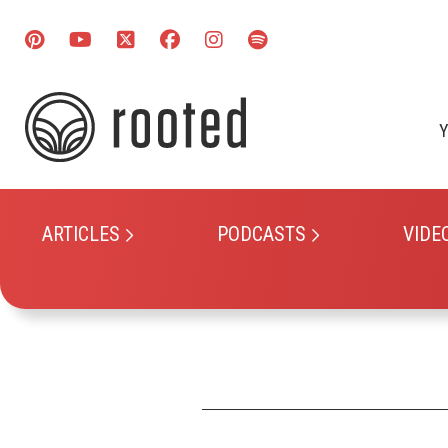
Y
ARTICLES
PODCASTS
VIDE