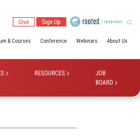
Give
Sign Up
lum & Courses
Conference
Webinars
About Us
KS
RESOURCES
JOB
BOARD