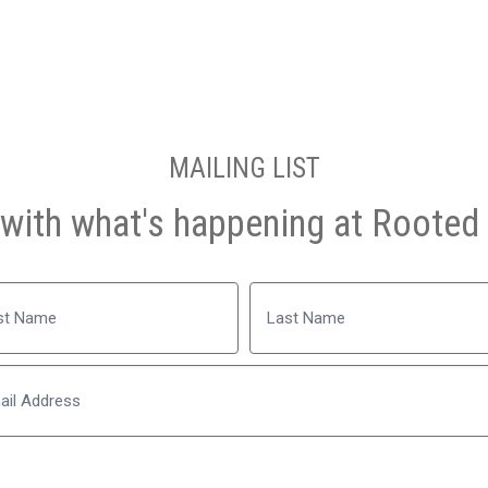
MAILING LIST
with what's happening at Rooted 
Name
Last
Email