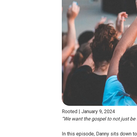
Rooted |
January 9, 2024
“We want the gospel to not just be a
In this episode, Danny sits down to