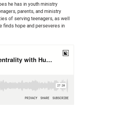
es he has in youth ministry
enagers, parents, and ministry
ies of serving teenagers, as well
he finds hope and perseveres in