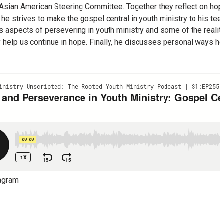
Asian American Steering Committee. Together they reflect on hop
 he strives to make the gospel central in youth ministry to his te
 aspects of persevering in youth ministry and some of the realit
y help us continue in hope. Finally, he discusses personal ways 
agram