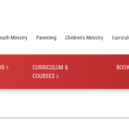
outh Ministry
Parenting
Children’s Ministry
Curricu
OS
CURRICULUM &
BOO
COURSES