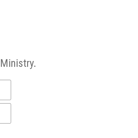
Ministry.