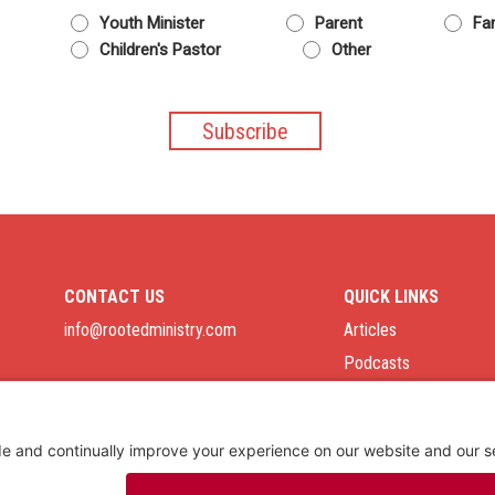
Youth Minister
Parent
Fam
Children's Pastor
Other
CONTACT US
QUICK LINKS
info@rootedministry.com
Articles
Podcasts
Job Board
Privacy Policy