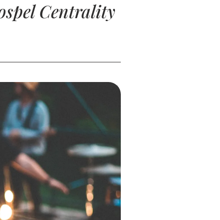
spel Centrality