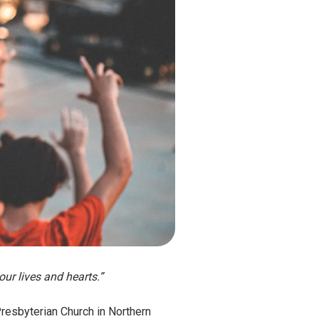
our lives and hearts.”
Presbyterian Church in Northern