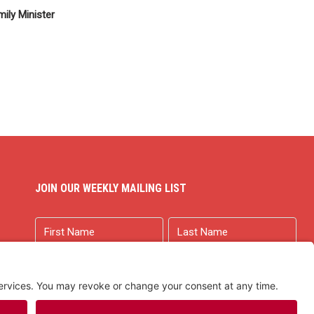
ily Minister
JOIN OUR WEEKLY MAILING LIST
Name
First
Last
Email