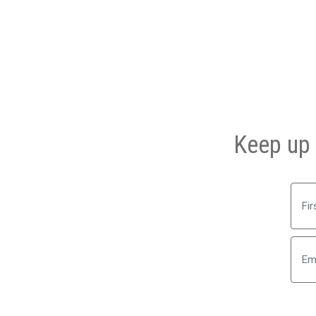
Keep up 
First