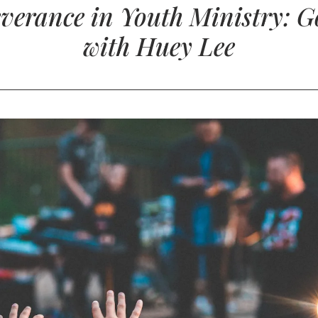
verance in Youth Ministry: Go
with Huey Lee