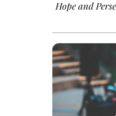
Hope and Perse