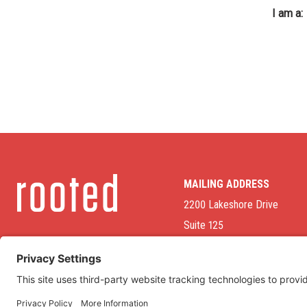
I am a:
MAILING ADDRESS
2200 Lakeshore Drive
Suite 125
Homewood, AL 35209