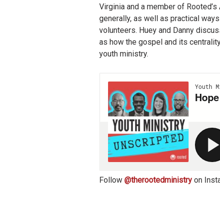
Virginia and a member of Rooted’s 
generally, as well as practical ways
volunteers. Huey and Danny discuss
as how the gospel and its centralit
youth ministry.
Follow
@therootedministry
on Inst