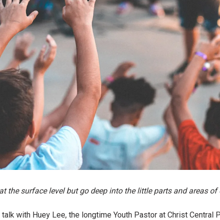
t the surface level but go deep into the little parts and areas of 
 talk with Huey Lee, the longtime Youth Pastor at Christ Central 