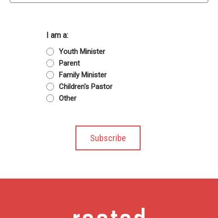
I am a:
Youth Minister
Parent
Family Minister
Children's Pastor
Other