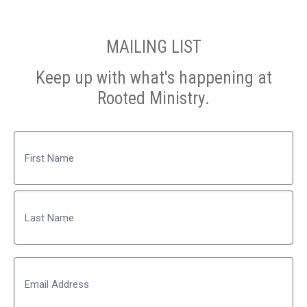
MAILING LIST
Keep up with what's happening at
Rooted Ministry.
Name
First
Last
Email