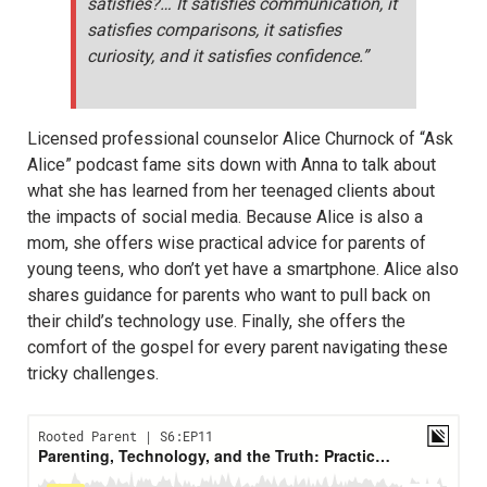
satisfies?… It satisfies communication, it
satisfies comparisons, it satisfies
curiosity, and it satisfies confidence.”
Licensed professional counselor Alice Churnock of “Ask
Alice” podcast fame sits down with Anna to talk about
what she has learned from her teenaged clients about
the impacts of social media. Because Alice is also a
mom, she offers wise practical advice for parents of
young teens, who don’t yet have a smartphone. Alice also
shares guidance for parents who want to pull back on
their child’s technology use. Finally, she offers the
comfort of the gospel for every parent navigating these
tricky challenges.