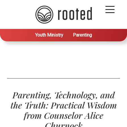
Youth Ministry
Parenting
Parenting, Technology, and
the Truth: Practical Wisdom
from Counselor Alice
Churnock