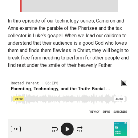
In this episode of our technology series, Cameron and
Anna examine the parable of the Pharisee and the tax
collector in Luke’s gospel. When we lead our children to
understand that their audience is a good God who loves
them and finds them flawless in Christ, they will begin to
break free from needing to perform for other people and
find rest under the smile of their heavenly Father.