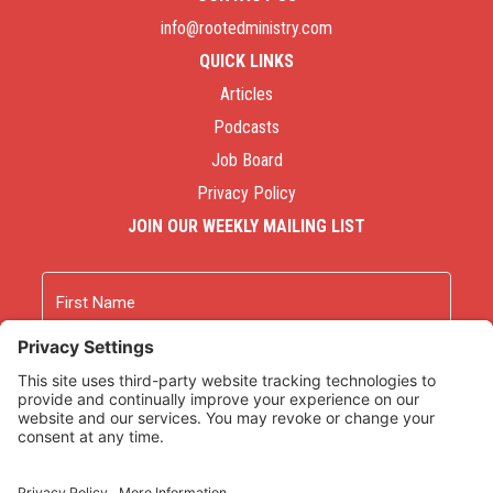
info@rootedministry.com
QUICK LINKS
Articles
Podcasts
Job Board
Privacy Policy
JOIN OUR WEEKLY MAILING LIST
Name
First
Last
Email