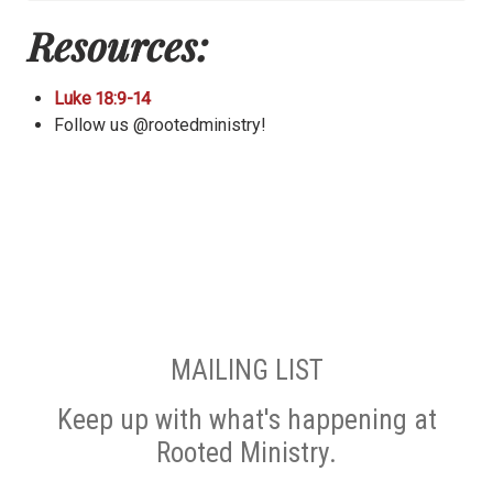
Resources:
Luke 18:9-14
Follow us @rootedministry!
MAILING LIST
Keep up with what's happening at
Rooted Ministry.