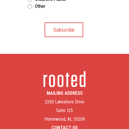
Other
MAILING ADDRESS
2200 Lakeshore Drive
Suite 125
Homewood, AL 35209
CONTACT US