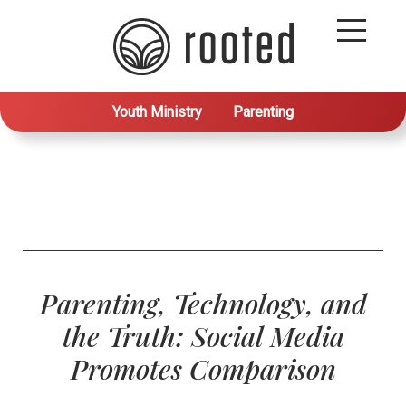
Youth Ministry
Parenting
Parenting, Technology, and
the Truth: Social Media
Promotes Comparison