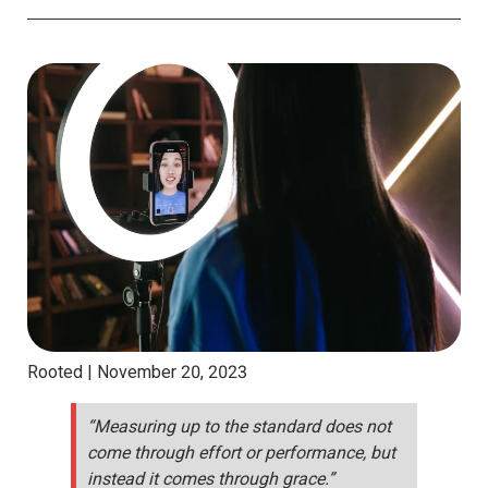
Rooted |
November 20, 2023
“Measuring up to the standard does not
come through effort or performance, but
instead it comes through grace.”