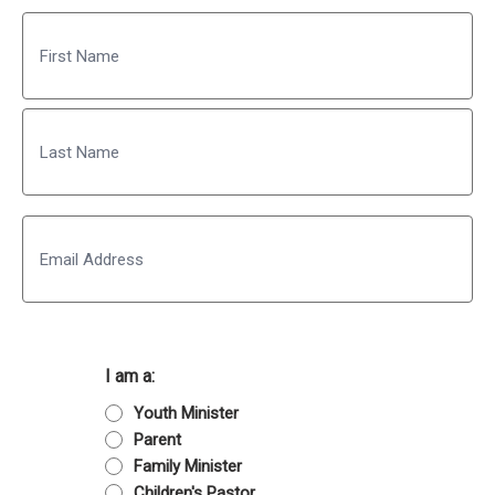
Name
First
Last
Email
I am a:
Youth Minister
Parent
Family Minister
Children's Pastor