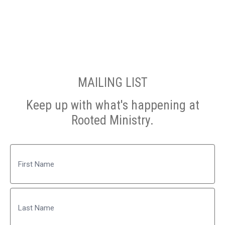
MAILING LIST
Keep up with what's happening at
Rooted Ministry.
Name
First