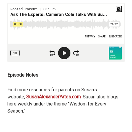
Episode Notes
Find more resources for parents on Susan’s
website,
SusanAlexanderYates.com
. Susan also blogs
here weekly under the theme “Wisdom for Every
Season.”