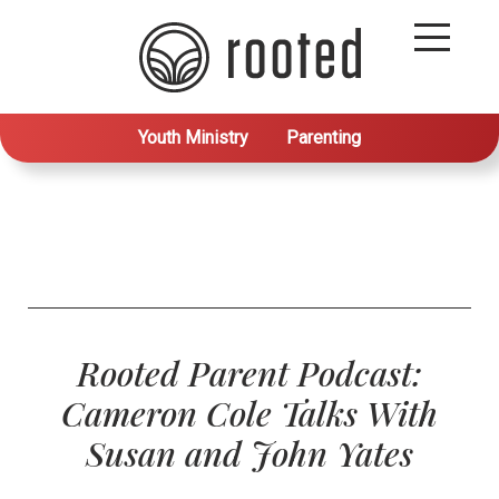
Youth Ministry
Parenting
Rooted Parent Podcast:
Cameron Cole Talks With
Susan and John Yates