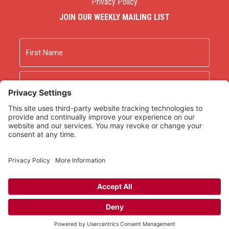
Privacy Policy
JOIN OUR WEEKLY MAILING LIST
Name
First
Last
Email
As an Amazon Associate we earn from qualifying