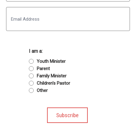
Last
Email
I am a:
Youth Minister
Parent
Family Minister
Children's Pastor
Other