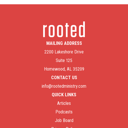
MAILING ADDRESS
2200 Lakeshore Drive
Suite 125
Homewood, AL 35209
CONTACT US
info@rootedministry.com
QUICK LINKS
Articles
Podcasts
Job Board