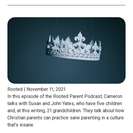
Rooted |
November 11, 2021
In this episode of the Rooted Parent Podcast, Cameron
talks with Susan and John Yates, who have five children
and, at this writing, 21 grandchildren. They talk about how
Christian parents can practice sane parenting in a culture
that’s insane.