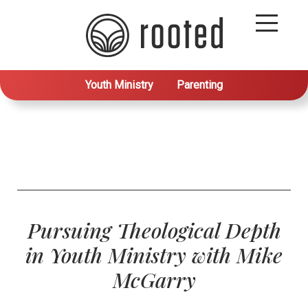
Youth Ministry
Parenting
Pursuing Theological Depth
in Youth Ministry with Mike
McGarry