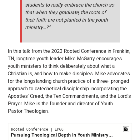
students to really embrace the church so
that when they graduate, the roots of
their faith are not planted in the youth
ministry…?”
In this talk from the 2023 Rooted Conference in Franklin,
TN, longtime youth leader Mike McGarry encourages
youth ministers to think deliberately about what a
Christian is, and how to make disciples. Mike advocates
for the longstanding church practice of a three- pronged
approach to catechetical discipleship incorporating the
Apostles’ Creed, the Ten Commandments, and the Lord’s
Prayer. Mike is the founder and director of Youth
Pastor Theologian.