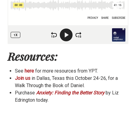
Resources:
See
here
for more resources from YPT.
Join us
in Dallas, Texas this October 24-26, for a
Walk Through the Book of Daniel.
Purchase
Anxiety: Finding the Better Story
by Liz
Edrington today.