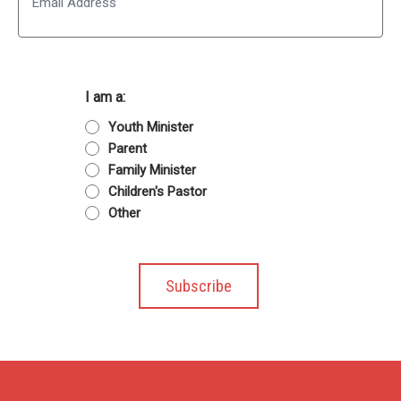
I am a:
Youth Minister
Parent
Family Minister
Children's Pastor
Other