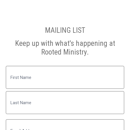
MAILING LIST
Keep up with what's happening at
Rooted Ministry.
Name
First
Last
Email