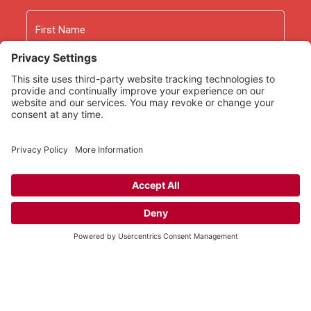
Name
First
Last
Email
As an Amazon Associate we earn from qualifying
purchases.
Copyright © 2026
Rooted Ministry.