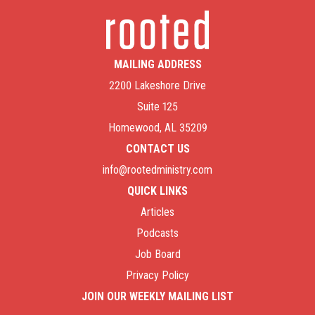
MAILING ADDRESS
2200 Lakeshore Drive
Suite 125
Homewood, AL 35209
CONTACT US
info@rootedministry.com
QUICK LINKS
Articles
Podcasts
Job Board
Privacy Policy
JOIN OUR WEEKLY MAILING LIST