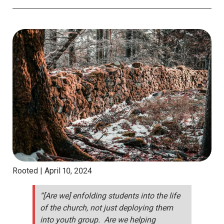
Rooted |
April 10, 2024
“[Are we] enfolding students into the life
of the church, not just deploying them
into youth group. Are we helping