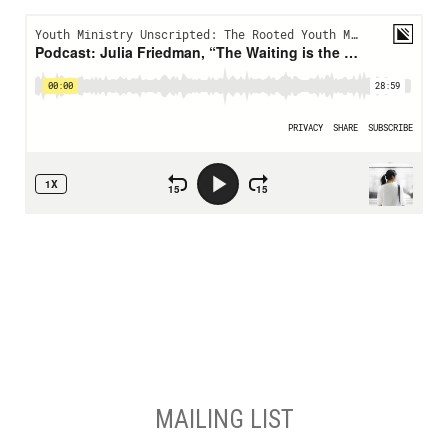
MAILING LIST