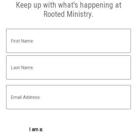
Keep up with what's happening at
Rooted Ministry.
Name
First
Last
Email
I am a: