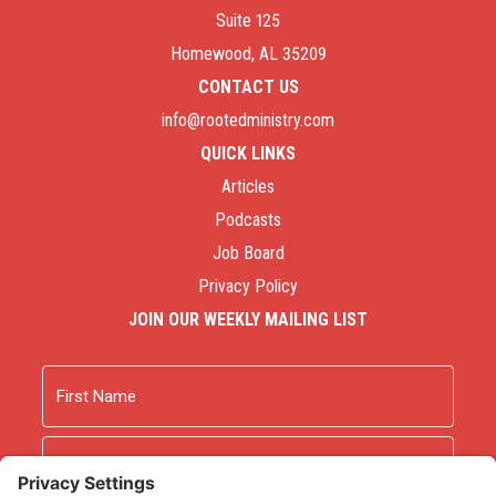
Suite 125
Homewood, AL 35209
CONTACT US
info@rootedministry.com
QUICK LINKS
Articles
Podcasts
Job Board
Privacy Policy
JOIN OUR WEEKLY MAILING LIST
Name
First