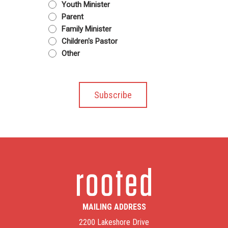
Youth Minister
Parent
Family Minister
Children's Pastor
Other
MAILING ADDRESS
2200 Lakeshore Drive