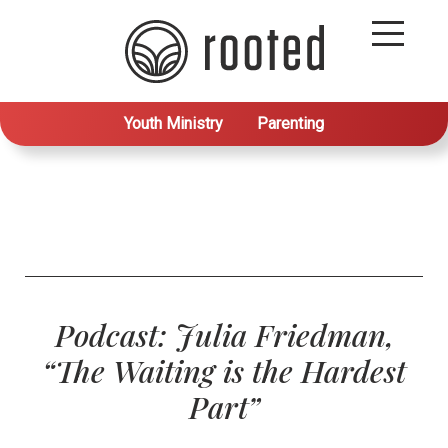
Youth Ministry
Parenting
Podcast: Julia Friedman,
“The Waiting is the Hardest
Part”