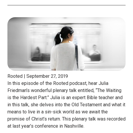
Rooted |
September 27, 2019
In this episode of the Rooted podcast, hear Julia
Friedman’s wonderful plenary talk entitled, “The Waiting
is the Hardest Part.” Julia is an expert Bible teacher and
in this talk, she delves into the Old Testament and what it
means to live in a sin-sick world as we await the
promise of Christ’s return. This plenary talk was recorded
at last year’s conference in Nashville.