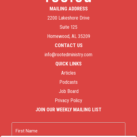
MAILING ADDRESS
2200 Lakeshore Drive
Suite 125
Homewood, AL 35209
CONTACT US
info@rootedministry.com
QUICK LINKS
Articles
Podcasts
Job Board
Privacy Policy
JOIN OUR WEEKLY MAILING LIST
Name