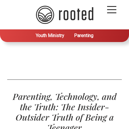
Youth Ministry
Parenting
Parenting, Technology, and
the Truth: The Insider-
Outsider Truth of Being a
Teenager