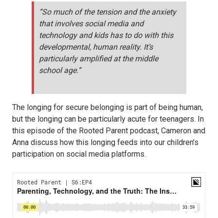
“So much of the tension and the anxiety
that involves social media and
technology and kids has to do with this
developmental, human reality. It’s
particularly amplified at the middle
school age.”
The longing for secure belonging is part of being human,
but the longing can be particularly acute for teenagers. In
this episode of the Rooted Parent podcast, Cameron and
Anna discuss how this longing feeds into our children’s
participation on social media platforms.