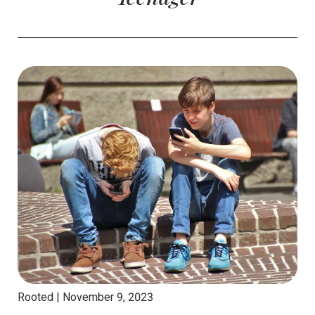
Rooted |
November 9, 2023