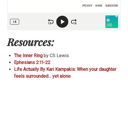
Resources:
The Inner Ring
by CS Lewis
Ephesians 2:11-22
Life Actually By Kari Kampakis: When your daughter
feels surrounded… yet alone