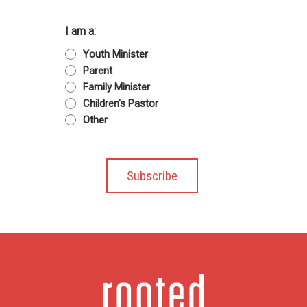
I am a:
Youth Minister
Parent
Family Minister
Children's Pastor
Other