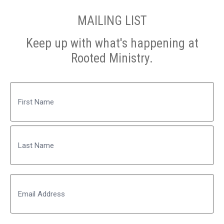
MAILING LIST
Keep up with what's happening at
Rooted Ministry.
Name
First
Last
Email