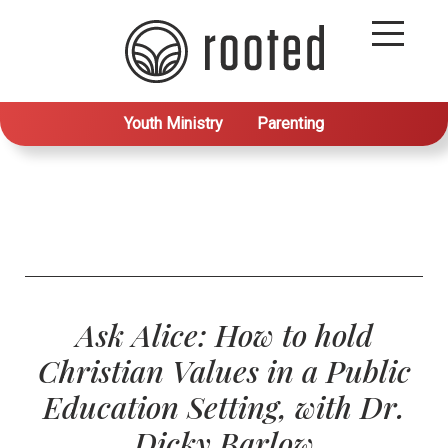
Youth Ministry
Parenting
Ask Alice: How to hold
Christian Values in a Public
Education Setting, with Dr.
Dicky Barlow