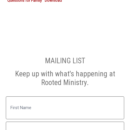
Questions for Family
Download
MAILING LIST
Keep up with what's happening at
Rooted Ministry.
Name
First