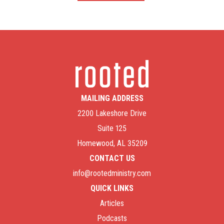
MAILING ADDRESS
2200 Lakeshore Drive
Suite 125
Homewood, AL 35209
CONTACT US
info@rootedministry.com
QUICK LINKS
Articles
Podcasts