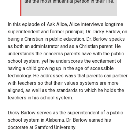
are the most influential person in their life.
In this episode of Ask Alice, Alice interviews longtime
superintendent and former principal, Dr. Dicky Barlow, on
being a Christian in public education. Dr. Barlow speaks
as both an administrator and as a Christian parent. He
understands the concerns parents have with the public
school system, yet he underscores the excitement of
having a child growing up in the age of accessible
technology. He addresses ways that parents can partner
with teachers so that their values systems are more
aligned, as well as the standards to which he holds the
teachers in his school system.
Dicky Barlow serves as the superintendent of a public
school system in Alabama. Dr. Barlow earned his
doctorate at Samford University.