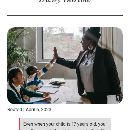
Rooted |
April 6, 2023
Even when your child is 17 years old, you