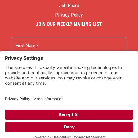
Job Board
Privacy Policy
JOIN OUR WEEKLY MAILING LIST
Name
First
Last
Email