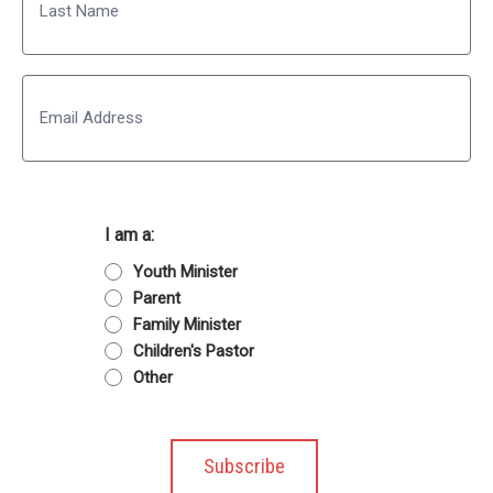
Last
Email
I am a:
Youth Minister
Parent
Family Minister
Children's Pastor
Other