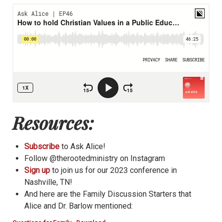
Resources:
Subscribe
to Ask Alice!
Follow @therootedministry on Instagram
Sign up
to join us for our 2023 conference in
Nashville, TN!
And here are the Family Discussion Starters that
Alice and Dr. Barlow mentioned: