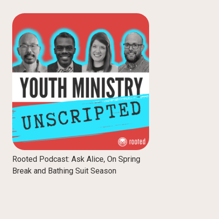
Rooted Podcast: Ask Alice, On Spring
Break and Bathing Suit Season