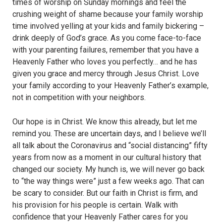
times of worship on Sunday mornings and feel the
crushing weight of shame because your family worship
time involved yelling at your kids and family bickering –
drink deeply of God’s grace. As you come face-to-face
with your parenting failures, remember that you have a
Heavenly Father who loves you perfectly… and he has
given you grace and mercy through Jesus Christ. Love
your family according to your Heavenly Father’s example,
not in competition with your neighbors.
Our hope is in Christ. We know this already, but let me
remind you. These are uncertain days, and I believe we’ll
all talk about the Coronavirus and “social distancing” fifty
years from now as a moment in our cultural history that
changed our society. My hunch is, we will never go back
to “the way things were” just a few weeks ago. That can
be scary to consider. But our faith in Christ is firm, and
his provision for his people is certain. Walk with
confidence that your Heavenly Father cares for you