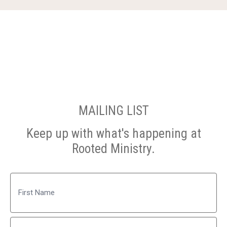
MAILING LIST
Keep up with what's happening at
Rooted Ministry.
Name
First