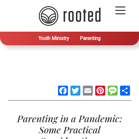
Youth Ministry
Parenting
Facebook
Twitter
Email
Pintere
Mes
S
Parenting in a Pandemic:
Some Practical