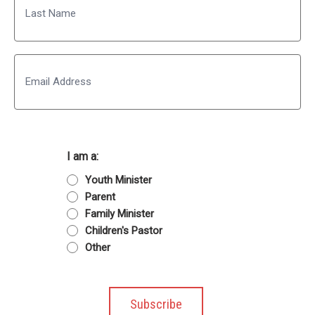
Last
Email
I am a:
Youth Minister
Parent
Family Minister
Children's Pastor
Other