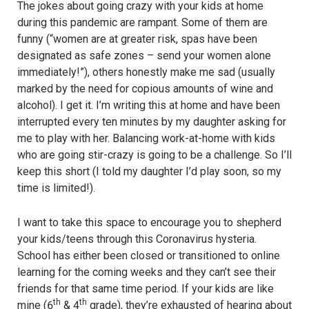
The jokes about going crazy with your kids at home
during this pandemic are rampant. Some of them are
funny (“women are at greater risk, spas have been
designated as safe zones – send your women alone
immediately!”), others honestly make me sad (usually
marked by the need for copious amounts of wine and
alcohol). I get it. I’m writing this at home and have been
interrupted every ten minutes by my daughter asking for
me to play with her. Balancing work-at-home with kids
who are going stir-crazy is going to be a challenge. So I’ll
keep this short (I told my daughter I’d play soon, so my
time is limited!).
I want to take this space to encourage you to shepherd
your kids/teens through this Coronavirus hysteria.
School has either been closed or transitioned to online
learning for the coming weeks and they can’t see their
friends for that same time period. If your kids are like
th
th
mine (6
& 4
grade), they’re exhausted of hearing about