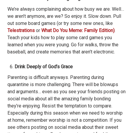
We’re always complaining about how busy we are. Well…
we aren’t anymore, are we? So enjoy it. Slow down. Pull
out some board games (or try some new ones, like
Telestrations
or
What Do You Meme: Family Edition)
.
Teach your kids how to play some card games you
learned when you were young. Go for walks, throw the
baseball, and create memories that aren’t electronic.
Drink Deeply of God’s Grace
Parenting is difficult anyways. Parenting during
quarantine is more challenging. There will be blowups
and arguments… even as you see your friends posting on
social media about all the amazing family bonding
they’re enjoying. Resist the temptation to compare.
Especially during this season when we need to worship
at home, remember worship is not a competition. If you
see others posting on social media about their sweet