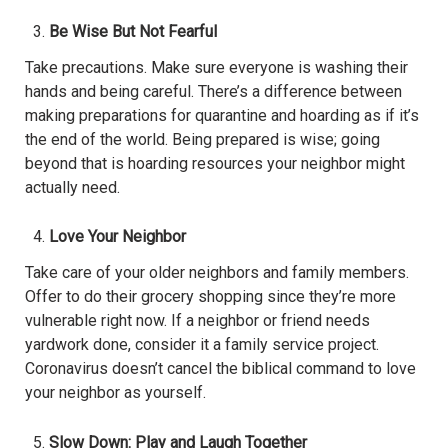
Be Wise But Not Fearful
Take precautions. Make sure everyone is washing their
hands and being careful. There’s a difference between
making preparations for quarantine and hoarding as if it’s
the end of the world. Being prepared is wise; going
beyond that is hoarding resources your neighbor might
actually need.
Love Your Neighbor
Take care of your older neighbors and family members.
Offer to do their grocery shopping since they’re more
vulnerable right now. If a neighbor or friend needs
yardwork done, consider it a family service project.
Coronavirus doesn’t cancel the biblical command to love
your neighbor as yourself.
Slow Down: Play and Laugh Together