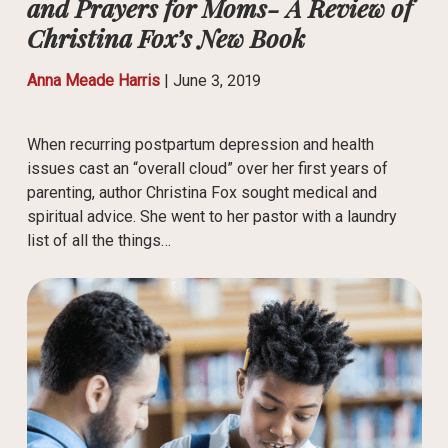
and Prayers for Moms- A Review of
Christina Fox’s New Book
Anna Meade Harris
|
June 3, 2019
When recurring postpartum depression and health
issues cast an “overall cloud” over her first years of
parenting, author Christina Fox sought medical and
spiritual advice. She went to her pastor with a laundry
list of all the things…