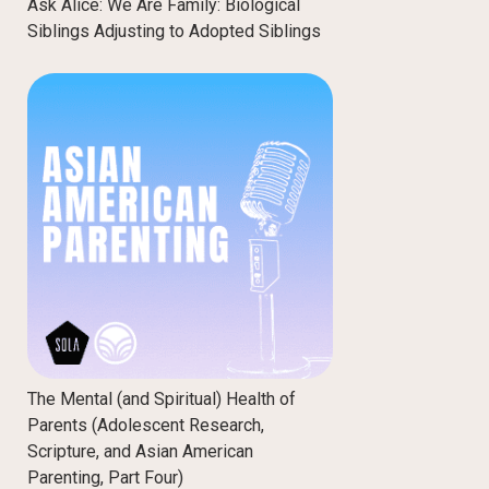
Ask Alice: We Are Family: Biological
Siblings Adjusting to Adopted Siblings
The Mental (and Spiritual) Health of
Parents (Adolescent Research,
Scripture, and Asian American
Parenting, Part Four)