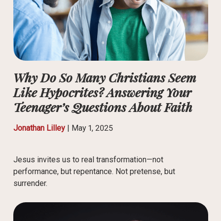
Why Do So Many Christians Seem
Like Hypocrites? Answering Your
Teenager’s Questions About Faith
Jonathan Lilley
|
May 1, 2025
Jesus invites us to real transformation—not
performance, but repentance. Not pretense, but
surrender.