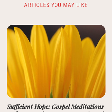
ARTICLES YOU MAY LIKE
Sufficient Hope: Gospel Meditations