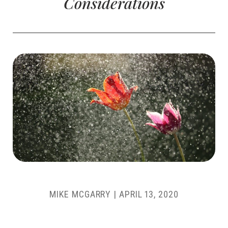
Considerations
MIKE MCGARRY
|
APRIL 13, 2020