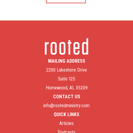
MAILING ADDRESS
2200 Lakeshore Drive
Suite 125
Homewood, AL 35209
CONTACT US
info@rootedministry.com
QUICK LINKS
Articles
Podcasts