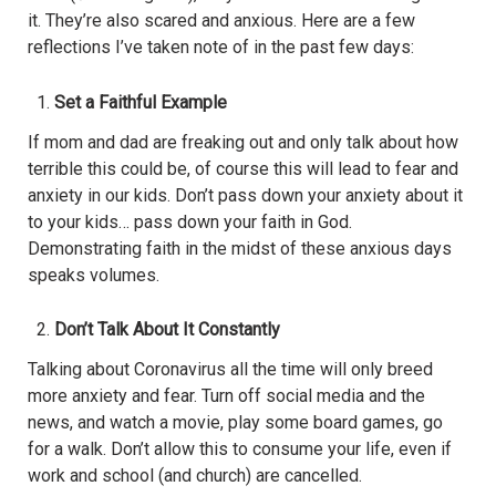
it. They’re also scared and anxious. Here are a few
reflections I’ve taken note of in the past few days:
Set a Faithful Example
If mom and dad are freaking out and only talk about how
terrible this could be, of course this will lead to fear and
anxiety in our kids. Don’t pass down your anxiety about it
to your kids… pass down your faith in God.
Demonstrating faith in the midst of these anxious days
speaks volumes.
Don’t Talk About It Constantly
Talking about Coronavirus all the time will only breed
more anxiety and fear. Turn off social media and the
news, and watch a movie, play some board games, go
for a walk. Don’t allow this to consume your life, even if
work and school (and church) are cancelled.