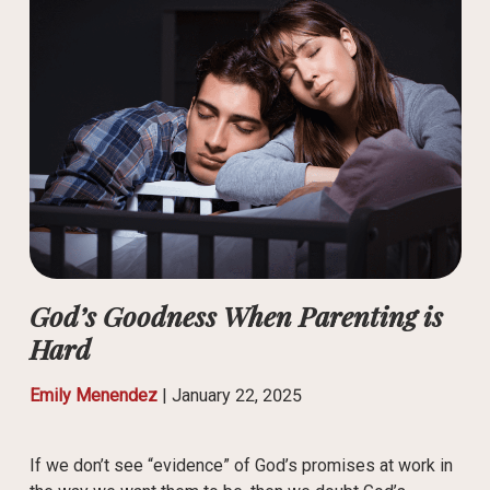
God’s Goodness When Parenting is
Hard
Emily Menendez
|
January 22, 2025
If we don’t see “evidence” of God’s promises at work in