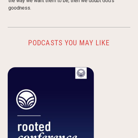
the way we want them to be, then we doubt God’s
goodness.
PODCASTS YOU MAY LIKE