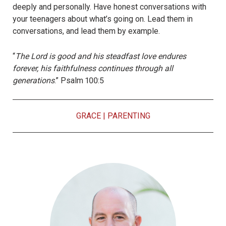
deeply and personally. Have honest conversations with
your teenagers about what’s going on. Lead them in
conversations, and lead them by example.
“
The Lord is good and his steadfast love endures
forever, his faithfulness continues through all
generations
.” Psalm 100:5
GRACE
|
PARENTING