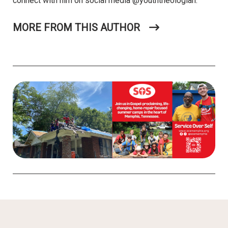
connect with him on social media @youththeologian.
MORE FROM THIS AUTHOR