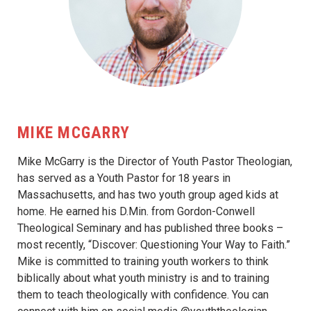
MIKE MCGARRY
Mike McGarry is the Director of Youth Pastor Theologian,
has served as a Youth Pastor for 18 years in
Massachusetts, and has two youth group aged kids at
home. He earned his D.Min. from Gordon-Conwell
Theological Seminary and has published three books –
most recently, “Discover: Questioning Your Way to Faith.”
Mike is committed to training youth workers to think
biblically about what youth ministry is and to training
them to teach theologically with confidence. You can