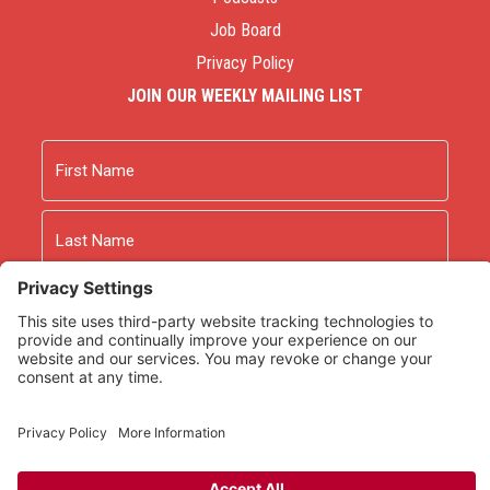
Job Board
Privacy Policy
JOIN OUR WEEKLY MAILING LIST
Name
First
Last
Email