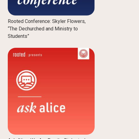
Rooted Conference: Skyler Flowers,
“The Dechurched and Ministry to
Students”