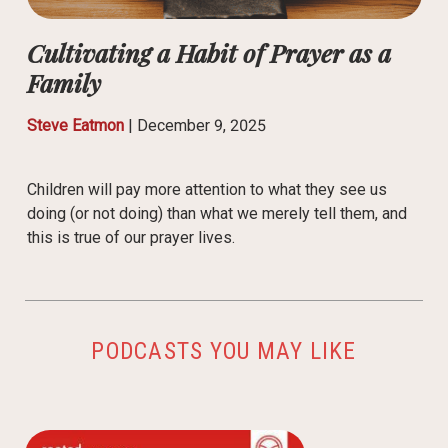
Cultivating a Habit of Prayer as a
Family
Steve Eatmon
|
December 9, 2025
Children will pay more attention to what they see us
doing (or not doing) than what we merely tell them, and
this is true of our prayer lives.
PODCASTS YOU MAY LIKE