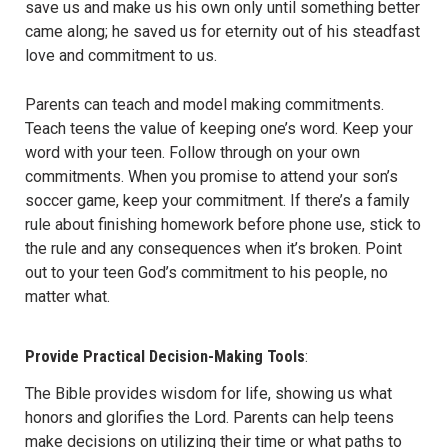
save us and make us his own only until something better
came along; he saved us for eternity out of his steadfast
love and commitment to us.
Parents can teach and model making commitments.
Teach teens the value of keeping one’s word. Keep your
word with your teen. Follow through on your own
commitments. When you promise to attend your son’s
soccer game, keep your commitment. If there’s a family
rule about finishing homework before phone use, stick to
the rule and any consequences when it’s broken. Point
out to your teen God’s commitment to his people, no
matter what.
Provide Practical Decision-Making Tools
:
The Bible provides wisdom for life, showing us what
honors and glorifies the Lord. Parents can help teens
make decisions on utilizing their time or what paths to