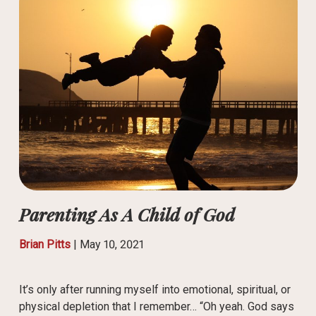
Parenting As A Child of God
Brian Pitts
|
May 10, 2021
It’s only after running myself into emotional, spiritual, or
physical depletion that I remember… “Oh yeah. God says