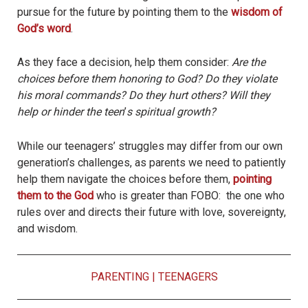
pursue for the future by pointing them to the
wisdom of
God’s word
.
As they face a decision, help them consider:
Are the
choices before them honoring to God? Do they violate
his moral commands? Do they hurt others? Will they
help or hinder the teen
’
s spiritual growth?
While our teenagers’ struggles may differ from our own
generation’s challenges, as parents we need to patiently
help them navigate the choices before them,
pointing
them to the God
who is greater than FOBO: the one who
rules over and directs their future with love, sovereignty,
and wisdom.
PARENTING
|
TEENAGERS