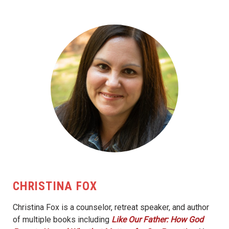
CHRISTINA FOX
Christina Fox is a counselor, retreat speaker, and author
of multiple books including
Like Our Father: How God