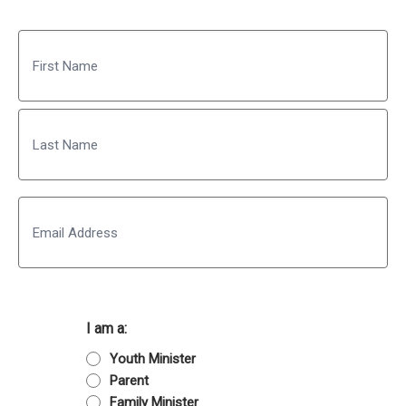
Name
First
Last
Email
I am a:
Youth Minister
Parent
Family Minister