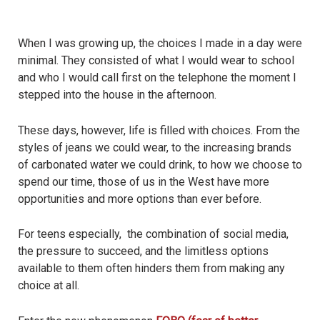
When I was growing up, the choices I made in a day were
minimal. They consisted of what I would wear to school
and who I would call first on the telephone the moment I
stepped into the house in the afternoon.
These days, however, life is filled with choices. From the
styles of jeans we could wear, to the increasing brands
of carbonated water we could drink, to how we choose to
spend our time, those of us in the West have more
opportunities and more options than ever before.
For teens especially, the combination of social media,
the pressure to succeed, and the limitless options
available to them often hinders them from making any
choice at all.