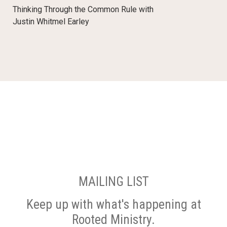
Thinking Through the Common Rule with
Justin Whitmel Earley
MAILING LIST
Keep up with what's happening at
Rooted Ministry.