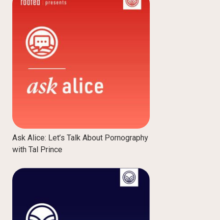
Ask Alice: Let’s Talk About Pornography
with Tal Prince