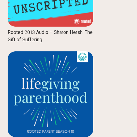
Rooted 2013 Audio – Sharon Hersh: The
Gift of Suffering