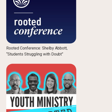
Rooted Conference: Shelby Abbott,
“Students Struggling with Doubt”