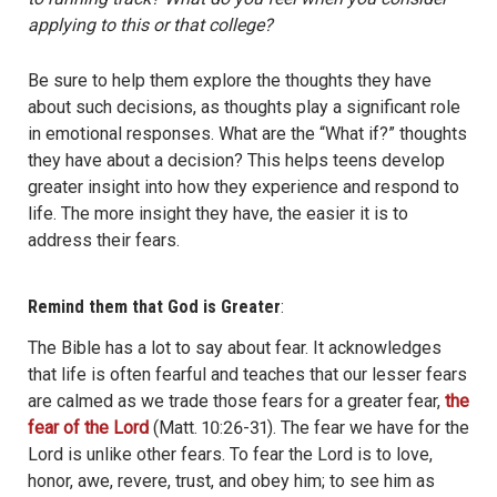
applying to this or that college?
Be sure to help them explore the thoughts they have
about such decisions, as thoughts play a significant role
in emotional responses. What are the “What if?” thoughts
they have about a decision? This helps teens develop
greater insight into how they experience and respond to
life. The more insight they have, the easier it is to
address their fears.
Remind them that God is Greater
:
The Bible has a lot to say about fear. It acknowledges
that life is often fearful and teaches that our lesser fears
are calmed as we trade those fears for a greater fear,
the
fear of the Lord
(Matt. 10:26-31). The fear we have for the
Lord is unlike other fears. To fear the Lord is to love,
honor, awe, revere, trust, and obey him; to see him as