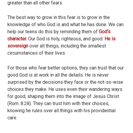
greater than all other fears.
The best way to grow in this fear is to grow in the
knowledge of who God is and what he has done. We can
help our teens do this by reminding them of
God’s
character.
Our God is holy, righteous, and good.
He is
sovereign
over all things, including the smallest
circumstances of their lives.
For those who fear better options, they can trust that our
good God is at work in all the details. He is never
surprised by the decisions they face or the not-so-wise
choices they make. He uses even their wandering ways
for good, shaping them into the image of Jesus Christ
(Rom. 8:28). They can trust him with their choices,
knowing he rules over all things with his providential
care.