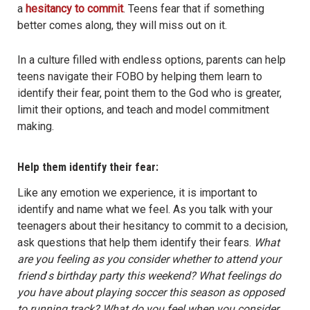
a
hesitancy to commit
. Teens fear that if something
better comes along, they will miss out on it.
In a culture filled with endless options, parents can help
teens navigate their FOBO by helping them learn to
identify their fear, point them to the God who is greater,
limit their options, and teach and model commitment
making.
Help them identify their fear:
Like any emotion we experience, it is important to
identify and name what we feel. As you talk with your
teenagers about their hesitancy to commit to a decision,
ask questions that help them identify their fears.
What
are you feeling as you consider whether to attend your
friend
’
s birthday party this weekend? What feelings do
you have about playing soccer this season as opposed
to running track? What do you feel when you consider