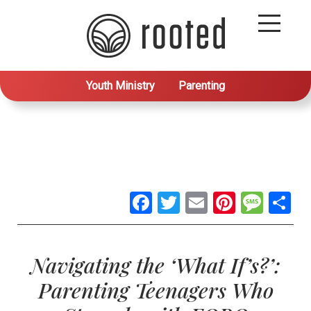
Youth Ministry
Parenting
Facebook
Twitter
Email
Pintere
Mes
S
Navigating the ‘What If’s?’:
Parenting Teenagers Who