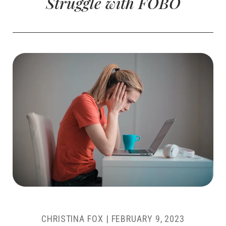
Struggle with FOBO
CHRISTINA FOX
|
FEBRUARY 9, 2023