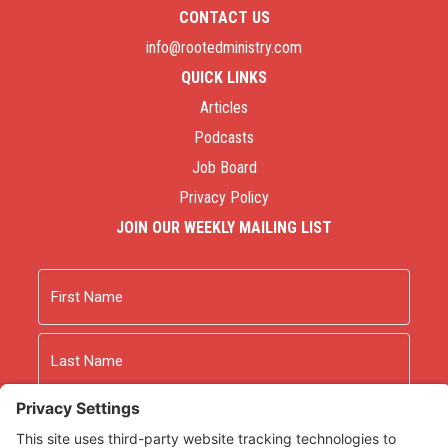
CONTACT US
info@rootedministry.com
QUICK LINKS
Articles
Podcasts
Job Board
Privacy Policy
JOIN OUR WEEKLY MAILING LIST
Name
First
Last
Email