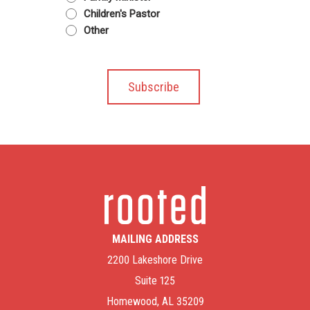
Children's Pastor
Other
MAILING ADDRESS
2200 Lakeshore Drive
Suite 125
Homewood, AL 35209