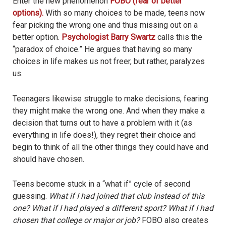
Enter the new phenomenon
FOBO (fear of better
options).
With so many choices to be made, teens now
fear picking the wrong one and thus missing out on a
better option.
Psychologist Barry Swartz
calls this the
“paradox of choice.” He argues that having so many
choices in life makes us not freer, but rather, paralyzes
us.
Teenagers likewise struggle to make decisions, fearing
they might make the wrong one. And when they make a
decision that turns out to have a problem with it (as
everything in life does!), they regret their choice and
begin to think of all the other things they could have and
should have chosen.
Teens become stuck in a “what if” cycle of second
guessing.
What if I had joined that club instead of this
one? What if I had played a different sport? What if I had
chosen that college or major or job?
FOBO also creates