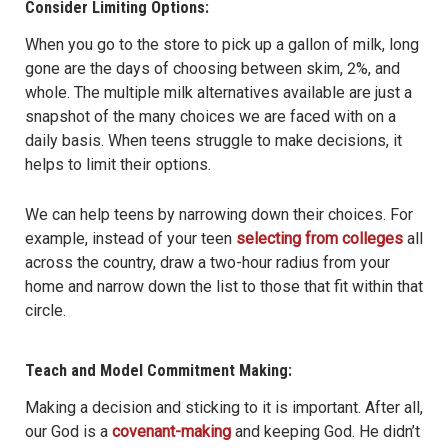
Consider Limiting Options:
When you go to the store to pick up a gallon of milk, long
gone are the days of choosing between skim, 2%, and
whole. The multiple milk alternatives available are just a
snapshot of the many choices we are faced with on a
daily basis. When teens struggle to make decisions, it
helps to limit their options.
We can help teens by narrowing down their choices. For
example, instead of your teen
selecting from colleges
all
across the country, draw a two-hour radius from your
home and narrow down the list to those that fit within that
circle.
Teach and Model Commitment Making:
Making a decision and sticking to it is important. After all,
our God is a
covenant-making
and keeping God. He didn’t