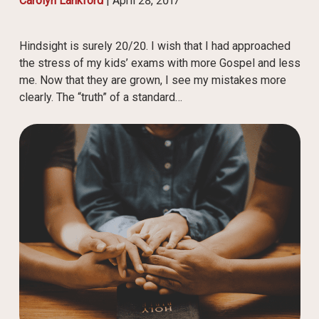
Carolyn Lankford
|
April 28, 2017
Hindsight is surely 20/20. I wish that I had approached
the stress of my kids’ exams with more Gospel and less
me. Now that they are grown, I see my mistakes more
clearly. The “truth” of a standard…