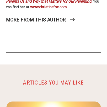
Parents Us and Why that Matters for Our Parenting.
You
can find her at
www.christinafox.com.
.
MORE FROM THIS AUTHOR
ARTICLES YOU MAY LIKE