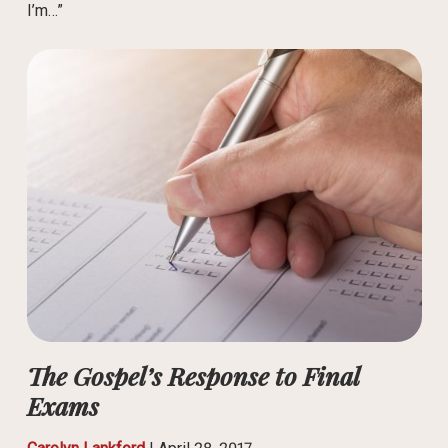
I’m…”
The Gospel’s Response to Final
Exams