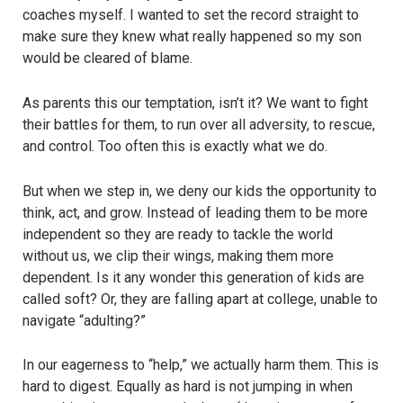
coaches myself. I wanted to set the record straight to
make sure they knew what really happened so my son
would be cleared of blame.
As parents this our temptation, isn’t it? We want to fight
their battles for them, to run over all adversity, to rescue,
and control. Too often this is exactly what we do.
But when we step in, we deny our kids the opportunity to
think, act, and grow. Instead of leading them to be more
independent so they are ready to tackle the world
without us, we clip their wings, making them more
dependent. Is it any wonder this generation of kids are
called soft? Or, they are falling apart at college, unable to
navigate “adulting?”
In our eagerness to “help,” we actually harm them. This is
hard to digest. Equally as hard is not jumping in when