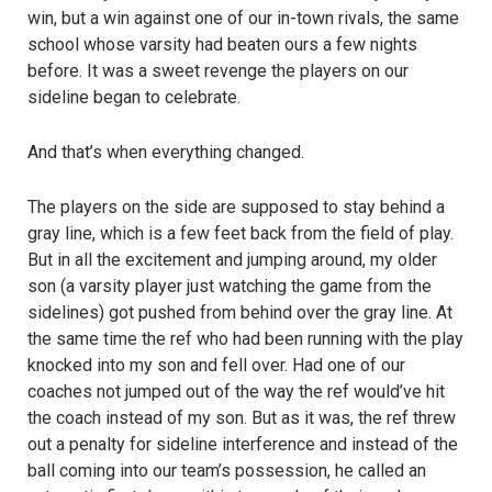
win, but a win against one of our in-town rivals, the same
school whose varsity had beaten ours a few nights
before. It was a sweet revenge the players on our
sideline began to celebrate.
And that’s when everything changed.
The players on the side are supposed to stay behind a
gray line, which is a few feet back from the field of play.
But in all the excitement and jumping around, my older
son (a varsity player just watching the game from the
sidelines) got pushed from behind over the gray line. At
the same time the ref who had been running with the play
knocked into my son and fell over. Had one of our
coaches not jumped out of the way the ref would’ve hit
the coach instead of my son. But as it was, the ref threw
out a penalty for sideline interference and instead of the
ball coming into our team’s possession, he called an