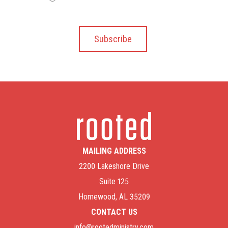
MAILING ADDRESS
2200 Lakeshore Drive
Suite 125
Homewood, AL 35209
CONTACT US
info@rootedministry.com