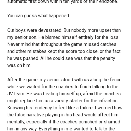
automatic first down within ten yards of their endzone.
You can guess what happened.
Our boys were devastated. But nobody more upset than
my senior son. He blamed himself entirely for the loss.
Never mind that throughout the game missed catches
and other mistakes kept the score too close, or the fact
he was pushed. All he could see was that the penalty
was on him.
After the game, my senior stood with us along the fence
while we waited for the coaches to finish talking to the
JV team. He was beating himself up, afraid the coaches
might replace him as a varsity starter for the infraction.
Knowing his tendency to feel like a failure, I worried how
the false narrative playing in his head would affect him
mentally, especially if the coaches punished or shamed
him in any way. Everything in me wanted to talk to the