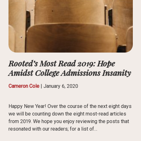
Rooted’s Most Read 2019: Hope
Amidst College Admissions Insanity
Cameron Cole
|
January 6, 2020
Happy New Year! Over the course of the next eight days
we will be counting down the eight most-read articles
from 2019. We hope you enjoy reviewing the posts that
resonated with our readers; for a list of…