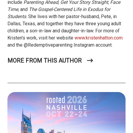
include
Parenting Ahead
,
Get Your Story Straight, Face
Time,
and
The Gospel-Centered Life in Exodus for
Students
. She lives with her pastor-husband, Pete, in
Dallas, Texas, and together they have three young adult
children, a son-in-law and daughter-in-law. For more of
Kristen’s work, visit her website
www.kristenhatton.com
and the @Redemptiveparenting Instagram account.
MORE FROM THIS AUTHOR