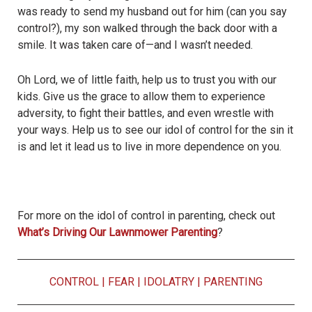
was ready to send my husband out for him (can you say
control?), my son walked through the back door with a
smile. It was taken care of—and I wasn’t needed.
Oh Lord, we of little faith, help us to trust you with our
kids. Give us the grace to allow them to experience
adversity, to fight their battles, and even wrestle with
your ways. Help us to see our idol of control for the sin it
is and let it lead us to live in more dependence on you.
For more on the idol of control in parenting, check out
What’s Driving Our Lawnmower Parenting
?
CONTROL
|
FEAR
|
IDOLATRY
|
PARENTING