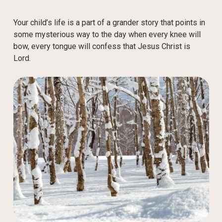
Your child’s life is a part of a grander story that points in
some mysterious way to the day when every knee will
bow, every tongue will confess that Jesus Christ is
Lord.