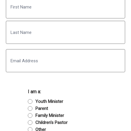
First
Last
Email
I am a:
Youth Minister
Parent
Family Minister
Children's Pastor
Other