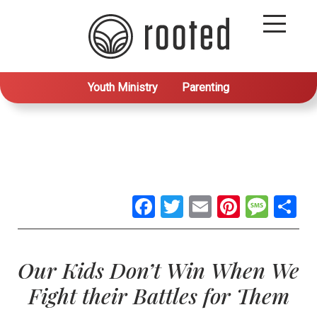
Youth Ministry
Parenting
Facebook
Twitter
Email
Pintere
Mes
S
Our Kids Don’t Win When We
Fight their Battles for Them