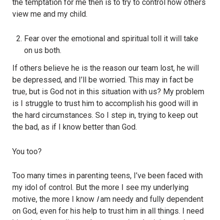
the temptation for me then is to try to control how others
view me and my child.
Fear over the emotional and spiritual toll it will take
on us both.
If others believe he is the reason our team lost, he will
be depressed, and I’ll be worried. This may in fact be
true, but is God not in this situation with us? My problem
is I struggle to trust him to accomplish his good will in
the hard circumstances. So I step in, trying to keep out
the bad, as if I know better than God.
You too?
Too many times in parenting teens, I’ve been faced with
my idol of control. But the more I see my underlying
motive, the more I know
I
am needy and fully dependent
on God, even for his help to trust him in all things. I need