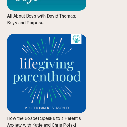
All About Boys with David Thomas:
Boys and Purpose
How the Gospel Speaks to a Parent’s
Anxiety with Katie and Chris Polski