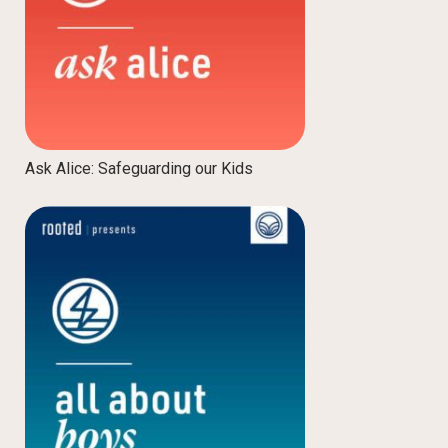
Ask Alice: Safeguarding our Kids