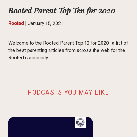
Rooted Parent Top Ten for 2020
Rooted
|
January 15, 2021
Welcome to the Rooted Parent Top 10 for 2020- a list of
the best parenting articles from across the web for the
Rooted community.
PODCASTS YOU MAY LIKE