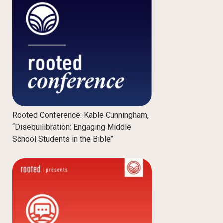
Rooted Conference: Kable Cunningham,
“Disequilibration: Engaging Middle
School Students in the Bible”