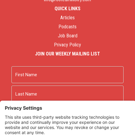
QUICK LINKS
Articles
Podcasts
Job Board
Privacy Policy
JOIN OUR WEEKLY MAILING LIST
Name
First
Last
Email