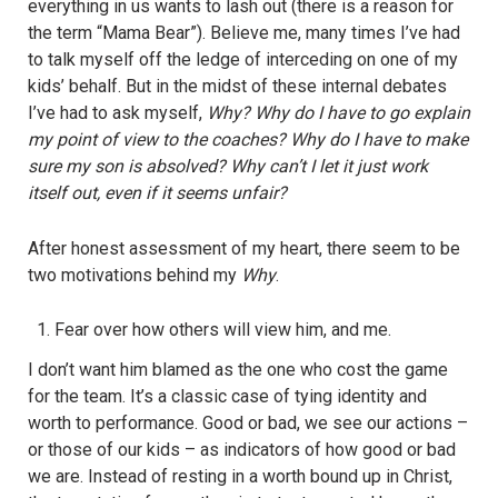
everything in us wants to lash out (there is a reason for
the term “Mama Bear”). Believe me, many times I’ve had
to talk myself off the ledge of interceding on one of my
kids’ behalf. But in the midst of these internal debates
I’ve had to ask myself,
Why?
Why do I have to go explain
my point of view to the coaches? Why do I have to make
sure my son is absolved? Why can’t I let it just work
itself out, even if it seems unfair?
After honest assessment of my heart, there seem to be
two motivations behind my
Why
.
Fear over how others will view him, and me.
I don’t want him blamed as the one who cost the game
for the team. It’s a classic case of tying identity and
worth to performance. Good or bad, we see our actions –
or those of our kids – as indicators of how good or bad
we are. Instead of resting in a worth bound up in Christ,