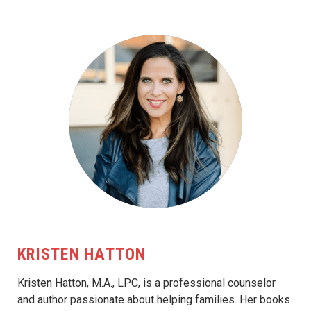
KRISTEN HATTON
Kristen Hatton, M.A., LPC, is a professional counselor
and author passionate about helping families. Her books