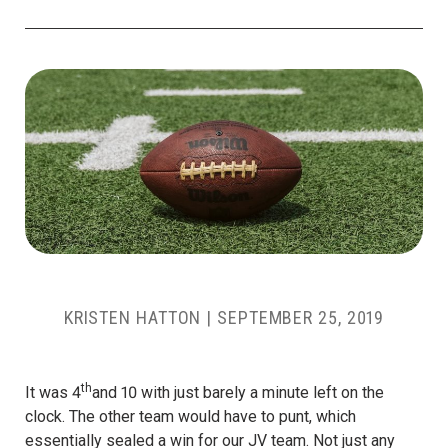
KRISTEN HATTON
|
SEPTEMBER 25, 2019
th
It was 4
and 10 with just barely a minute left on the
clock. The other team would have to punt, which
essentially sealed a win for our JV team. Not just any