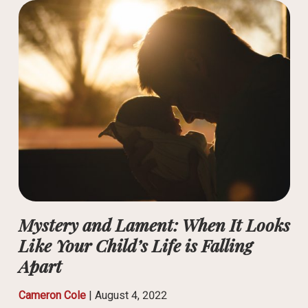
Mystery and Lament: When It Looks
Like Your Child’s Life is Falling
Apart
Cameron Cole
|
August 4, 2022