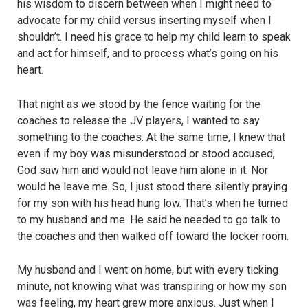
his wisdom to discern between when I might need to
advocate for my child versus inserting myself when I
shouldn’t. I need his grace to help my child learn to speak
and act for himself, and to process what’s going on his
heart.
That night as we stood by the fence waiting for the
coaches to release the JV players, I wanted to say
something to the coaches. At the same time, I knew that
even if my boy was misunderstood or stood accused,
God saw him and would not leave him alone in it. Nor
would he leave me. So, I just stood there silently praying
for my son with his head hung low. That’s when he turned
to my husband and me. He said he needed to go talk to
the coaches and then walked off toward the locker room.
My husband and I went on home, but with every ticking
minute, not knowing what was transpiring or how my son
was feeling, my heart grew more anxious. Just when I