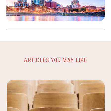
ARTICLES YOU MAY LIKE