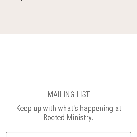
MAILING LIST
Keep up with what's happening at
Rooted Ministry.
Name