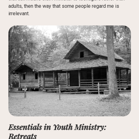
adults, then the way that some people regard me is
irrelevant.
Essentials in Youth Ministry:
Retreats