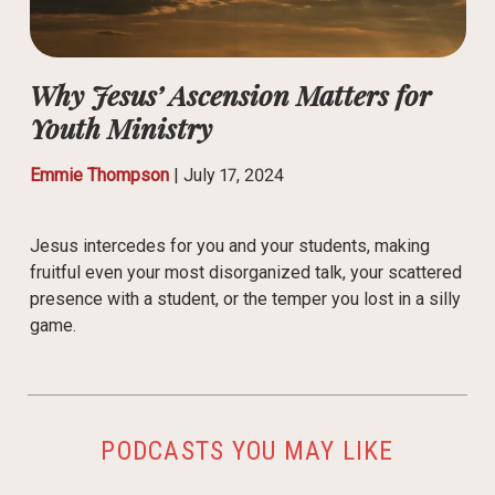
Why Jesus’ Ascension Matters for
Youth Ministry
Emmie Thompson
|
July 17, 2024
Jesus intercedes for you and your students, making
fruitful even your most disorganized talk, your scattered
presence with a student, or the temper you lost in a silly
game.
PODCASTS YOU MAY LIKE