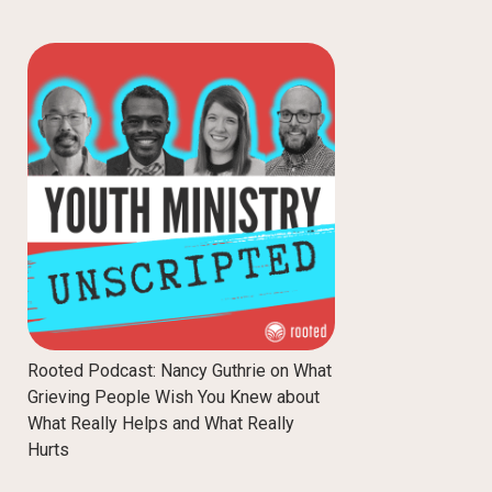
Rooted Podcast: Nancy Guthrie on What
Grieving People Wish You Knew about
What Really Helps and What Really
Hurts