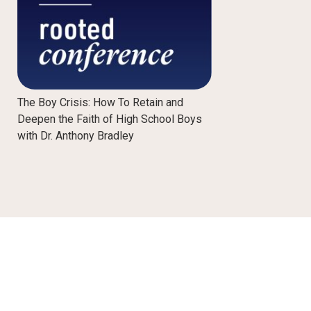
The Boy Crisis: How To Retain and
Deepen the Faith of High School Boys
with Dr. Anthony Bradley