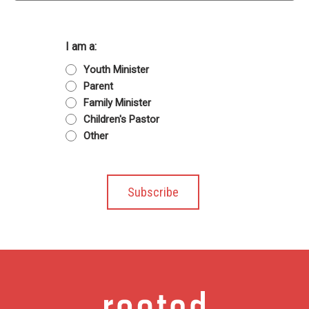
I am a:
Youth Minister
Parent
Family Minister
Children's Pastor
Other