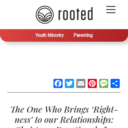
Youth Ministry
Parenting
Facebook
Twitter
Email
Pintere
Mes
S
The One Who Brings ‘Right-
ness’ to our Relationships: