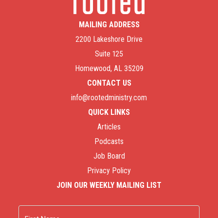
MAILING ADDRESS
2200 Lakeshore Drive
Suite 125
Homewood, AL 35209
CONTACT US
info@rootedministry.com
QUICK LINKS
Articles
Podcasts
Job Board
Privacy Policy
JOIN OUR WEEKLY MAILING LIST
Name