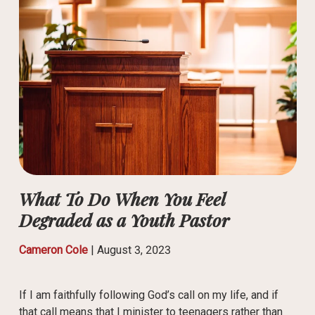
What To Do When You Feel
Degraded as a Youth Pastor
Cameron Cole
|
August 3, 2023
If I am faithfully following God’s call on my life, and if
that call means that I minister to teenagers rather than