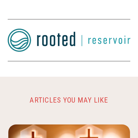
ARTICLES YOU MAY LIKE