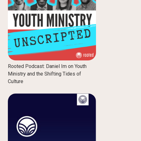
Rooted Podcast: Daniel Im on Youth
Ministry and the Shifting Tides of
Culture