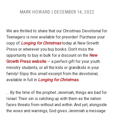
MARK HOWARD
|
DECEMBER 14, 2022
We are thrilled to share that our Christmas Devotional for
Teenagers is now available for preorder! Purchase your
copy of
Longing for Christmas
today at New Growth
Press or wherever you buy books. Don’t miss the
opportunity to buy in bulk for a discount on the
New
Growth Press website
— a perfect gift for your youth
ministry students, or all the kids or grandkids in your
family! Enjoy this small excerpt from the devotional,
available in full in
Longing for Christmas.
… By the time of the prophet Jeremiah, things are bad for
Israel. Their sin is catching up with them as the nation
faces threats from without and within. And yet, alongside
the woes and warnings, God gives Jeremiah a message