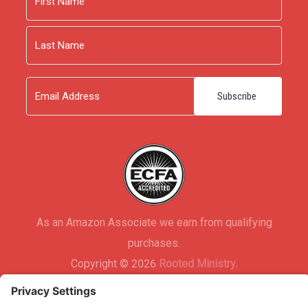
First
Last
Email
As an Amazon Associate we earn from qualifying
purchases.
Copyright © 2026
Rooted Ministry.
Developed by
Infomedia