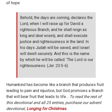
of hope:
Behold, the days are coming, declares the
Lord, when I will raise up for David a
righteous Branch, and he shall reign as
king and deal wisely, and shall execute
justice and righteousness in the land. In
his days Judah will be saved, and Israel
will dwell securely. And this is the name
by which he will be called: ‘The Lord is our
righteousness. (Jer. 23:5-6)
Humankind has become like a branch that produces fruit
leading to pain and injustice, but God promises a Branch
that will bear fruit that leads to life…
To read the rest of
this devotional and all 25 entries, purchase our advent
devotional,
Longing for Christmas.