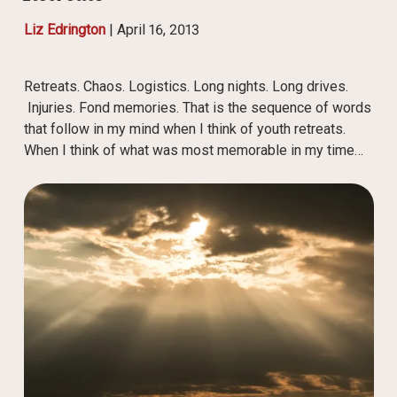
Liz Edrington
|
April 16, 2013
Retreats. Chaos. Logistics. Long nights. Long drives.
Injuries. Fond memories. That is the sequence of words
that follow in my mind when I think of youth retreats.
When I think of what was most memorable in my time…