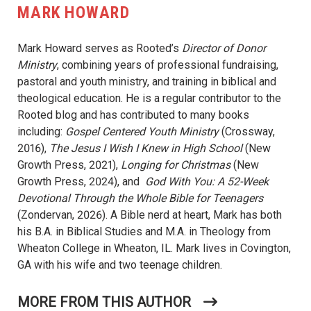
MARK HOWARD
Mark Howard serves as Rooted’s
Director of Donor
Ministry
, combining years of professional fundraising,
pastoral and youth ministry, and training in biblical and
theological education. He is a regular contributor to the
Rooted blog and has contributed to many books
including:
Gospel Centered Youth Ministry
(Crossway,
2016),
The Jesus I Wish I Knew in High School
(New
Growth Press, 2021),
Longing for Christmas
(New
Growth Press, 2024), and
God With You: A 52-Week
Devotional Through the Whole Bible for Teenagers
(Zondervan, 2026). A Bible nerd at heart, Mark has both
his B.A. in Biblical Studies and M.A. in Theology from
Wheaton College in Wheaton, IL. Mark lives in Covington,
GA with his wife and two teenage children.
MORE FROM THIS AUTHOR