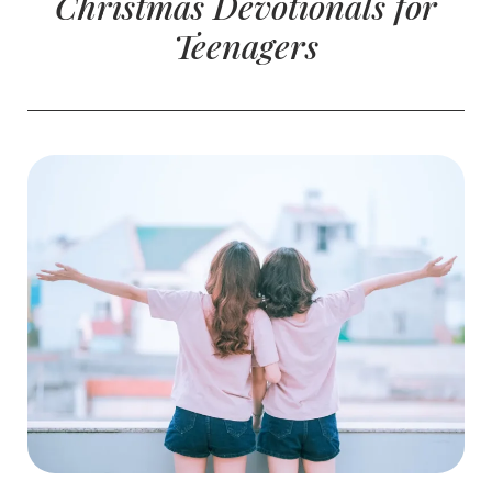
Christmas Devotionals for
Teenagers