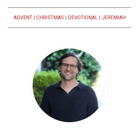
ADVENT
|
CHRISTMAS
|
DEVOTIONAL
|
JEREMIAH