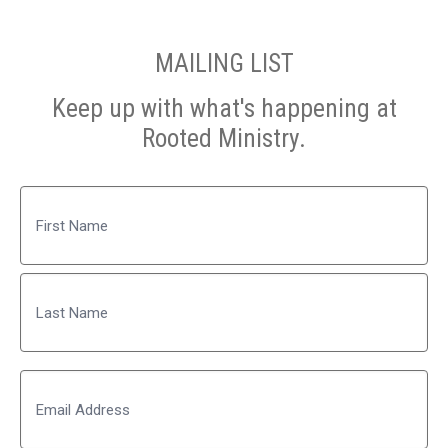
MAILING LIST
Keep up with what's happening at
Rooted Ministry.
Name
First
Last
Email