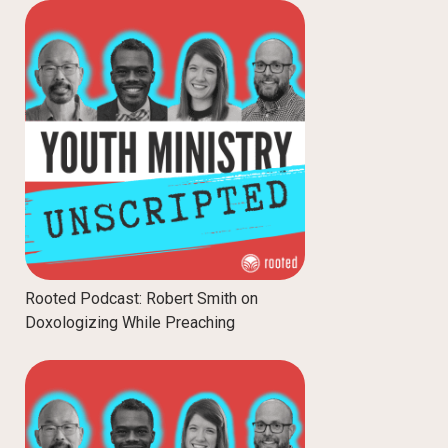
Rooted Podcast: Robert Smith on
Doxologizing While Preaching