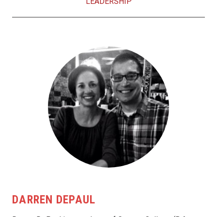
LEADERSHIP
DARREN DEPAUL