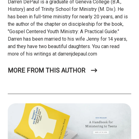
Darren DePaul is a graduate of Geneva College (B.A.,
History) and of Trinity School for Ministry (M. Div.). He
has been in full-time ministry for nearly 20 years, and is
the author of the chapter on discipleship for the book,
"Gospel Centered Youth Ministry: A Practical Guide."
Darren has been married to his wife Jenny for 14 years,
and they have two beautiful daughters. You can read
more of his writings at darrenjdepaul.com
MORE FROM THIS AUTHOR