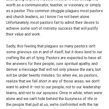
worth as a communicator, teacher, or visionary, or simply
as a pastor. This common struggle plagues most pastors
and church leaders, so I know I’ve not been alone.
Unfortunately, most pastors fail to admit their desire to
achieve some sort of ministry success that will justify
their value and work.
Sadly, this feeling that plagues so many pastors isn’t
some grievous sin in and of itself; but it does lend to our
crafting the art of lying. Pastors are expected to have all
the answers for their people, cure spiritual apathy, and
deliver a message that will not only please the ears, but
will be under twenty minutes. So when we, as pastors,
realize that we fall short in any of those areas, we don’t
want to admit it—not to our people, not to our leadership
teams, and not to our spouses. Once in while, when were
alone and we can’t hide behind the busyness of life or
the people that pull at us, we’re confronted with the liar