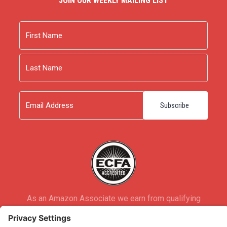
JOIN OUR WEEKLY MAILING LIST
Name
First
Last
Email
As an Amazon Associate we earn from qualifying
purchases.