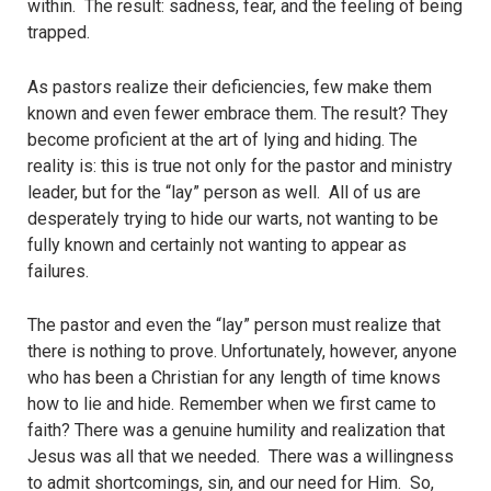
within. The result: sadness, fear, and the feeling of being
trapped.
As pastors realize their deficiencies, few make them
known and even fewer embrace them. The result? They
become proficient at the art of lying and hiding. The
reality is: this is true not only for the pastor and ministry
leader, but for the “lay” person as well. All of us are
desperately trying to hide our warts, not wanting to be
fully known and certainly not wanting to appear as
failures.
The pastor and even the “lay” person must realize that
there is nothing to prove. Unfortunately, however, anyone
who has been a Christian for any length of time knows
how to lie and hide. Remember when we first came to
faith? There was a genuine humility and realization that
Jesus was all that we needed. There was a willingness
to admit shortcomings, sin, and our need for Him. So,