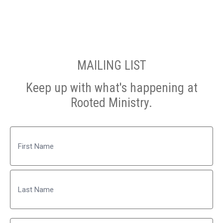
MAILING LIST
Keep up with what's happening at
Rooted Ministry.
Name
First
Last