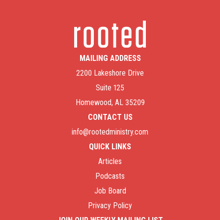
MAILING ADDRESS
2200 Lakeshore Drive
Suite 125
Homewood, AL 35209
CONTACT US
info@rootedministry.com
QUICK LINKS
Articles
Podcasts
Job Board
Privacy Policy