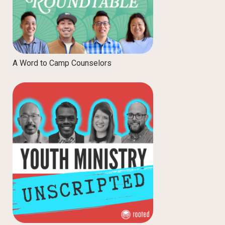
A Word to Camp Counselors