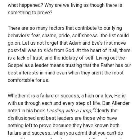
what happened? Why are we living as though there is
something to prove?
There are so many factors that contribute to our lying
behaviors: fear, shame, pride, selfishness…the list could
go on. Let us not forget that Adam and Eve’s first move
post-fall was to
hide
from God. At the heart of it all, there
is a lack of trust, and the idolatry of self. Living out the
Gospel as a leader means trusting that the Father has our
best interests in mind even when they aren’t the most
comfortable for us.
Whether it is a failure or success, a high or a low, He is
with us through each and every step of life. Dan Allender
noted in his book
Leading with a Limp
, “Clearly the
disillusioned and best leaders are those who have
nothing left to prove because they have known both
failure and success…when you admit that you can’t do