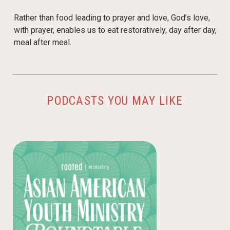
Rather than food leading to prayer and love, God’s love,
with prayer, enables us to eat restoratively, day after day,
meal after meal.
PODCASTS YOU MAY LIKE