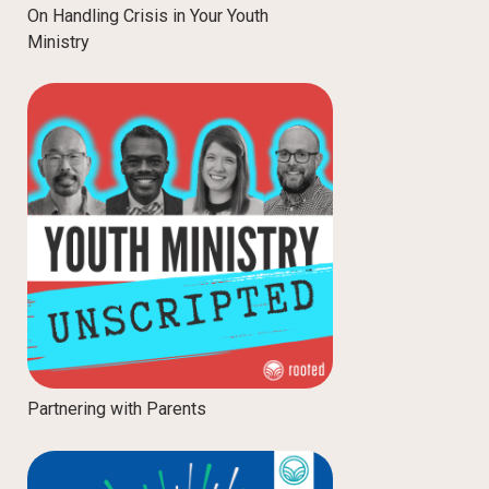
On Handling Crisis in Your Youth
Ministry
Partnering with Parents