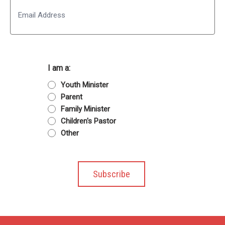
Email
I am a:
Youth Minister
Parent
Family Minister
Children's Pastor
Other