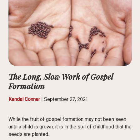
The Long, Slow Work of Gospel
Formation
Kendal Conner
|
September 27, 2021
While the fruit of gospel formation may not been seen
until a child is grown, it is in the soil of childhood that the
seeds are planted.