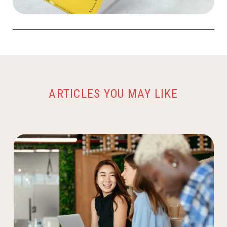
ARTICLES YOU MAY LIKE