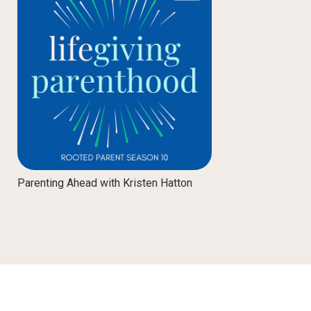
Parenting Ahead with Kristen Hatton