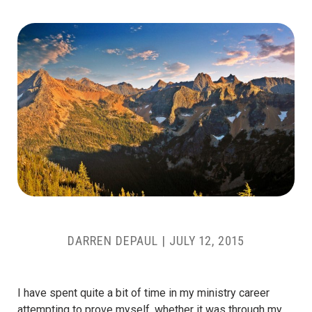
DARREN DEPAUL
|
JULY 12, 2015
I have spent quite a bit of time in my ministry career
attempting to prove myself, whether it was through my