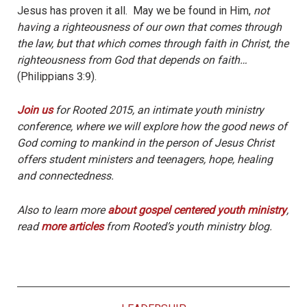
Jesus has proven it all. May we be found in Him,
not
having a righteousness of our own that comes through
the law, but that which comes through faith in Christ, the
righteousness from God that depends on faith…
(Philippians 3:9).
Join us
for Rooted 2015, an intimate youth ministry
conference, where we will explore how the good news of
God coming to mankind in the person of Jesus Christ
offers student ministers and teenagers, hope, healing
and connectedness.
Also to learn more
about gospel centered youth ministry
,
read
more articles
from Rooted’s youth ministry blog.