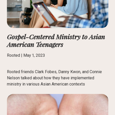
Gospel-Centered Ministry to Asian
American Teenagers
Rooted |
May 1, 2023
Rooted friends Clark Fobes, Danny Kwon, and Connie
Nelson talked about how they have implemented
ministry in various Asian American contexts