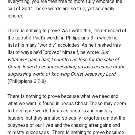
everything, you are then free to more fully embrace the
call of God.” Those words are so true, yet so easily
ignored.
There is nothing to prove. As I write this, I’m reminded of
the apostle Paul’s words in Philippians 3 in which he
lists his many “worldly” accolades. As he finished this
list of ways he’d “proved” himself, he wrote:
But
whatever gain I had, I counted as loss for the sake of
Christ. Indeed, I count everything as loss because of the
surpassing worth of knowing Christ Jesus my Lord
(Philippians 3:7-8).
There is nothing to prove because what we need and
what we want is found in Jesus Christ. These may seem
to be simple words for us as pastors and ministry
leaders, but they are also so easily forgotten amidst the
busyness of our lives and the chasing after gains and
ministry successes. There is nothing to prove because