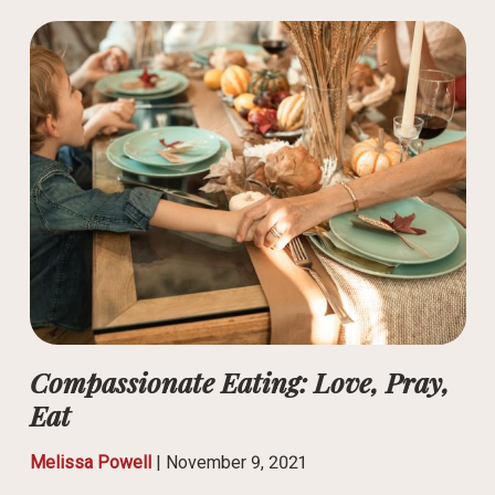
Compassionate Eating: Love, Pray,
Eat
Melissa Powell
|
November 9, 2021