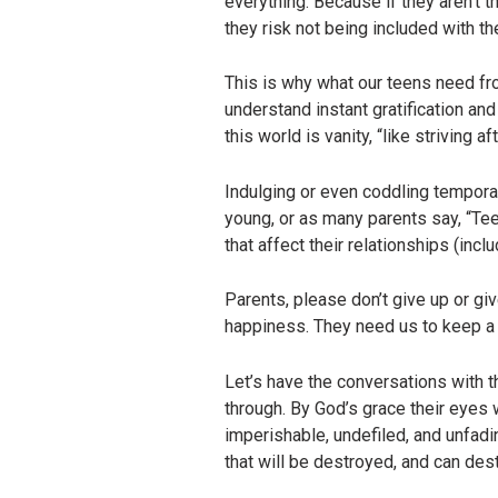
everything. Because if they aren’t t
they risk not being included with th
This is why what our teens need fro
understand instant gratification and
this world is vanity, “like striving a
Indulging or even coddling temporary
young, or as many parents say, “Tee
that affect their relationships (incl
Parents, please don’t give up or gi
happiness. They need us to keep a 
Let’s have the conversations with 
through. By God’s grace their eyes 
imperishable, undefiled, and unfadin
that will be destroyed, and can dest