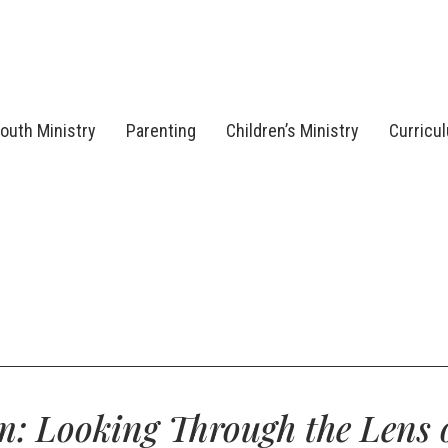
outh Ministry
Parenting
Children’s Ministry
Curricu
: Looking Through the Lens 