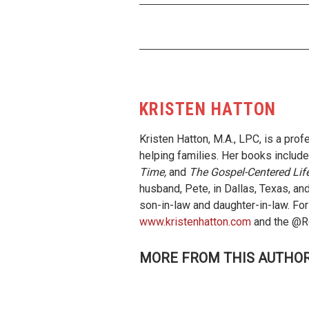
KRISTEN HATTON
Kristen Hatton, M.A., LPC, is a pro
helping families. Her books includ
Time,
and
The Gospel-Centered Lif
husband, Pete, in Dallas, Texas, and
son-in-law and daughter-in-law. For
www.kristenhatton.com
and the @Re
MORE FROM THIS AUTHO