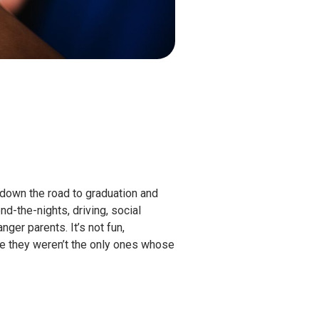
 down the road to graduation and
d-the-nights, driving, social
ger parents. It’s not fun,
ce they weren’t the only ones whose