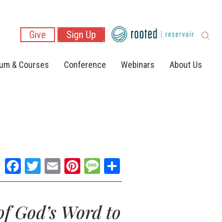
Give
Sign Up
lum & Courses
Conference
Webinars
About Us
Facebook
Twitter
Email
Pinterest
Message
Share
of God’s Word to