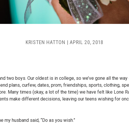
KRISTEN HATTON
|
APRIL 20, 2018
and two boys. Our oldest is in college, so we’ve gone all the way
 plans, curfew, dates, prom, friendships, sports, clothing, spen
e. Many times (okay, a lot of the time) we have felt like Lone Ran
rents make different decisions, leaving our teens wishing for on
ime my husband said, “Do as you wish.”