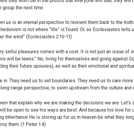
here they won’t be in the photos that everyone will see, they will
e group the next time.
m us is an eternal perspective to reorient them back to the trut
 hedonism is not where “life” is found. Or, as Ecclesiastes tells 
fter the wind” (Ecclesiastes 2:10-11).
 sinful pleasures comes with a cost. It is not just an issue of o
ns will be teens.” No, living for themselves and going against G
uding their future spouses), as well as their emotional and spiritu
ve in. They need us to set boundaries. They need us to care more 
long-range perspective, to swim upstream from the culture and 
them that explain why we are making the decisions we are. Let’s
will be open to see his ways are best. And because his love for u
g inheritance He is storing up for us in heaven be what they long 
roy them. (1 Peter 1:4)