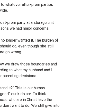
o to whatever after-prom parties
wide.
ost-prom party at a storage unit
asons we had major concerns.
no longer wanted it. The burden of
should do, even though she still
are go wrong.
 How we draw those boundaries and
cording to what my husband and I
ur parenting decisions.
stand it?” This is our human
good” our kids are. To think
hose who are in Christ have the
e don’t want to do. We still give into