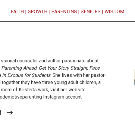
FAITH
|
GROWTH
|
PARENTING
|
SENIORS
|
WISDOM
fessional counselor and author passionate about
e
Parenting Ahead
,
Get Your Story Straight, Face
e in Exodus for Students
. She lives with her pastor-
 together they have three young adult children, a
 more of Kristen’s work, visit her website
demptiveparenting Instagram account.
R