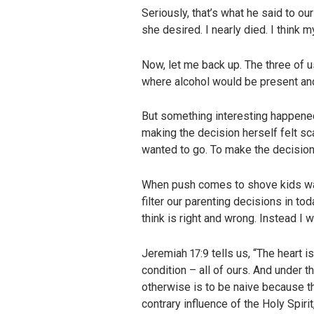
Seriously, that’s what he said to o
she desired. I nearly died. I thin
Now, let me back up. The three of 
where alcohol would be present an
But something interesting happene
making the decision herself felt sc
wanted to go. To make the decision
When push comes to shove kids wan
filter our parenting decisions in to
think is right and wrong. Instead I 
Jeremiah 17:9 tells us, “The heart i
condition – all of ours. And under 
otherwise is to be naive because th
contrary influence of the Holy Spirit