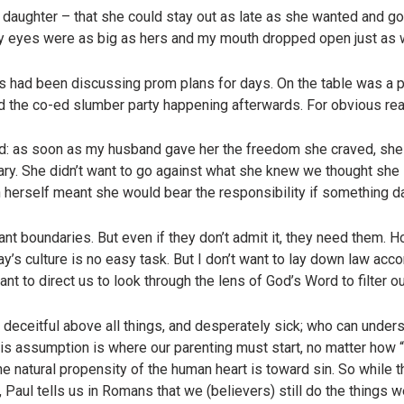
ur daughter – that she could stay out as late as she wanted and g
k my eyes were as big as hers and my mouth dropped open just as 
us had been discussing prom plans for days. On the table was a p
d the co-ed slumber party happening afterwards. For obvious re
d: as soon as my husband gave her the freedom she craved, she 
ary. She didn’t want to go against what she knew we thought she 
 herself meant she would bear the responsibility if something d
t boundaries. But even if they don’t admit it, they need them.
day’s culture is no easy task. But I don’t want to lay down law ac
want to direct us to look through the lens of God’s Word to filter o
s deceitful above all things, and desperately sick; who can under
this assumption is where our parenting must start, no matter how “
e natural propensity of the human heart is toward sin. So while t
, Paul tells us in Romans that we (believers) still do the things w