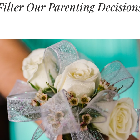
Filter Our Parenting Decision