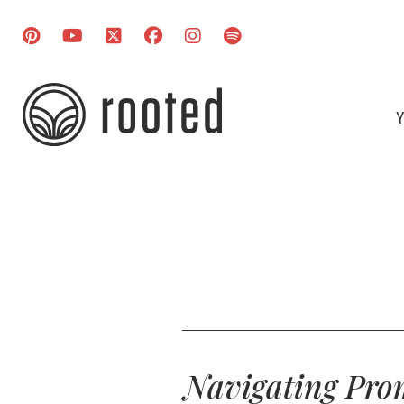
Y
Navigating Prom