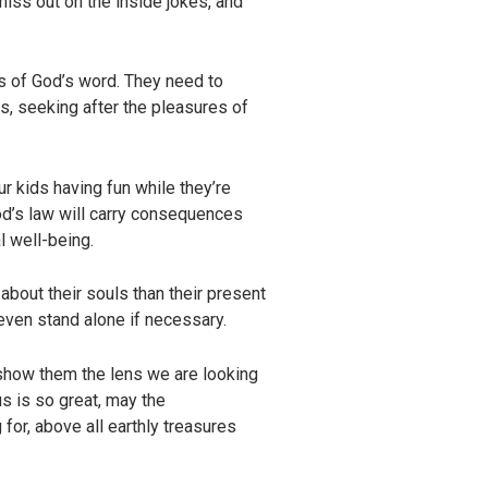
 miss out on the inside jokes, and
hs of God’s word. They need to
us, seeking after the pleasures of
ur kids having fun while they’re
od’s law will carry consequences
al well-being.
about their souls than their present
even stand alone if necessary.
 show them the lens we are looking
s is so great, may the
for, above all earthly treasures