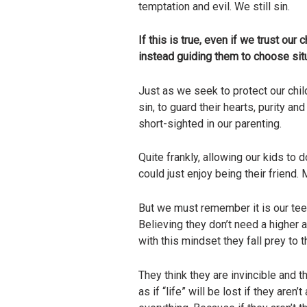
temptation and evil. We still sin.
If this is true, even if we trust o
instead guiding them to choose situ
Just as we seek to protect our chil
sin, to guard their hearts, purity an
short-sighted in our parenting.
Quite frankly, allowing our kids t
could just enjoy being their friend
But we must remember it is our teen
Believing they don’t need a higher 
with this mindset they fall prey to 
They think they are invincible and t
as if “life” will be lost if they aren