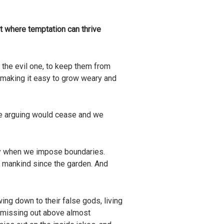
nt where temptation can thrive
 the evil one, to keep them from
ls, making it easy to grow weary and
he arguing would cease and we
lity when we impose boundaries.
of mankind since the garden. And
wing down to their false gods, living
fear missing out above almost