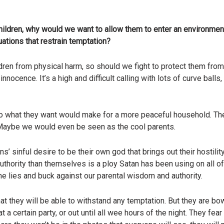
ur children, why would we want to allow them to enter an environme
ations that restrain temptation?
dren from physical harm, so should we fight to protect them from
d innocence. It’s a high and difficult calling with lots of curve bal
o do what they want would make for a more peaceful household. T
. Maybe we would even be seen as the cool parents.
s’ sinful desire to be their own god that brings out their hosti
authority than themselves is a ploy Satan has been using on all 
the lies and buck against our parental wisdom and authority.
hat they will be able to withstand any temptation. But they are bo
’t at a certain party, or out until all wee hours of the night. They 