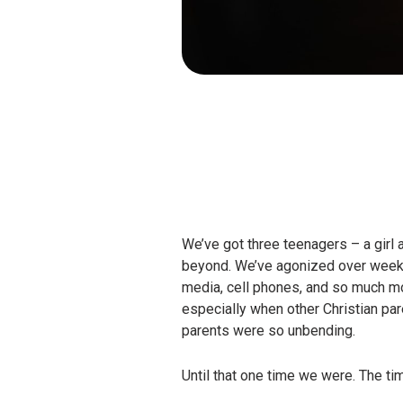
We’ve got three teenagers – a girl 
beyond. We’ve agonized over weekend
media, cell phones, and so much mor
especially when other Christian pa
parents were so unbending.
Until that one time we were. The t