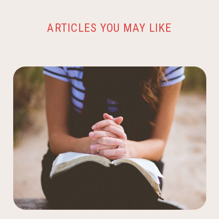
ARTICLES YOU MAY LIKE