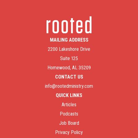
MAILING ADDRESS
2200 Lakeshore Drive
Suite 125
Homewood, AL 35209
CONTACT US
info@rootedministry.com
QUICK LINKS
Articles
Podcasts
Job Board
Privacy Policy