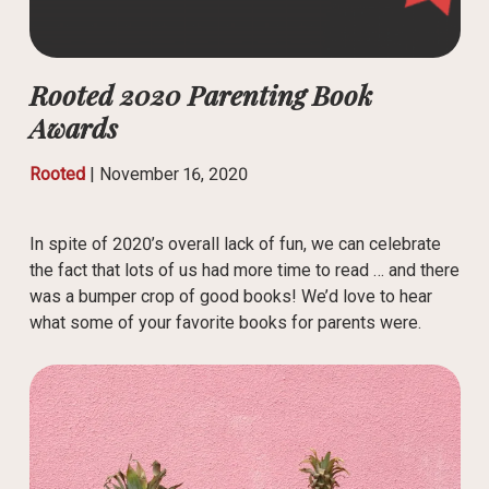
Rooted 2020 Parenting Book
Awards
Rooted
|
November 16, 2020
In spite of 2020’s overall lack of fun, we can celebrate
the fact that lots of us had more time to read … and there
was a bumper crop of good books! We’d love to hear
what some of your favorite books for parents were.