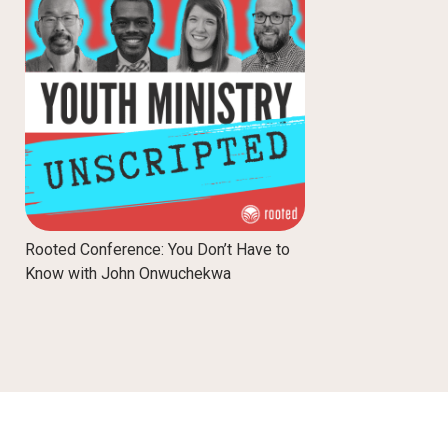
Rooted Conference: You Don’t Have to
Know with John Onwuchekwa