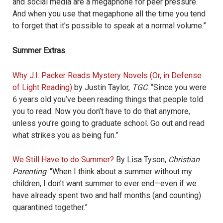
and social media are a megaphone for peer pressure.
And when you use that megaphone all the time you tend
to forget that it’s possible to speak at a normal volume.”
Summer Extras
Why J.I. Packer Reads Mystery Novels (Or, in Defense
of Light Reading)
by Justin Taylor,
TGC
. “
Since you were
6 years old you’ve been reading things that people told
you to read. Now you don’t have to do that anymore,
unless you’re going to graduate school. Go out and read
what strikes you as being fun.”
We Still Have to do Summer?
By Lisa Tyson,
Christian
Parenting
. “When I think about a summer without my
children, I don’t want summer to ever end—even if we
have already spent two and half months (and counting)
quarantined together.”