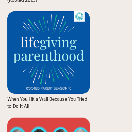
(Rooted 2023)
When You Hit a Wall Because You Tried
to Do It All