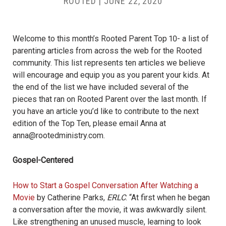
ROOTED
|
JUNE 22, 2020
Welcome to this month’s Rooted Parent Top 10- a list of
parenting articles from across the web for the Rooted
community. This list represents ten articles we believe
will encourage and equip you as you parent your kids. At
the end of the list we have included several of the
pieces that ran on Rooted Parent over the last month. If
you have an article you’d like to contribute to the next
edition of the Top Ten, please email Anna at
anna@rootedministry.com
.
Gospel-Centered
How to Start a Gospel Conversation After Watching a
Movie
by Catherine Parks,
ERLC
. “
At first when he began
a conversation after the movie, it was awkwardly silent.
Like strengthening an unused muscle, learning to look