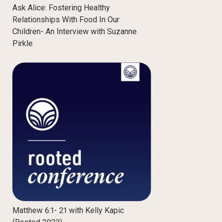
Ask Alice: Fostering Healthy
Relationships With Food In Our
Children- An Interview with Suzanne
Pirkle
Matthew 6:1- 21 with Kelly Kapic