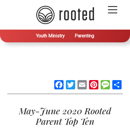
Youth Ministry
Parenting
Facebook
Twitter
Email
Pintere
Mes
S
May-June 2020 Rooted
Parent Top Ten