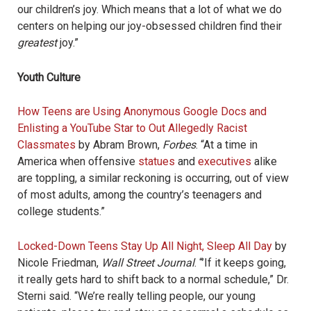
our children’s joy. Which means that a lot of what we do
centers on helping our joy-obsessed children find their
greatest
joy.”
Youth Culture
How Teens are Using Anonymous Google Docs and
Enlisting a YouTube Star to Out Allegedly Racist
Classmates
by Abram Brown,
Forbes
. “At a time in
America when offensive
statues
and
executives
alike
are toppling, a similar reckoning is occurring, out of view
of most adults, among the country’s teenagers and
college students.”
Locked-Down Teens Stay Up All Night, Sleep All Day
by
Nicole Friedman,
Wall Street Journal
. “’If it keeps going,
it really gets hard to shift back to a normal schedule,” Dr.
Sterni said. “We’re really telling people, our young