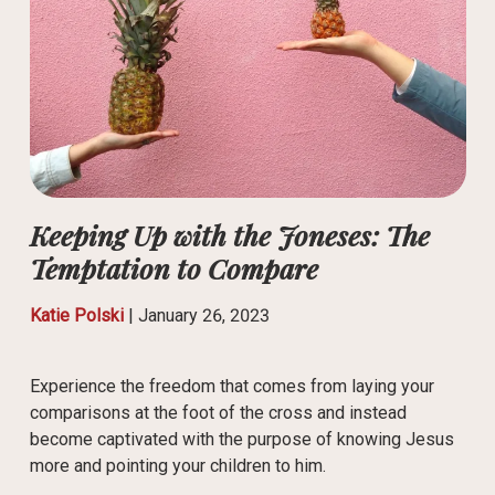
Keeping Up with the Joneses: The
Temptation to Compare
Katie Polski
|
January 26, 2023
Experience the freedom that comes from laying your
comparisons at the foot of the cross and instead
become captivated with the purpose of knowing Jesus
more and pointing your children to him.