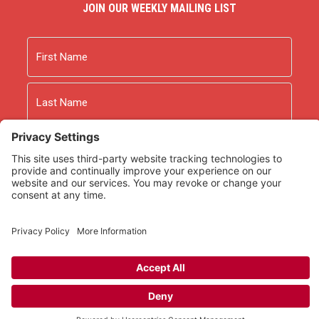
JOIN OUR WEEKLY MAILING LIST
Name
First
Last
Email
As an Amazon Associate we earn from qualifying
purchases.