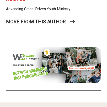
Advancing Grace-Driven Youth Ministry
MORE FROM THIS AUTHOR