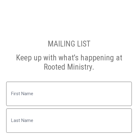
MAILING LIST
Keep up with what's happening at
Rooted Ministry.
Name
First
Last