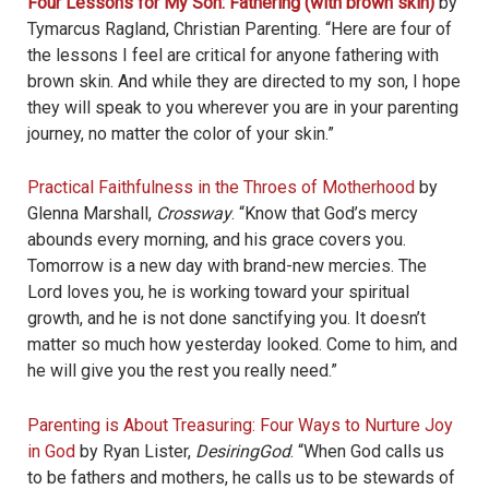
Four Lessons for My Son: Fathering (with brown skin)
by
Tymarcus Ragland, Christian Parenting. “Here are four of
the lessons I feel are critical for anyone fathering with
brown skin. And while they are directed to my son, I hope
they will speak to you wherever you are in your parenting
journey, no matter the color of your skin.”
Practical Faithfulness in the Throes of Motherhood
by
Glenna Marshall,
Crossway
. “Know that God’s mercy
abounds every morning, and his grace covers you.
Tomorrow is a new day with brand-new mercies. The
Lord loves you, he is working toward your spiritual
growth, and he is not done sanctifying you. It doesn’t
matter so much how yesterday looked. Come to him, and
he will give you the rest you really need.”
Parenting is About Treasuring: Four Ways to Nurture Joy
in God
by Ryan Lister,
DesiringGod
. “When God calls us
to be fathers and mothers, he calls us to be stewards of