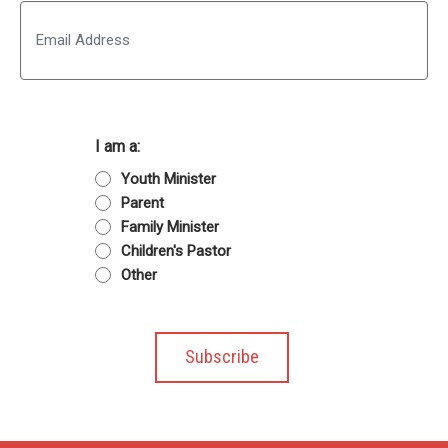
Email
I am a:
Youth Minister
Parent
Family Minister
Children's Pastor
Other