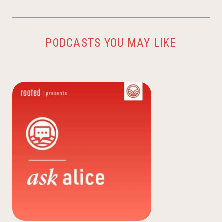
PODCASTS YOU MAY LIKE