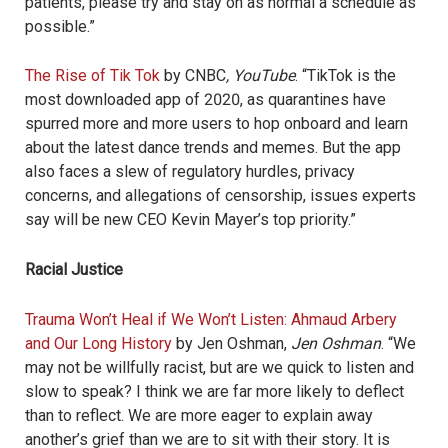
patients, please try and stay on as normal a schedule as
possible.”
The Rise of Tik Tok
by CNBC
, YouTube
. “
TikTok is the
most downloaded app of 2020, as quarantines have
spurred more and more users to hop onboard and learn
about the latest dance trends and memes. But the app
also faces a slew of regulatory hurdles, privacy
concerns, and allegations of censorship, issues experts
say will be new CEO Kevin Mayer’s top priority.”
Racial Justice
Trauma Won’t Heal if We Won’t Listen: Ahmaud Arbery
and Our Long History
by Jen Oshman,
Jen Oshman
. “We
may not be willfully racist, but are we quick to listen and
slow to speak? I think we are far more likely to deflect
than to reflect. We are more eager to explain away
another’s grief than we are to sit with their story. It is