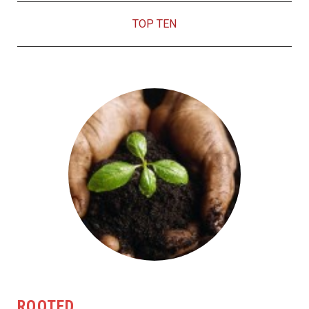
TOP TEN
ROOTED