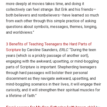
more deeply at movies takes time, and doing it
collectively can feel strange. But Erik and his friends—
both believers and nonbelievers—have learned so much
from each other through this simple practice of asking
questions about symbols, messages, themes, longing,
and worldviews.”
3 Benefits of Teaching Teenagers the Hard Parts of
Scripture
by Caroline Saunders,
ERLC
. “
During the teen
years (which is a prickly passage of another sort),
engaging with the awkward, upsetting, or mind-boggling
parts of Scripture is important. Shepherding teenagers
through hard passages will bolster their personal
discernment as they navigate awkward, upsetting, and
mind-boggling scenarios in their lives, it will engage their
curiosity, and it will strengthen their spiritual muscles for
a lifetime of faith.”