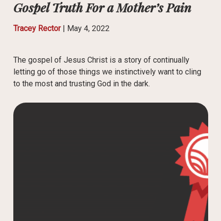
Gospel Truth For a Mother’s Pain
Tracey Rector
|
May 4, 2022
The gospel of Jesus Christ is a story of continually
letting go of those things we instinctively want to cling
to the most and trusting God in the dark.