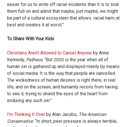
easier for us to write off racial incidents than it is to look
them full-on and admit that maybe, just maybe, we might
be part of a cultural ecosystem that allows racial harm at
best and creates it at worst.”
To Share With Your Kids
Christians Aren’t Allowed to Cancel Anyone
by Anne
Kennedy,
Patheos
. “
But 2020 is the year when all of
human sin is gathered up and displayed mainly by means
of social media. It is the
way
that people are cancelled.
The wickedness of human desires is right there, in real
life, and on the screen, and humanity recoils from having
to see it, trying to shield the eyes of the heart from
enduring any such sin.”
I’m Thinking It Over
by Alan Jacobs,
The American
Conservative
. “
In short, peer pressure is always terrible,