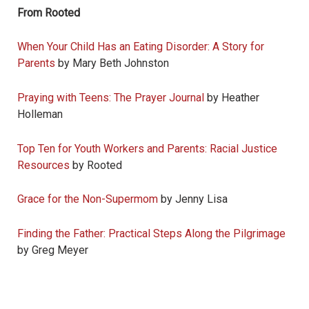
From Rooted
When Your Child Has an Eating Disorder: A Story for
Parents
by Mary Beth Johnston
Praying with Teens: The Prayer Journal
by Heather
Holleman
Top Ten for Youth Workers and Parents: Racial Justice
Resources
by Rooted
Grace for the Non-Supermom
by Jenny Lisa
Finding the Father: Practical Steps Along the Pilgrimage
by Greg Meyer