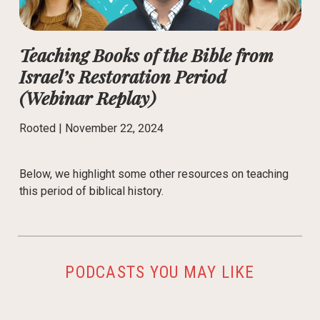
Teaching Books of the Bible from
Israel’s Restoration Period
(Webinar Replay)
Rooted |
November 22, 2024
Below, we highlight some other resources on teaching
this period of biblical history.
PODCASTS YOU MAY LIKE