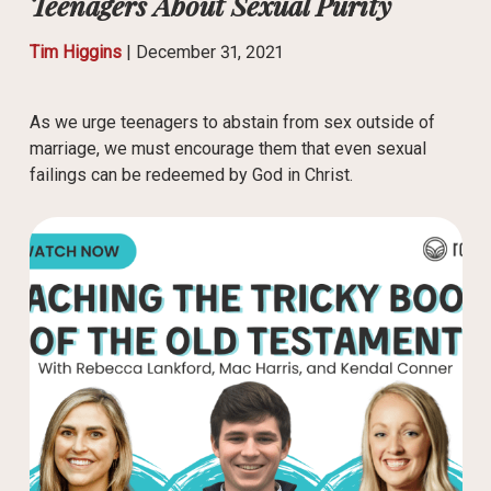
Teenagers About Sexual Purity
Tim Higgins
|
December 31, 2021
As we urge teenagers to abstain from sex outside of
marriage, we must encourage them that even sexual
failings can be redeemed by God in Christ.