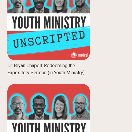
Dr. Bryan Chapell: Redeeming the
Expository Sermon (in Youth Ministry)