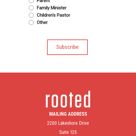
Parent
Family Minister
Children's Pastor
Other
MAILING ADDRESS
2200 Lakeshore Drive
Suite 125