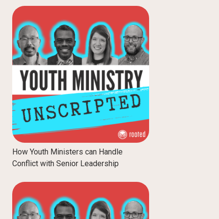
How Youth Ministers can Handle
Conflict with Senior Leadership