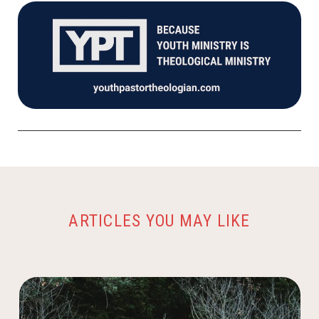
ARTICLES YOU MAY LIKE