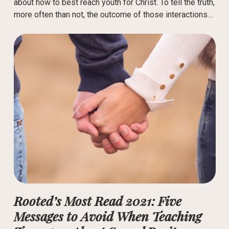
about how to best reach youth for Christ. To tell the truth,
more often than not, the outcome of those interactions…
Rooted’s Most Read 2021: Five
Messages to Avoid When Teaching