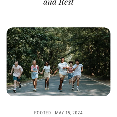
and Rest
ROOTED |
MAY 15, 2024