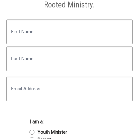
Rooted Ministry.
Name
First
Last
Email
I am a:
Youth Minister