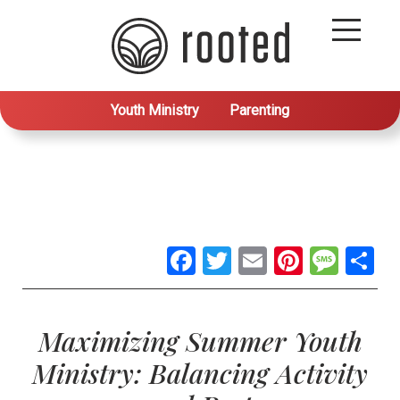
Youth Ministry
Parenting
Facebook
Twitter
Email
Pintere
Mes
S
Maximizing Summer Youth
Ministry: Balancing Activity