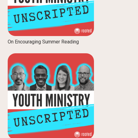
On Encouraging Summer Reading