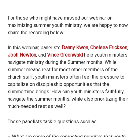
For those who might have missed our webinar on
maximizing summer youth ministry, we are happy to now
share the recording below!
In this webinar, panelists
Danny Kwon
,
Chelsea Erickson
,
Josh Newton
, and
Vince Greenwald
help youth ministers
navigate ministry during the Summer months. While
summer means rest for most other members of the
church staff, youth ministers often feel the pressure to
capitalize on discipleship opportunities that the
summertime brings. How can youth ministers faithfully
navigate the summer months, while also prioritizing their
much-needed rest as well?
These panelists tackle questions such as:
– W
hat are some of the competing priorities that youth