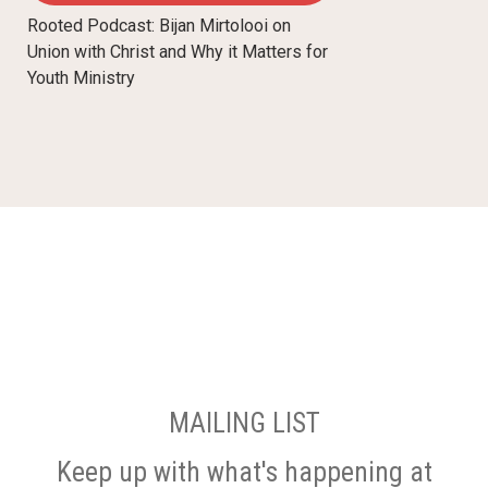
Rooted Podcast: Bijan Mirtolooi on
Union with Christ and Why it Matters for
Youth Ministry
MAILING LIST
Keep up with what's happening at