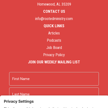
Homewood, AL 35209
CONTACT US
info@rootedministry.com
QUICK LINKS
Articles
Podcasts
Job Board
Privacy Policy
JOIN OUR WEEKLY MAILING LIST
Name
First
Last
Email