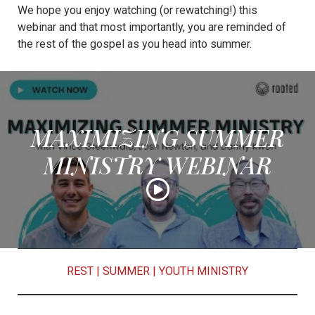
We hope you enjoy watching (or rewatching!) this
webinar and that most importantly, you are reminded of
the rest of the gospel as you head into summer.
MAXIMIZING SUMMER
MINISTRY WEBINAR
REST
|
SUMMER
|
YOUTH MINISTRY