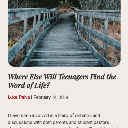
Where Else Will Teenagers Find the
Word of Life?
Luke Paiva
|
February 14, 2019
I have been involved in a litany of debates and
discussions with both parents and student pastors