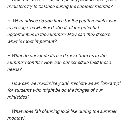
ministers try to balance during the summer months?
– What advice do you have for the youth minister who
is feeling overwhelmed about all the potential
opportunities in the summer? How can they discern
what is most important?
– What do our students need most from us in the
summer months? How can our schedule feed those
needs?
– How can we maximize youth ministry as an “on-ramp”
for students who might be on the fringes of our
ministries?
– What does fall planning look like during the summer
months?