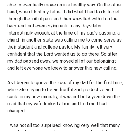
able to eventually move on in a healthy way. On the other
hand, when I lost my father, I did what I had to do to get
through the initial pain, and then wrestled with it on the
back end, not even crying until many days later.
Interestingly enough, at the time of my dad’s passing, a
church in another state was calling me to come serve as
their student and college pastor. My family felt very
confident that the Lord wanted us to go there. So after
my dad passed away, we moved all of our belongings
and left everyone we knew to answer this new calling.
As I began to grieve the loss of my dad for the first time,
while also trying to be as fruitful and productive as I
could in my new ministry, it was not but a year down the
road that my wife looked at me and told me I had
changed.
I was not all too surprised, knowing very well that many