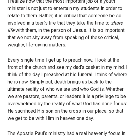
I realize now that the most important job of a youth
minister is not just to entertain my students in order to
relate to them. Rather, it is critical that someone be so
involved in a teen’s life that they take the time to
share
life
with them, in the person of Jesus. It is so important
that we not shy away from speaking of these critical,
weighty, life-giving matters.
Every single time I get up to preach now, I look at the
front of the church and see my dad’s casket in my mind. I
think of the day I preached at his funeral. I think of where
he is now. Simply put, death brings us back to the
ultimate reality of who we are and who God is. Whether
we are pastors, parents, or leaders it is a privilege to be
overwhelmed by the reality of what God has done for us:
He sacrificed His son on the cross in our place, so that
we get to be with Him in heaven one day.
The Apostle Paul’s ministry had a real heavenly focus in