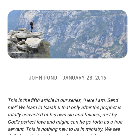
JOHN POND
|
JANUARY 28, 2016
This is the fifth article in our series, “Here I am. Send
me!” We learn in Isaiah 6 that only after the prophet is
totally convicted of his own sin and failures, met by
God’s perfect love and might, can he go forth as a true
servant. This is nothing new to us in ministry. We see