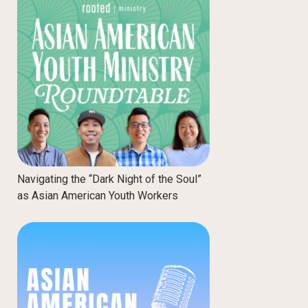
Navigating the “Dark Night of the Soul”
as Asian American Youth Workers