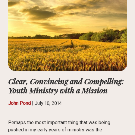
Clear, Convincing and Compelling:
Youth Ministry with a Mission
John Pond
|
July 10, 2014
Perhaps the most important thing that was being
pushed in my early years of ministry was the