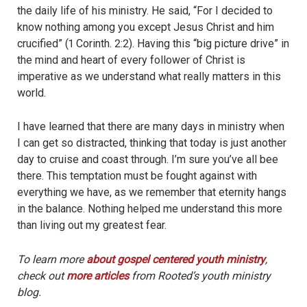
the daily life of his m
inistry. He said, “For I decided to
know nothing among you except Jesus Christ and him
crucified” (1 Corinth. 2:2). Having this “big picture drive” in
the mind and heart of every follower of Christ is
imperative as we understand what really matters in this
world.
I have learned that there are many days in ministry when
I can get so distracted, thinking that today is just another
day to cruise and coast through. I’m sure you’ve all bee
there. This temptation must be fought against with
everything we have, as we remember that eternity hangs
in the balance. Nothing helped me understand this more
than living out my greatest fear.
To learn more
about gospel centered youth ministry
,
check out
more articles
from Rooted’s youth ministry
blog.