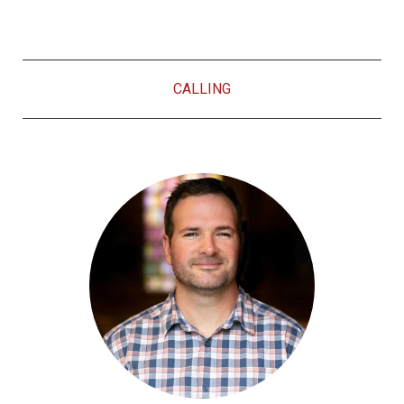
CALLING