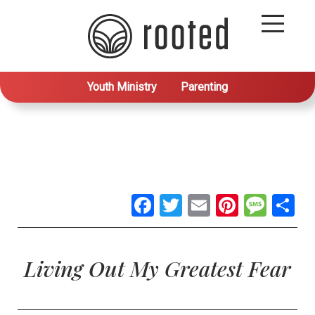
Youth Ministry
Parenting
Facebook
Twitter
Email
Pintere
Mes
S
Living Out My Greatest Fear