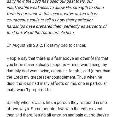
daily how the Lord has used our past trials, our
insufferable
weakness
, to allow His strength to shine
forth in our work. In this series, we’ve asked a few
courageous souls to tell us how their particular
hardships have prepared them perfectly as servants of
the Lord. Read the fourth article here.
On August 9
th
2012, I lost my dad to cancer.
People say that there is a fear above all other fears that
you hope never actually happens – mine was losing my
dad. My dad was loving, constant, faithful, and (other than
the Lord) my greatest encouragement. Thus when he
died, the loss had many affects on me, one in particular
that I wasn’t prepared for.
Usually when a crisis hits a person they respond in one
of two ways. Some people deal with the entire event
then and there, letting all emotion and pain out so they’re