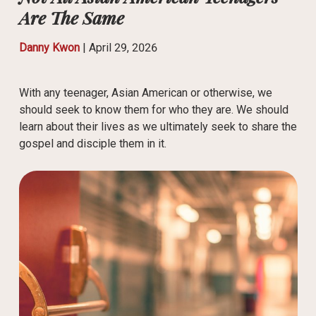
Are The Same
Danny Kwon
|
April 29, 2026
With any teenager, Asian American or otherwise, we
should seek to know them for who they are. We should
learn about their lives as we ultimately seek to share the
gospel and disciple them in it.