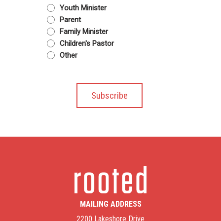
Youth Minister
Parent
Family Minister
Children's Pastor
Other
MAILING ADDRESS
2200 Lakeshore Drive