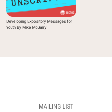
Developing Expository Messages for
Youth By Mike McGarry
MAILING LIST