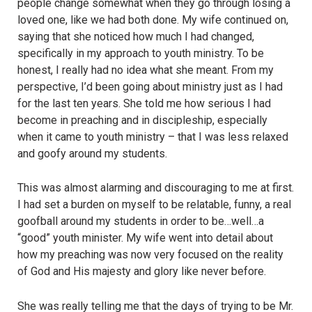
people change somewhat when they go through losing a
loved one, like we had both done. My wife continued on,
saying that she noticed how much I had changed,
specifically in my approach to youth ministry. To be
honest, I really had no idea what she meant. From my
perspective, I’d been going about ministry just as I had
for the last ten years. She told me how serious I had
become in preaching and in discipleship, especially
when it came to youth ministry – that I was less relaxed
and goofy around my students.
This was almost alarming and discouraging to me at first.
I had set a burden on myself to be relatable, funny, a real
goofball around my students in order to be…well…a
“good” youth minister. My wife went into detail about
how my preaching was now very focused on the reality
of God and His majesty and glory like never before.
She was really telling me that the days of trying to be Mr.