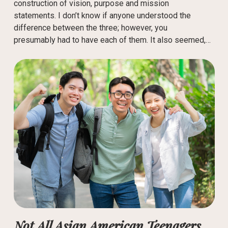
construction of vision, purpose and mission
statements. I don’t know if anyone understood the
difference between the three; however, you
presumably had to have each of them. It also seemed,…
Not All Asian American Teenagers