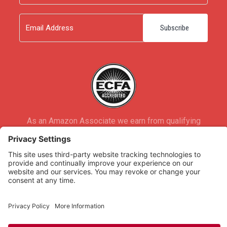
Last
Email
As an Amazon Associate we earn from qualifying
purchases.
Copyright © 2026
Rooted Ministry.
Developed by
Infomedia