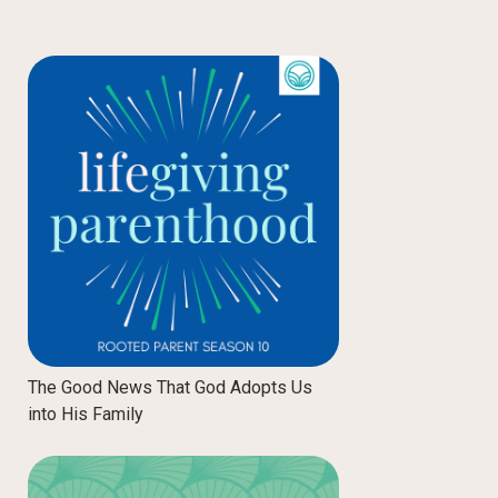
The Good News That God Adopts Us
into His Family