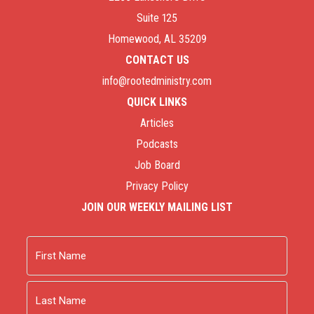
Suite 125
Homewood, AL 35209
CONTACT US
info@rootedministry.com
QUICK LINKS
Articles
Podcasts
Job Board
Privacy Policy
JOIN OUR WEEKLY MAILING LIST
Name
First