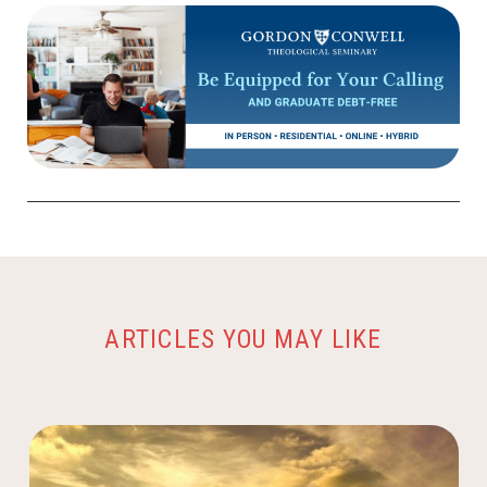
ARTICLES YOU MAY LIKE