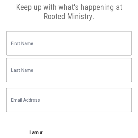
Keep up with what's happening at
Rooted Ministry.
Name
First
Last
Email
I am a: