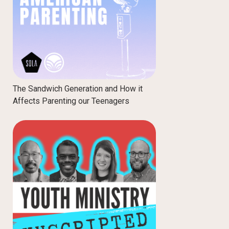
The Sandwich Generation and How it
Affects Parenting our Teenagers