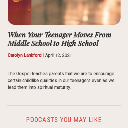
When Your Teenager Moves From
Middle School to High School
Carolyn Lankford
|
April 12, 2021
The Gospel teaches parents that we are to encourage
certain childlike qualities in our teenagers even as we
lead them into spiritual maturity.
PODCASTS YOU MAY LIKE