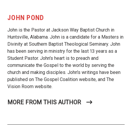
JOHN POND
John is the Pastor at Jackson Way Baptist Church in
Huntsville, Alabama. John is a candidate for a Masters in
Divinity at Southern Baptist Theological Seminary. John
has been serving in ministry for the last 13 years as a
Student Pastor. John's heart is to preach and
communicate the Gospel to the world by serving the
church and making disciples. John's writings have been
published on The Gospel Coalition website, and The
Vision Room website.
MORE FROM THIS AUTHOR