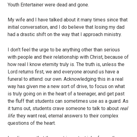
Youth Entertainer were dead and gone.
My wife and I have talked about it many times since that
initial conversation, and I do believe that losing my dad
had a drastic shift on the way that I approach ministry.
I don’t feel the urge to be anything other than serious
with people and their relationship with Christ, because of
how real I know eternity truly is. The truth is, unless the
Lord returns first, we and everyone around us have a
funeral to attend: our own. Acknowledging this in a real
way has given me a new sort of drive, to focus on what
is truly going on in the heart of a teenager, and get past
the fluff that students can sometimes use as a guard. As
it turns out, students crave someone to talk to about
real
life
: they want real, eternal answers to their complex
questions of the heart.