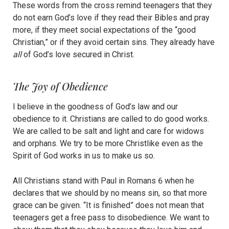
These words from the cross remind teenagers that they
do not earn God’s love if they read their Bibles and pray
more, if they meet social expectations of the “good
Christian,” or if they avoid certain sins. They already have
all
of God’s love secured in Christ.
The Joy of Obedience
I believe in the goodness of God’s law and our
obedience to it. Christians are called to do good works.
We are called to be salt and light and care for widows
and orphans. We try to be more Christlike even as the
Spirit of God works in us to make us so.
All Christians stand with Paul in Romans 6 when he
declares that we should by no means sin, so that more
grace can be given. “It is finished” does not mean that
teenagers get a free pass to disobedience. We want to