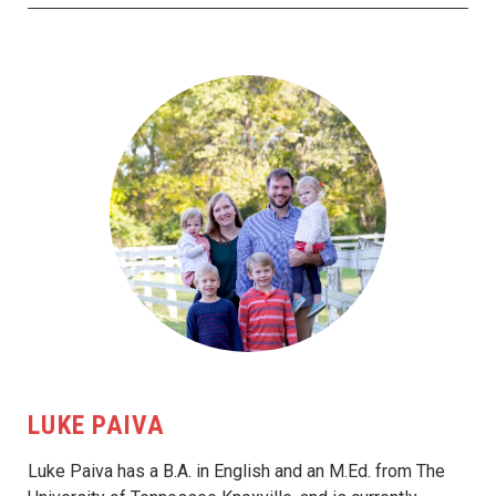
LUKE PAIVA
Luke Paiva has a B.A. in English and an M.Ed. from The