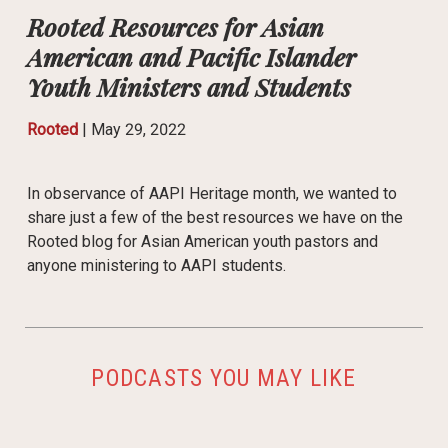
Rooted Resources for Asian
American and Pacific Islander
Youth Ministers and Students
Rooted
|
May 29, 2022
In observance of AAPI Heritage month, we wanted to
share just a few of the best resources we have on the
Rooted blog for Asian American youth pastors and
anyone ministering to AAPI students.
PODCASTS YOU MAY LIKE