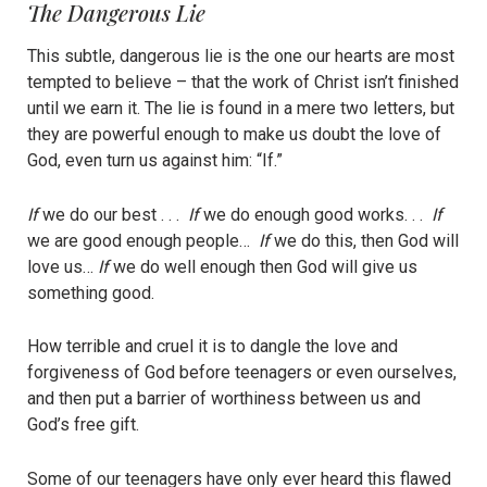
The Dangerous Lie
This subtle, dangerous lie is the one our hearts are most
tempted to believe – that the work of Christ isn’t finished
until we earn it. The lie is found in a mere two letters, but
they are powerful enough to make us doubt the love of
God, even turn us against him: “If.”
If
we do our best . . .
If
we do enough good works. . .
If
we are good enough people…
If
we do this, then God will
love us…
If
we do well enough then God will give us
something good.
How terrible and cruel it is to dangle the love and
forgiveness of God before teenagers or even ourselves,
and then put a barrier of worthiness between us and
God’s free gift.
Some of our teenagers have only ever heard this flawed