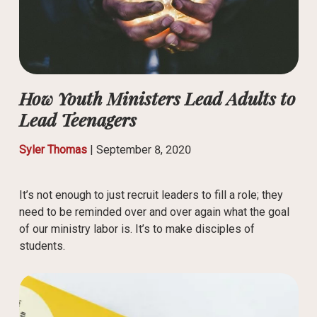
How Youth Ministers Lead Adults to
Lead Teenagers
Syler Thomas
|
September 8, 2020
It’s not enough to just recruit leaders to fill a role; they
need to be reminded over and over again what the goal
of our ministry labor is. It’s to make disciples of
students.