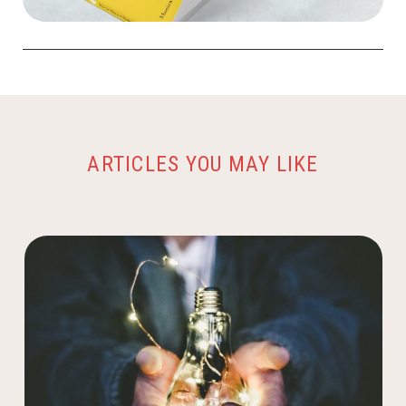
ARTICLES YOU MAY LIKE