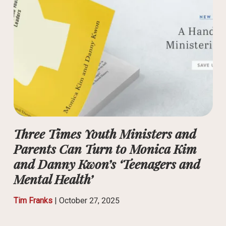
Three Times Youth Ministers and
Parents Can Turn to Monica Kim
and Danny Kwon’s ‘Teenagers and
Mental Health’
Tim Franks
|
October 27, 2025