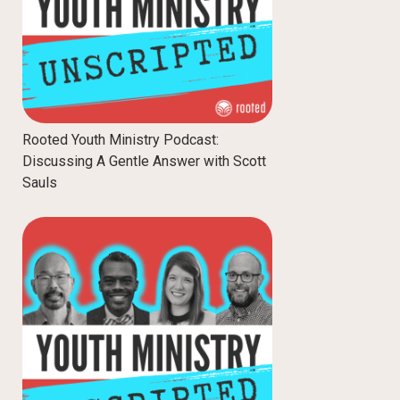
Rooted Youth Ministry Podcast:
Discussing A Gentle Answer with Scott
Sauls