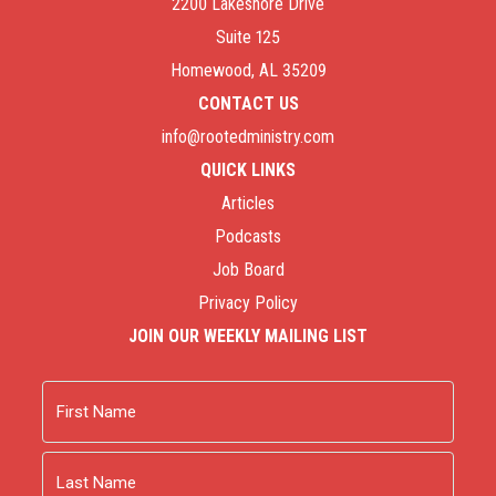
2200 Lakeshore Drive
Suite 125
Homewood, AL 35209
CONTACT US
info@rootedministry.com
QUICK LINKS
Articles
Podcasts
Job Board
Privacy Policy
JOIN OUR WEEKLY MAILING LIST
Name
First