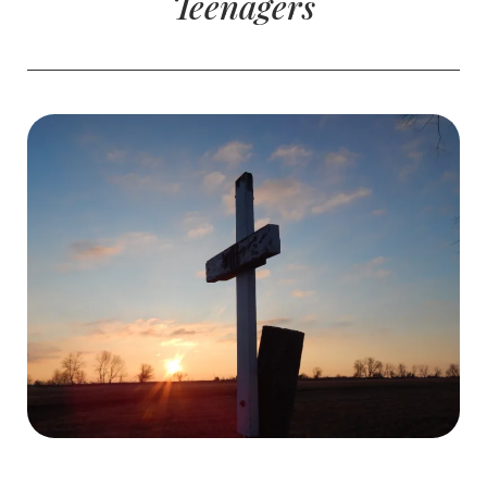
Teenagers