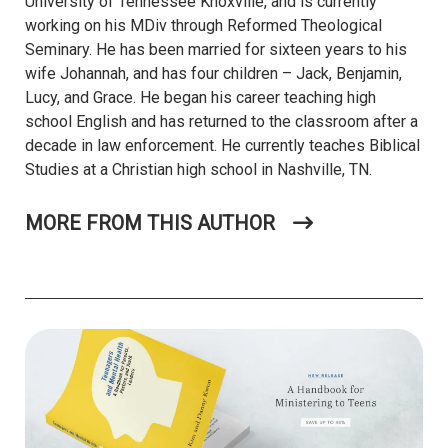
University of Tennessee Knoxville, and is currently
working on his MDiv through Reformed Theological
Seminary. He has been married for sixteen years to his
wife
Johannah
, and has four children – Jack, Benjamin,
Lucy, and Grace. He began his career teaching high
school English and has returned to the classroom after a
decade in law enforcement. He currently teaches Biblical
Studies at a Christian high school in Nashville, TN.
MORE FROM THIS AUTHOR