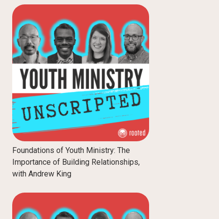
Foundations of Youth Ministry: The
Importance of Building Relationships,
with Andrew King