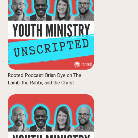
Rooted Podcast: Brian Dye on The
Lamb, the Rabbi, and the Christ