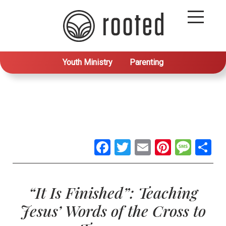
Youth Ministry
Parenting
Facebook
Twitter
Email
Pintere
Mes
S
“It Is Finished”: Teaching
Jesus’ Words of the Cross to