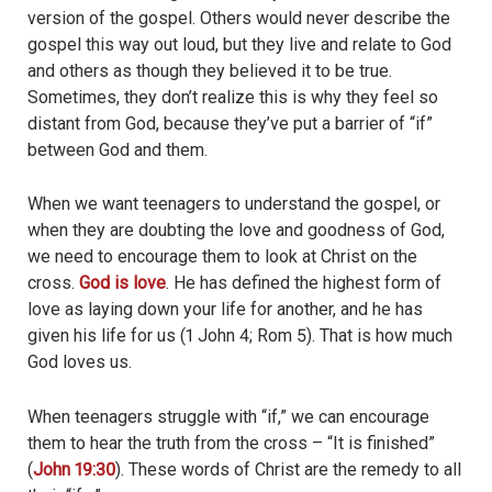
version of the gospel. Others would never describe the
gospel this way out loud, but they live and relate to God
and others as though they believed it to be true.
Sometimes, they don’t realize this is why they feel so
distant from God, because they’ve put a barrier of “if”
between God and them.
When we want teenagers to understand the gospel, or
when they are doubting the love and goodness of God,
we need to encourage them to look at Christ on the
cross.
God is love
. He has defined the highest form of
love as laying down your life for another, and he has
given his life for us (1 John 4; Rom 5). That is how much
God loves us.
When teenagers struggle with “if,” we can encourage
them to hear the truth from the cross – “It is finished”
(
John 19:30
). These words of Christ are the remedy to all