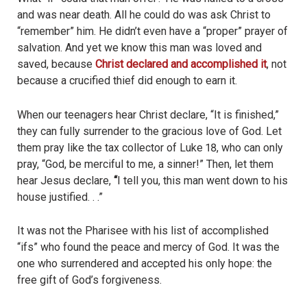
and was near death. All he could do was ask Christ to
“remember” him. He didn’t even have a “proper” prayer of
salvation. And yet we know this man was loved and
saved, because
Christ declared and accomplished it
, not
because a crucified thief did enough to earn it.
When our teenagers hear Christ declare, “It is finished,”
they can fully surrender to the gracious love of God. Let
them pray like the tax collector of Luke 18, who can only
pray, “God, be merciful to me, a sinner!” Then, let them
hear Jesus declare,
“
I tell you, this man went down to his
house justified. . .”
It was not the Pharisee with his list of accomplished
“ifs” who found the peace and mercy of God. It was the
one who surrendered and accepted his only hope: the
free gift of God’s forgiveness.