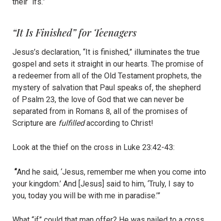
their “ifs.”
“It Is Finished” for Teenagers
Jesus’s declaration, “It is finished,” illuminates the true
gospel and sets it straight in our hearts. The promise of
a redeemer from all of the Old Testament prophets, the
mystery of salvation that Paul speaks of, the shepherd
of Psalm 23, the love of God that we can never be
separated from in Romans 8, all of the promises of
Scripture are
fulfilled
according to Christ!
Look at the thief on the cross in Luke 23:42-43:
“
And he said, ‘Jesus, remember me when you come into
your kingdom.’ And [Jesus] said to him, ‘Truly, I say to
you, today you will be with me in paradise.’”
What “if” could that man offer? He was nailed to a cross