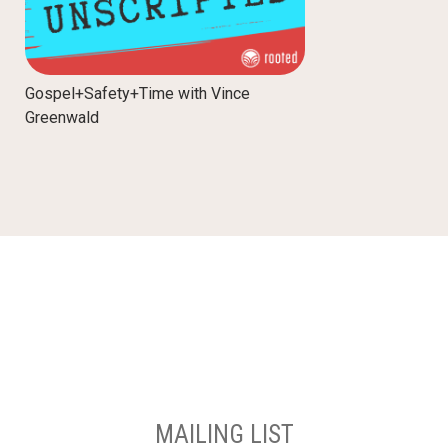
Gospel+Safety+Time with Vince
Greenwald
MAILING LIST