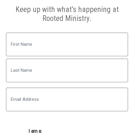
Keep up with what's happening at
Rooted Ministry.
Name
First
Last
Email
I am a: