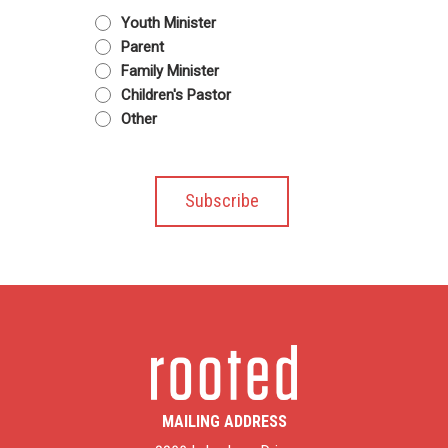
Youth Minister
Parent
Family Minister
Children's Pastor
Other
MAILING ADDRESS