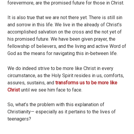
forevermore, are the promised future for those in Christ.
It is also true that we are not there yet. There is still sin
and sorrow in this life. We live in the already of Christ’s
accomplished salvation on the cross and the not yet of
his promised future. We have been given prayer, the
fellowship of believers, and the living and active Word of
God as the means for navigating this in-between life.
We do indeed strive to be more like Christ in every
circumstance, as the Holy Spirit resides in us, comforts,
assures, sustains, and
transforms us to be more like
Christ
until we see him face to face.
So, what’s the problem with this explanation of
Christianity— especially as it pertains to the lives of
teenagers?