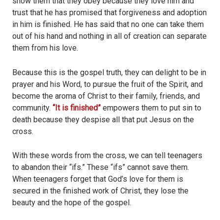
show them that they obey because they love him and
trust that he has promised that forgiveness and adoption
in him is finished. He has said that no one can take them
out of his hand and nothing in all of creation can separate
them from his love.
Because this is the gospel truth, they can delight to be in
prayer and his Word, to pursue the fruit of the Spirit, and
become the aroma of Christ to their family, friends, and
community.
“It is finished”
empowers them to put sin to
death because they despise all that put Jesus on the
cross.
With these words from the cross, we can tell teenagers
to abandon their “ifs.” These “ifs” cannot save them.
When teenagers forget that God’s love for them is
secured in the finished work of Christ, they lose the
beauty and the hope of the gospel.