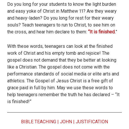
Do you long for your students to know the light burden
and easy yoke of Christ in Matthew 11? Are they weary
and heavy-laden? Do you long for rest for their weary
souls? Teach teenagers to run to Christ, to see him on
the cross, and hear him declare to them:
“It is finished.
”
With these words, teenagers can look at the finished
work of Christ and his empty tomb and rejoice! The
gospel does not demand that they be better at looking
like a Christian. The gospel does not come with the
performance standards of social media or elite arts and
athletics. The Gospel of Jesus Christ is a free gift of
grace paid in full by him. May we use these words to
help teenagers remember the truth he has declared – “It
is finished!”
BIBLE TEACHING
|
JOHN
|
JUSTIFICATION