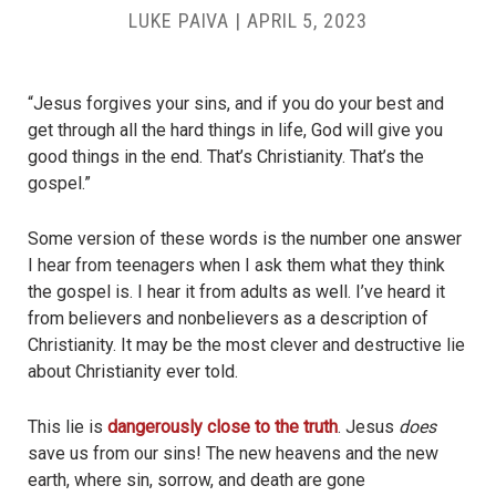
LUKE PAIVA
|
APRIL 5, 2023
“Jesus forgives your sins, and if you do your best and
get through all the hard things in life, God will give you
good things in the end. That’s Christianity. That’s the
gospel.”
Some version of these words is the number one answer
I hear from teenagers when I ask them what they think
the gospel is. I hear it from adults as well. I’ve heard it
from believers and nonbelievers as a description of
Christianity. It may be the most clever and destructive lie
about Christianity ever told.
This lie is
dangerously close to the truth
. Jesus
does
save us from our sins! The new heavens and the new
earth, where sin, sorrow, and death are gone