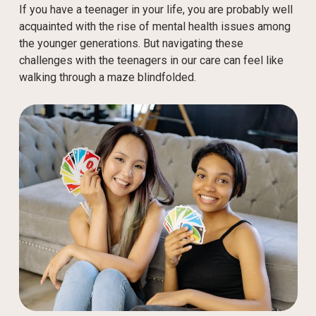
If you have a teenager in your life, you are probably well
acquainted with the rise of mental health issues among
the younger generations. But navigating these
challenges with the teenagers in our care can feel like
walking through a maze blindfolded.