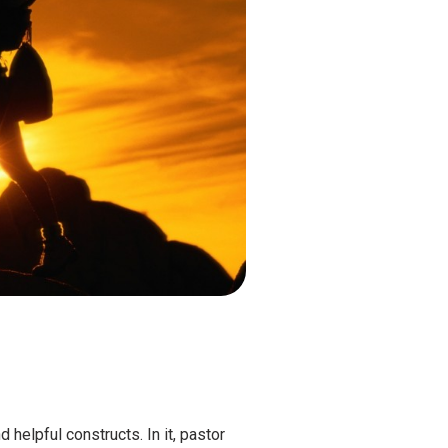
 helpful constructs. In it, pastor