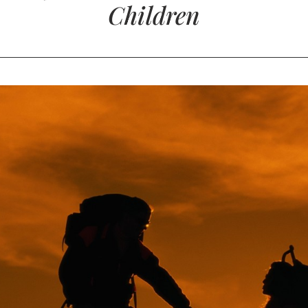
Children