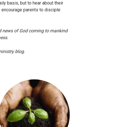
ily basis, but to hear about their
o encourage parents to disciple
ood news of God coming to mankind
dness.
inistry blog.