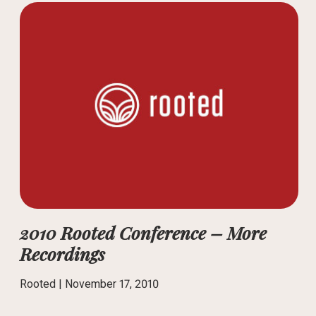
2010 Rooted Conference – More
Recordings
Rooted |
November 17, 2010