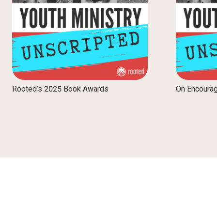
Rooted’s 2025 Book Awards
On Encoura