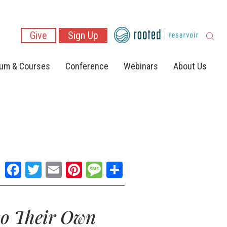
Give
Sign Up
lum & Courses
Conference
Webinars
About Us
Facebook
Twitter
Email
Pinterest
Message
Share
to Their Own