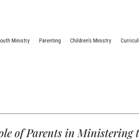
outh Ministry
Parenting
Children’s Ministry
Curricu
le of Parents in Ministering 