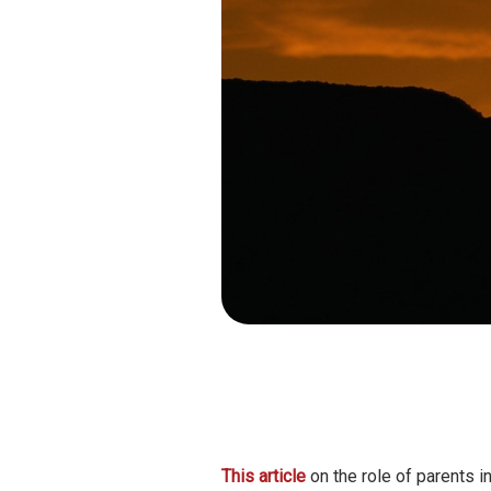
This article
on the role of parents i