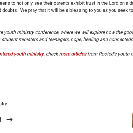
ens to not only see their parents exhibit trust in the Lord on a da
d doubts. We pray that it will be a blessing to you as you seek t
te youth ministry conference, where we will explore how the g
rs student ministers and teenagers, hope, healing and connecte
ntered youth ministry
, check
more articles
from Rooted’s youth m
stry
R