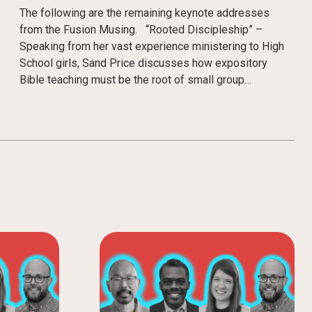
The following are the remaining keynote addresses
from the Fusion Musing. “Rooted Discipleship” –
Speaking from her vast experience ministering to High
School girls, Sand Price discusses how expository
Bible teaching must be the root of small group…