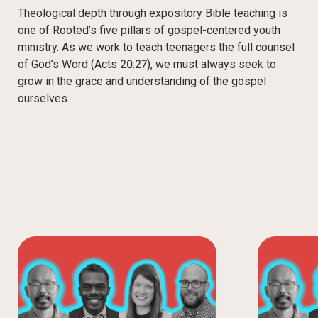
Theological depth through expository Bible teaching is
one of Rooted’s five pillars of gospel-centered youth
ministry. As we work to teach teenagers the full counsel
of God’s Word (Acts 20:27), we must always seek to
grow in the grace and understanding of the gospel
ourselves.