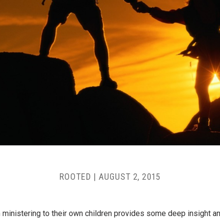
ROOTED
|
AUGUST 2, 2015
n ministering to their own children provides some deep insight and