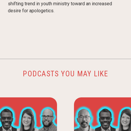
shifting trend in youth ministry toward an increased
desire for apologetics.
PODCASTS YOU MAY LIKE