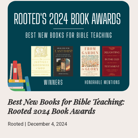
Best New Books for Bible Teaching:
Rooted 2024 Book Awards
Rooted |
December 4, 2024