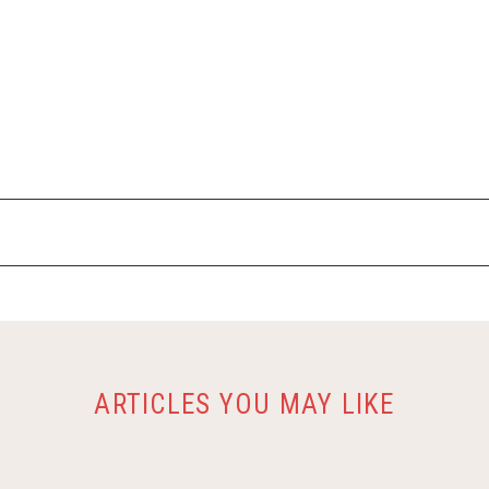
ARTICLES YOU MAY LIKE