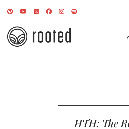
Y
HTH: The Ro