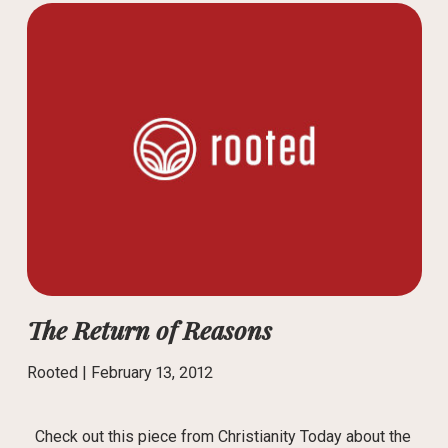
The Return of Reasons
Rooted |
February 13, 2012
Check out this piece from Christianity Today about the