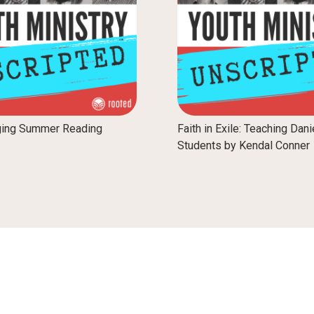
ging Summer Reading
Faith in Exile: Teaching Dani
Students by Kendal Conner