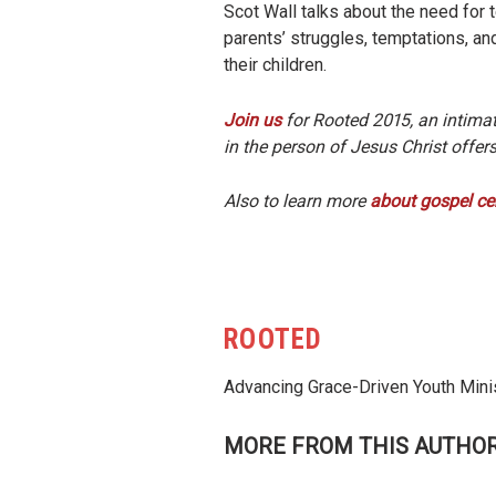
Scot Wall talks about the need for te
parents’ struggles, temptations, an
their children.
Join us
for Rooted 2015, an intima
in the person of Jesus Christ offe
Also to learn more
about gospel ce
ROOTED
Advancing Grace-Driven Youth Mini
MORE FROM THIS AUTHO