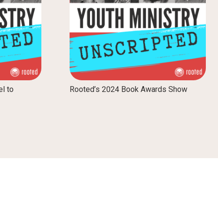
el to
Rooted’s 2024 Book Awards Show