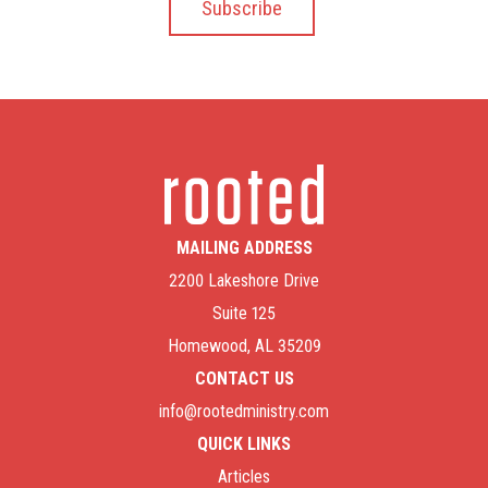
MAILING ADDRESS
2200 Lakeshore Drive
Suite 125
Homewood, AL 35209
CONTACT US
info@rootedministry.com
QUICK LINKS
Articles