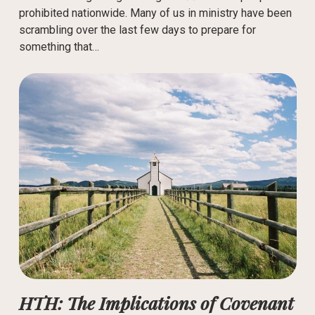
prohibited nationwide. Many of us in ministry have been
scrambling over the last few days to prepare for
something that…
HTH: The Implications of Covenant