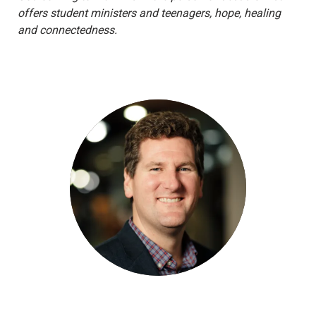
offers student ministers and teenagers, hope, healing
and connectedness.