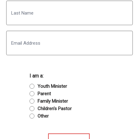
First
Last
Email
I am a:
Youth Minister
Parent
Family Minister
Children's Pastor
Other