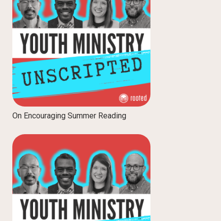
On Encouraging Summer Reading