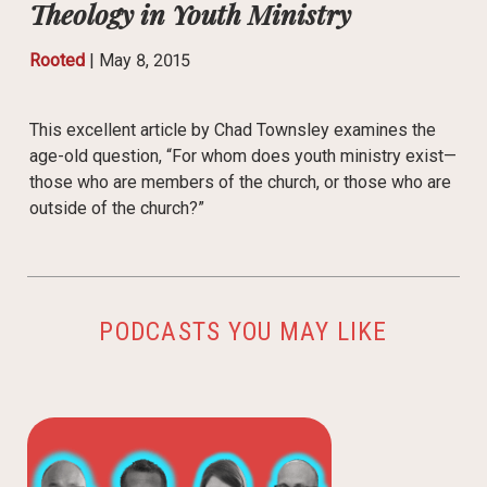
Theology in Youth Ministry
Rooted
|
May 8, 2015
This excellent article by Chad Townsley examines the
age-old question, “For whom does youth ministry exist—
those who are members of the church, or those who are
outside of the church?”
PODCASTS YOU MAY LIKE