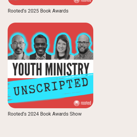
Rooted’s 2025 Book Awards
Rooted’s 2024 Book Awards Show