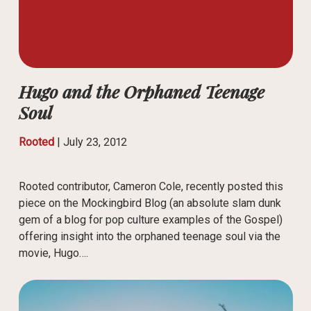
Hugo and the Orphaned Teenage
Soul
Rooted
|
July 23, 2012
Rooted contributor, Cameron Cole, recently posted this
piece on the Mockingbird Blog (an absolute slam dunk
gem of a blog for pop culture examples of the Gospel)
offering insight into the orphaned teenage soul via the
movie, Hugo….