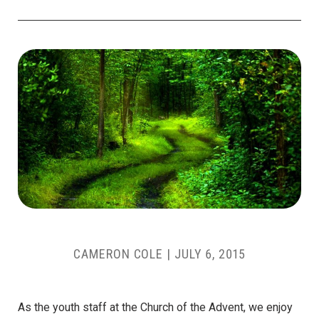
CAMERON COLE
|
JULY 6, 2015
As the youth staff at the Church of the Advent, we enjoy