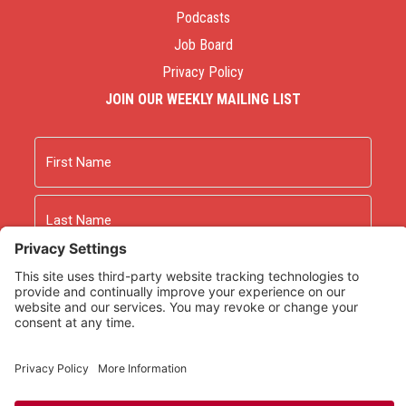
Podcasts
Job Board
Privacy Policy
JOIN OUR WEEKLY MAILING LIST
Name
First
Last
Email