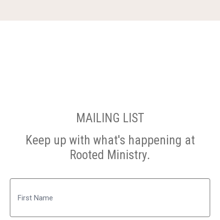
MAILING LIST
Keep up with what's happening at
Rooted Ministry.
Name