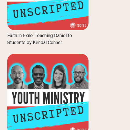
Faith in Exile: Teaching Daniel to
Students by Kendal Conner