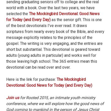
sending graduating seniors off to college and the real
world with a book. Over the last two years, we have
selected the
The Mockingbird Devotional: Good News
for Today (and Every Day)
as the senior gift. This is one
of the best devotionals I’ve ever read. It draws
scriptures from nearly every book of the Bible, and every
message explicitly relates to the principles of the
gospel. The writing is very engaging, and the entries are
short but substantial. This devotional is geared toward
adults (young adults in particular) and works well for
those leaving high school. The 365 entries mean this
devotional can be read over and over.
Here is the link for purchase:
The Mockingbird
Devotional: Good News for Today (and Every Day)
Join us
for Rooted 2015, an intimate youth ministry
conference, where we will explore how the good news of
God coming to mankind in the person of Jesus Christ