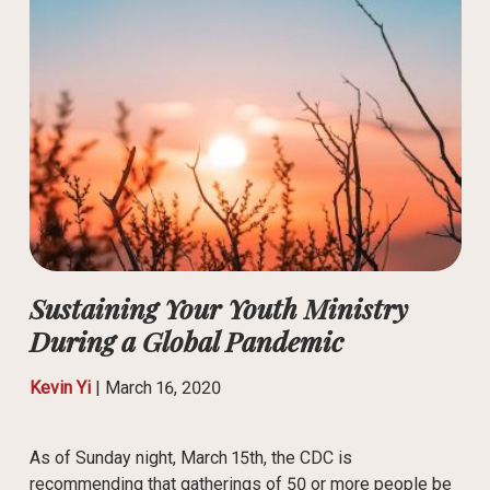
Sustaining Your Youth Ministry
During a Global Pandemic
Kevin Yi
|
March 16, 2020
As of Sunday night, March 15th, the CDC is
recommending that gatherings of 50 or more people be