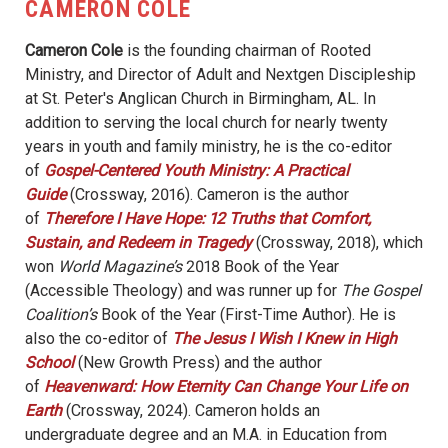
CAMERON COLE
Cameron Cole
is the founding chairman of Rooted
Ministry, and Director of Adult and Nextgen Discipleship
at St. Peter's Anglican Church in Birmingham, AL. In
addition to serving the local church for nearly twenty
years in youth and family ministry, he is the co-editor
of
Gospel-Centered Youth Ministry: A Practical
Guide
(Crossway, 2016). Cameron is the author
of
Therefore I Have Hope: 12 Truths that Comfort,
Sustain, and Redeem in Tragedy
(Crossway, 2018), which
won
World Magazine’s
2018 Book of the Year
(Accessible Theology) and was runner up for
The Gospel
Coalition’s
Book of the Year (First-Time Author). He is
also the co-editor of
The Jesus I Wish I Knew in High
School
(New Growth Press) and the author
of
Heavenward: How Eternity Can Change Your Life on
Earth
(Crossway, 2024). Cameron holds an
undergraduate degree and an M.A. in Education from