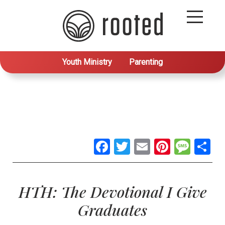
Youth Ministry
Parenting
Facebook
Twitter
Email
Pintere
Mes
S
HTH: The Devotional I Give
Graduates