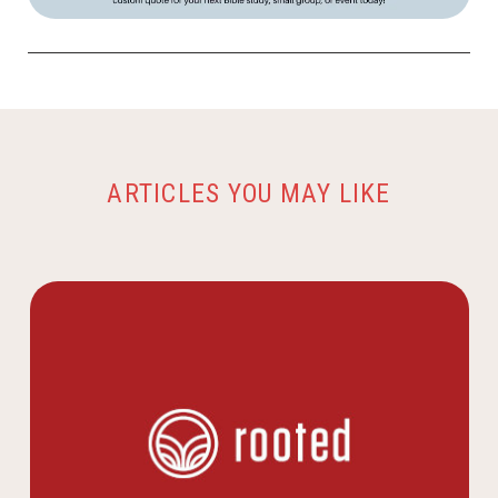
ARTICLES YOU MAY LIKE