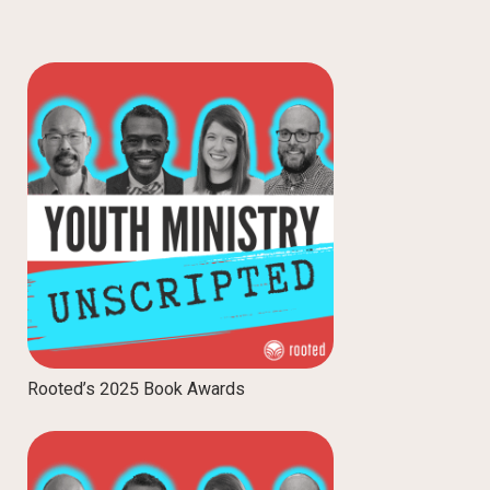
Rooted’s 2025 Book Awards