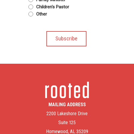
Children's Pastor
Other
MAILING ADDRESS
2200 Lakeshore Drive
Suite 125
Homewood, AL 35209