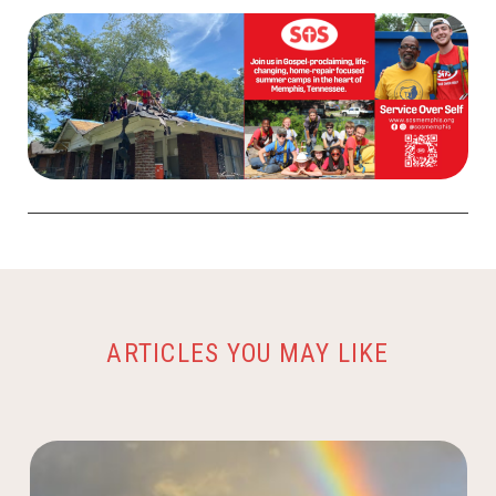
ARTICLES YOU MAY LIKE