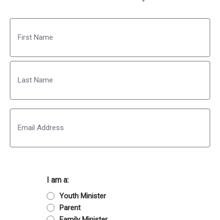
Name
First
Last
Email
I am a:
Youth Minister
Parent
Family Minister