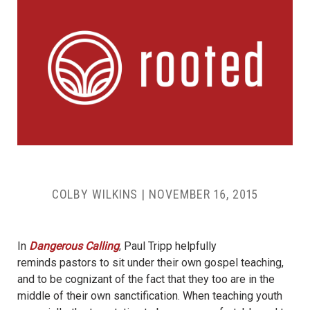
COLBY WILKINS
|
NOVEMBER 16, 2015
In
Dangerous Calling
, Paul Tripp helpfully
reminds pastors to sit under their own gospel teaching,
and to be cognizant of the fact that they too are in the
middle of their own sanctification. When teaching youth