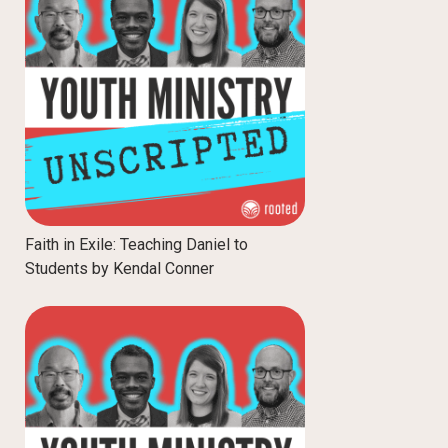
Faith in Exile: Teaching Daniel to
Students by Kendal Conner