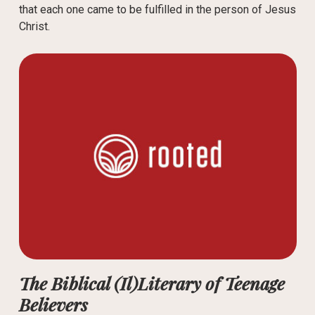
that each one came to be fulfilled in the person of Jesus
Christ.
The Biblical (Il)Literary of Teenage
Believers