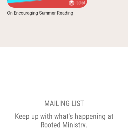
On Encouraging Summer Reading
MAILING LIST
Keep up with what's happening at
Rooted Ministry.