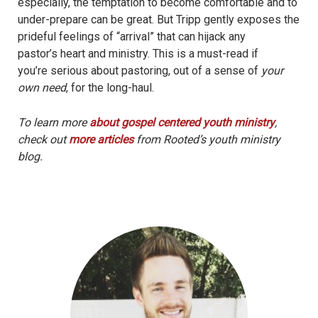
especially, the temptation to become comfortable and to
under-prepare can be great. But Tripp gently exposes the
prideful feelings of “arrival” that can hijack any
pastor’s heart and ministry. This is a must-read if
you’re serious about pastoring, out of a sense of
your
own need
, for the long-haul.
To learn more
about gospel centered youth ministry
,
check out
more articles
from Rooted’s youth ministry
blog.