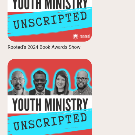
Rooted’s 2024 Book Awards Show