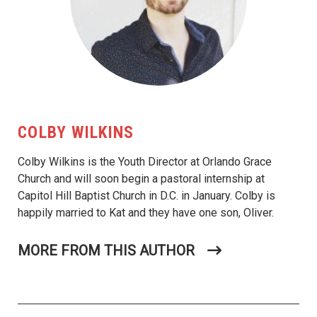
COLBY WILKINS
Colby Wilkins is the Youth Director at Orlando Grace
Church and will soon begin a pastoral internship at
Capitol Hill Baptist Church in D.C. in January. Colby is
happily married to Kat and they have one son, Oliver.
MORE FROM THIS AUTHOR