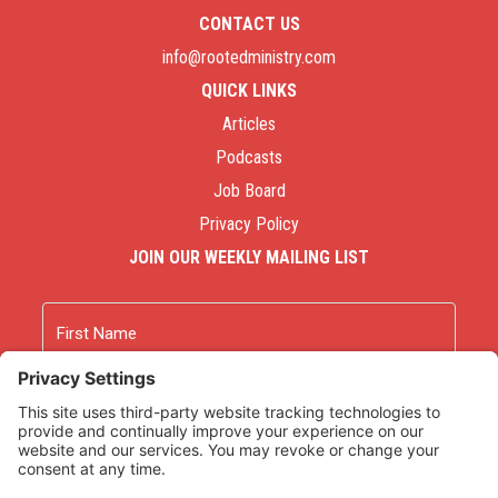
CONTACT US
info@rootedministry.com
QUICK LINKS
Articles
Podcasts
Job Board
Privacy Policy
JOIN OUR WEEKLY MAILING LIST
Name
First
Last
Email