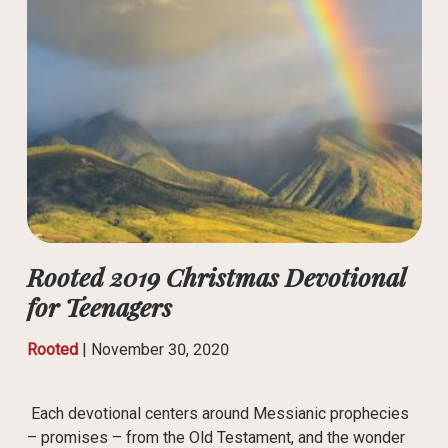
Rooted 2019 Christmas Devotional
for Teenagers
Rooted
|
November 30, 2020
Each devotional centers around Messianic prophecies
– promises – from the Old Testament, and the wonder