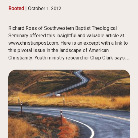
Rooted
|
October 1, 2012
Richard Ross of Southwestern Baptist Theological
Seminary offered this insightful and valuable article at
www.christianpost.com. Here is an excerpt with a link to
this pivotal issue in the landscape of American
Christianity: Youth ministry researcher Chap Clark says,…