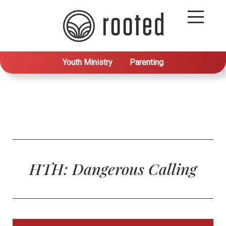
Youth Ministry
Parenting
HTH: Dangerous Calling