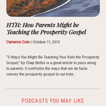
HTH: How Parents Might be
Teaching the Prosperity Gospel
Cameron Cole
|
October 11, 2015
“3 Ways You Might Be Teaching Your Kids the Prosperity
Gospel,” by Chap Bettis is a great article to pass along
to parents. It confronts the ways that we de facto
convey the prosperity gospel to our kids…
PODCASTS YOU MAY LIKE