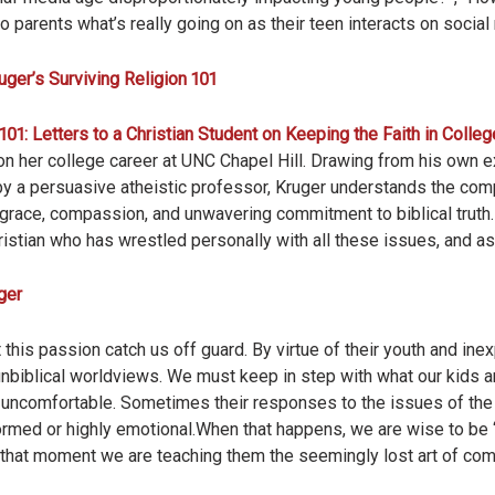
o parents what’s really going on as their teen interacts on socia
uger’s Surviving Religion 101
101: Letters to a Christian Student on Keeping the Faith in Colleg
 her college career at UNC Chapel Hill. Drawing from his own e
 a persuasive atheistic professor, Kruger understands the com
 grace, compassion, and unwavering commitment to biblical truth
istian who has wrestled personally with all these issues, and as 
ger
 this passion catch us off guard. By virtue of their youth and ine
nbiblical worldviews. We must keep in step with what our kids are
uncomfortable. Sometimes their responses to the issues of the d
med or highly emotional.When that happens, we are wise to be “q
that moment we are teaching them the seemingly lost art of com