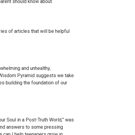
 parent should know about.
ies of articles that will be helpful
rwhelming and unhealthy,
e Wisdom Pyramid suggests we take
es building the foundation of our
ur Soul in a Post-Truth World,” was
 find answers to some pressing
w can I help teenagers grow in