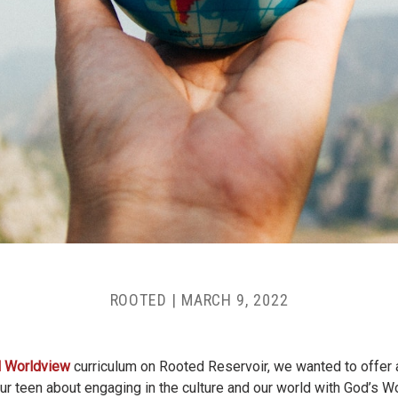
ROOTED
|
MARCH 9, 2022
al Worldview
curriculum on Rooted Reservoir, we wanted to offer a
our teen about engaging in the culture and our world with God’s W