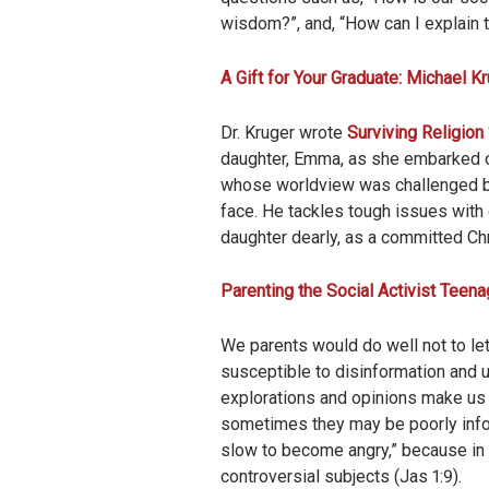
wisdom?”, and, “How can I explain t
A Gift for Your Graduate: Michael Kr
Dr. Kruger wrote
Surviving Religion 
daughter, Emma, as she embarked on
whose worldview was challenged by
face. He tackles tough issues with
daughter dearly, as a committed Chr
Parenting the Social Activist Teena
We parents would do well not to let
susceptible to disinformation and u
explorations and opinions make us 
sometimes they may be poorly infor
slow to become angry,” because in 
controversial subjects (Jas 1:9).