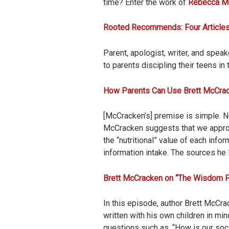
time? Enter the work of
Rebecca M
Rooted Recommends: Four Articles
Parent, apologist, writer, and speak
to parents discipling their teens in 
How Parents Can Use Brett McCra
[McCracken’s] premise is simple. No
McCracken suggests that we appro
the “nutritional” value of each inf
information intake. The sources he l
Brett McCracken on “The Wisdom Py
In this episode, author Brett McCr
written with his own children in mi
questions such as, “How is our soc