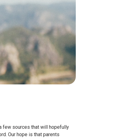
 few sources that will hopefully
ord. Our hope is that parents