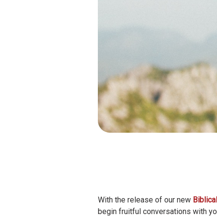
With the release of our new
Biblic
begin fruitful conversations with y