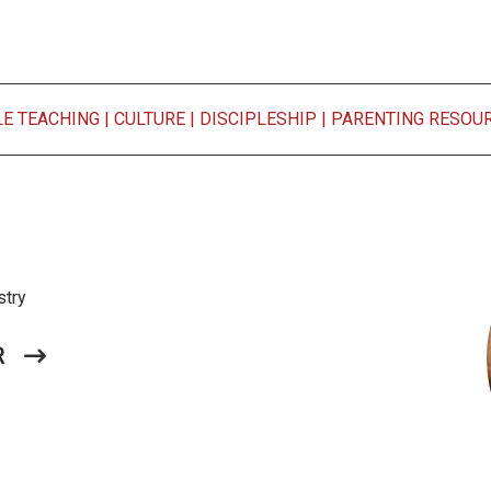
LE TEACHING
|
CULTURE
|
DISCIPLESHIP
|
PARENTING RESOU
stry
R