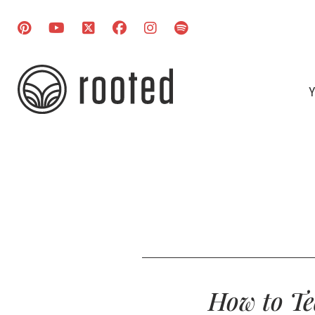
Y
How to Te