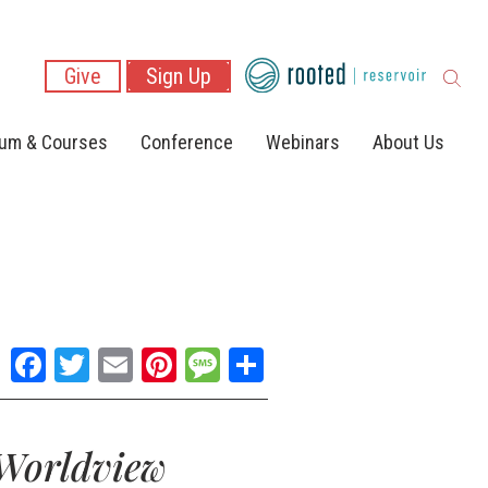
Give
Sign Up
lum & Courses
Conference
Webinars
About Us
Facebook
Twitter
Email
Pinterest
Message
Share
 Worldview