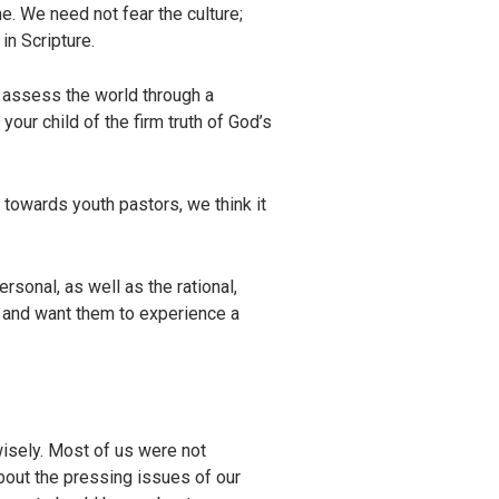
me. We need not fear the culture;
in Scripture.
o assess the world through a
our child of the firm truth of God’s
 towards youth pastors, we think it
sonal, as well as the rational,
, and want them to experience a
wisely. Most of us were not
about the pressing issues of our