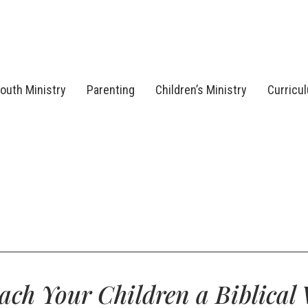
outh Ministry
Parenting
Children’s Ministry
Curricu
ach Your Children a Biblical