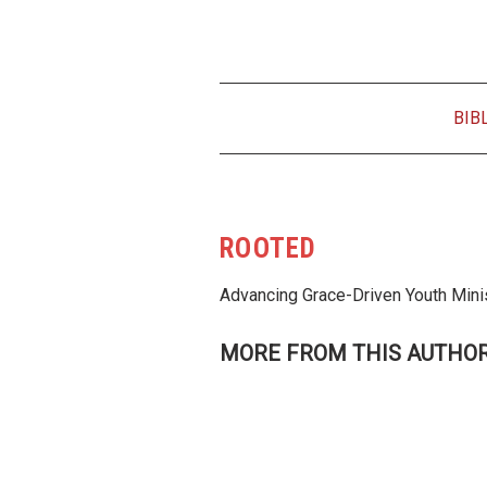
BIB
ROOTED
Advancing Grace-Driven Youth Mini
MORE FROM THIS AUTHO