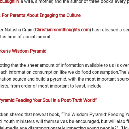
cLaughlin
, a wife, a mother, and the author of three books every
 For Parents About Engaging the Culture
er Natasha Crain (
Christianmomthoughts.com
) has released a ser
this time of social turmoil.
cken’s Wisdom Pyramid
ting that the sheer amount of information available to us is ove
ach information consumption like we do food consumption.Th
ormation source and build a pyramid, with the most important sourc
ists, from order of most important to least, include:
ramid:Feeding Your Soul in a Post-Truth World”
acken shares that newest book, “The Wisdom Pyramid: Feeding Yo
nd. Youth ministers will themselves be encouraged, but will also
ial-media age disproportionately impacting young people?”, “Ho