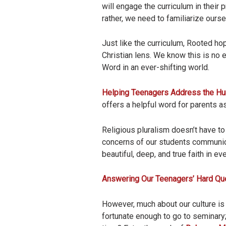
will engage the curriculum in their 
rather, we need to familiarize ourse
Just like the curriculum, Rooted ho
Christian lens. We know this is no 
Word in an ever-shifting world.
Helping Teenagers Address the Hur
offers a helpful word for parents as
Religious pluralism doesn’t have to
concerns of our students communica
beautiful, deep, and true faith in eve
Answering Our Teenagers’ Hard Qu
However, much about our culture is
fortunate enough to go to seminary;