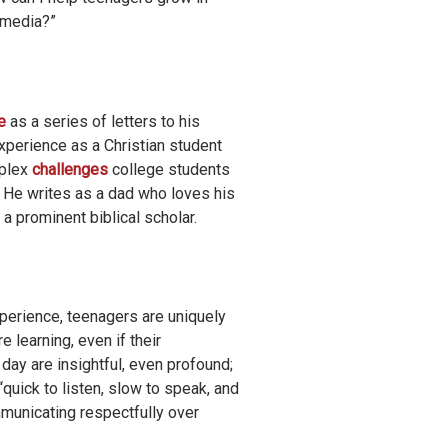
l media?”
e
as a series of letters to his
xperience as a Christian student
plex
challenges
college students
. He writes as a dad who loves his
a prominent biblical scholar.
xperience, teenagers are uniquely
 learning, even if their
ay are insightful, even profound;
uick to listen, slow to speak, and
municating respectfully over