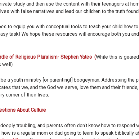
private study and then use the content with their teenagers at ho
lves with false narratives and lead our children to the truth found 
pes to equip you with conceptual tools to teach your child how t
easy task! We hope these resources will encourage both you and y
dle of Religious Pluralism- Stephen Yates (
While this is geared
 well)
 be a youth ministry [or parenting!] boogeyman. Addressing the per
tes that we, and the God we serve, love them and their friends
ry corner of their lives.
estions About Culture
 deeply troubling, and parents often don’t know how to respond 
 how is a regular mom or dad going to learn to speak biblically 