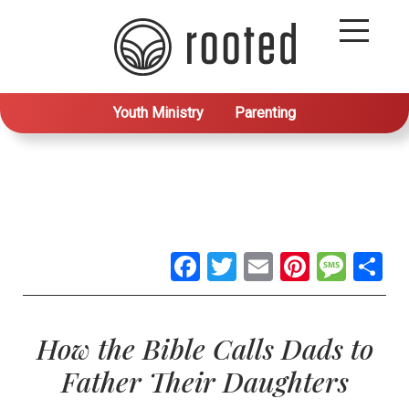
Youth Ministry
Parenting
Facebook
Twitter
Email
Pintere
Mes
S
How the Bible Calls Dads to
Father Their Daughters