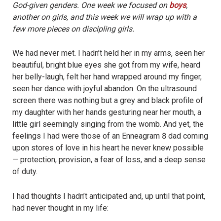
God-given genders. One week we focused on
boys
,
another on girls, and this week we will wrap up with a
few more pieces on discipling girls.
We had never met. I hadn’t held her in my arms, seen her
beautiful, bright blue eyes she got from my wife, heard
her belly-laugh, felt her hand wrapped around my finger,
seen her dance with joyful abandon. On the ultrasound
screen there was nothing but a grey and black profile of
my daughter with her hands gesturing near her mouth, a
little girl seemingly singing from the womb. And yet, the
feelings I had were those of an Enneagram 8 dad coming
upon stores of love in his heart he never knew possible
— protection, provision, a fear of loss, and a deep sense
of duty.
I had thoughts I hadn’t anticipated and, up until that point,
had never thought in my life: