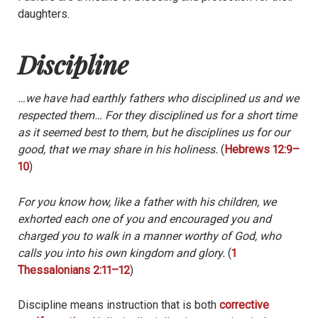
daughters.
Discipline
…we have had earthly fathers who disciplined us and we
respected them… For they disciplined us for a short time
as it seemed best to them, but he disciplines us for our
good, that we may share in his holiness.
(
Hebrews 12:9–
10
)
For you know how, like a father with his children, we
exhorted each one of you and encouraged you and
charged you to walk in a manner worthy of God, who
calls you into his own kingdom and glory.
(
1
Thessalonians 2:11–12
)
Discipline means instruction that is both
corrective