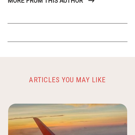
MORE FROM THIS AUTHOR
ARTICLES YOU MAY LIKE