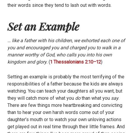
their words since they tend to lash out with words.
Set an Example
… like a father with his children, we exhorted each one of
you and encouraged you and charged you to walk in a
manner worthy of God, who calls you into his own
kingdom and glory.
(
1 Thessalonians 2:10–12
)
Setting an example is probably the most terrifying of the
responsibilities of a father because the kids are always
watching. You can teach your daughters all you want, but
they will catch more of what you
do
than what you
say
.
There are few things more heartbreaking and convicting
than to hear your own harsh words come out of your
daughter’s mouth or to watch your own unloving actions
get played out in real time through their little frames. And