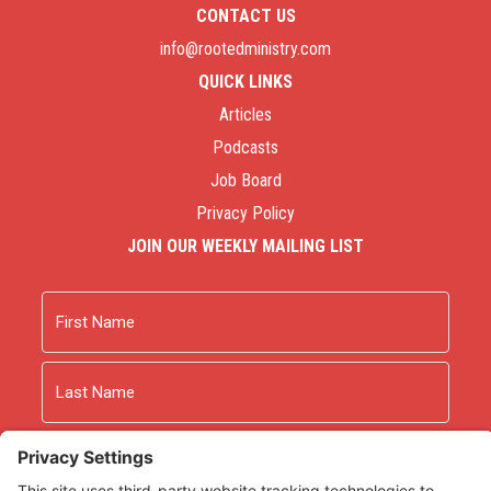
CONTACT US
info@rootedministry.com
QUICK LINKS
Articles
Podcasts
Job Board
Privacy Policy
JOIN OUR WEEKLY MAILING LIST
Name
First
Last
Email