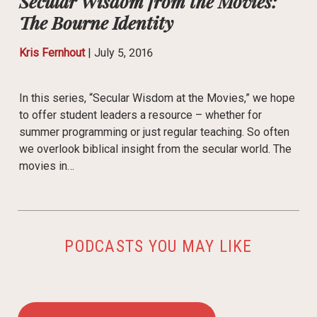
Secular Wisdom from the Movies:
The Bourne Identity
Kris Fernhout
|
July 5, 2016
In this series, “Secular Wisdom at the Movies,” we hope
to offer student leaders a resource – whether for
summer programming or just regular teaching. So often
we overlook biblical insight from the secular world. The
movies in…
PODCASTS YOU MAY LIKE