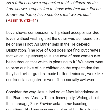
As a father shows compassion to his children,
so the
Lord shows compassion to those who fear him.
For he
knows our frame;
he remembers that we are dust.
(
Psalm 103:13–14
)
Love shows compassion with patient acceptance. God
loves without wishing that the other was someone that
he or she is not. As Luther said in the Heidelberg
Disputation, “The love of God does not find, but creates,
that which is pleasing to it. The love of man comes into
being through that which is pleasing to it.” We never want
to base our love of our children on the expectation that
they had better grades, made better decisions, were like
our friend’s daughter, or weren’t so socially awkward.
Consider the way Jesus looked at Mary Magdalene at
the Pharisee’s Varsity Team dinner party. Writing about
this passage, Zack Eswine asks these haunting
questions: Had any man ever looked at her like Jesus