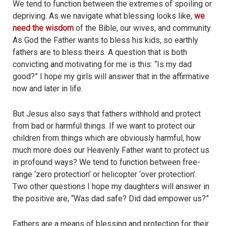
We tend to function between the extremes of spoiling or
depriving. As we navigate what blessing looks like,
we
need the wisdom
of the Bible, our wives, and community.
As God the Father wants to bless his kids, so earthly
fathers are to bless theirs. A question that is both
convicting and motivating for me is this: “Is my dad
good?” I hope my girls will answer that in the affirmative
now and later in life.
But Jesus also says that fathers withhold and protect
from bad or harmful things. If we want to protect our
children from things which are obviously harmful, how
much more does our Heavenly Father want to protect us
in profound ways? We tend to function between free-
range ‘zero protection’ or helicopter ‘over protection’.
Two other questions I hope my daughters will answer in
the positive are, “Was dad safe? Did dad empower us?”
Fathers are a means of blessing and protection for their