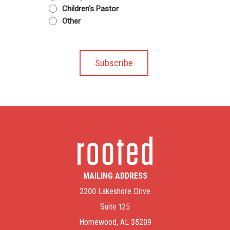
Children's Pastor
Other
MAILING ADDRESS
2200 Lakeshore Drive
Suite 125
Homewood, AL 35209