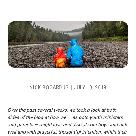
NICK BOGARDUS
|
JULY 10, 2019
Over the past several weeks, we took a look at both
sides of the blog at how we — as both youth ministers
and parents — might love and disciple our boys and girls
well and with prayerful, thoughtful intention, within their