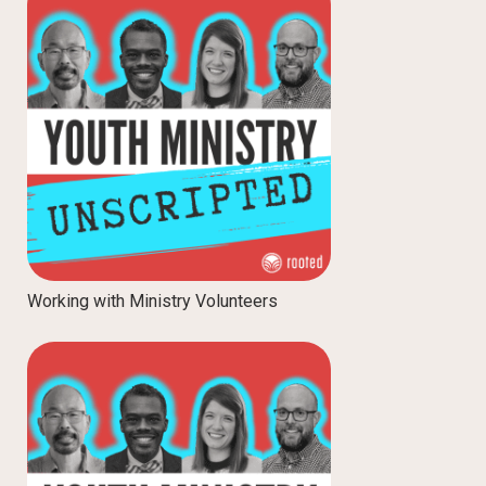
Working with Ministry Volunteers