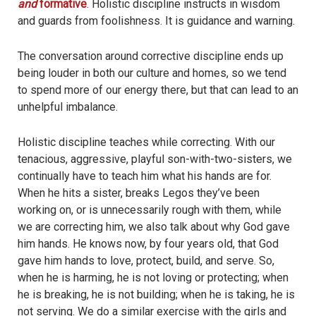
and
formative
. Holistic discipline instructs in wisdom
and guards from foolishness. It is guidance and warning.
The conversation around corrective discipline ends up
being louder in both our culture and homes, so we tend
to spend more of our energy there, but that can lead to an
unhelpful imbalance.
Holistic discipline teaches while correcting. With our
tenacious, aggressive, playful son-with-two-sisters, we
continually have to teach him what his hands are for.
When he hits a sister, breaks Legos they’ve been
working on, or is unnecessarily rough with them, while
we are correcting him, we also talk about why God gave
him hands. He knows now, by four years old, that God
gave him hands to love, protect, build, and serve. So,
when he is harming, he is not loving or protecting; when
he is breaking, he is not building; when he is taking, he is
not serving. We do a similar exercise with the girls and