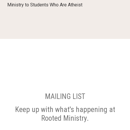
Ministry to Students Who Are Atheist
MAILING LIST
Keep up with what's happening at
Rooted Ministry.