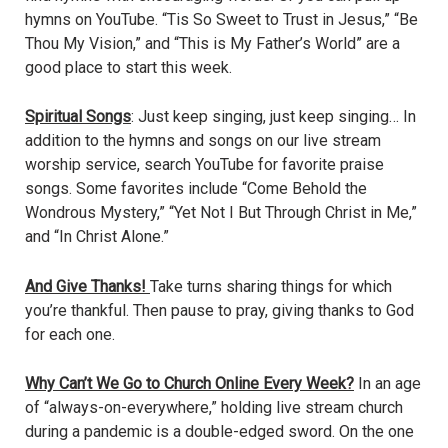
hymns on YouTube. “Tis So Sweet to Trust in Jesus,” “Be
Thou My Vision,” and “This is My Father’s World” are a
good place to start this week.
Spiritual Songs
: Just keep singing, just keep singing… In
addition to the hymns and songs on our live stream
worship service, search YouTube for favorite praise
songs. Some favorites include “Come Behold the
Wondrous Mystery,” “Yet Not I But Through Christ in Me,”
and “In Christ Alone.”
And Give Thanks!
Take turns sharing things for which
you’re thankful. Then pause to pray, giving thanks to God
for each one.
Why Can’t We Go to Church Online Every Week?
In an age
of “always-on-everywhere,” holding live stream church
during a pandemic is a double-edged sword. On the one