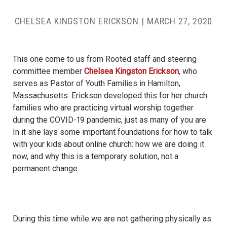
CHELSEA KINGSTON ERICKSON
|
MARCH 27, 2020
This one come to us from Rooted staff and steering
committee member
Chelsea Kingston Erickson
, who
serves as Pastor of Youth Families in Hamilton,
Massachusetts. Erickson developed this for her church
families who are practicing virtual worship together
during the COVID-19 pandemic, just as many of you are.
In it she lays some important foundations for how to talk
with your kids about online church: how we are doing it
now, and why this is a temporary solution, not a
permanent change.
During this time while we are not gathering physically as