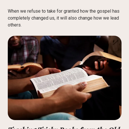
When we refuse to take for granted how the gospel has
completely changed us, it will also change how we lead
others.