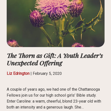
The Thorn as Gift: A Youth Leader’s
Unexpected Offering
Liz Edrington
|
February 5, 2020
A couple of years ago, we had one of the Chattanooga
Fellows join us for our high school girls’ Bible study.
Enter Caroline: a warm, cheerful, blond 23-year old with
both an intensity and a generous laugh. She…