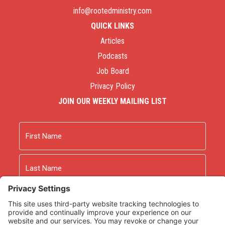
info@rootedministry.com
QUICK LINKS
Articles
Podcasts
Job Board
Privacy Policy
JOIN OUR WEEKLY MAILING LIST
Name
First
Last
Email