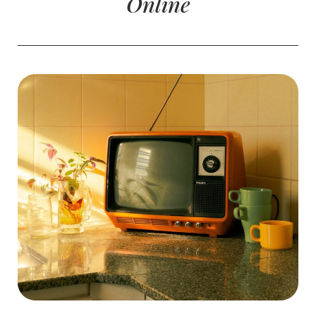
Online