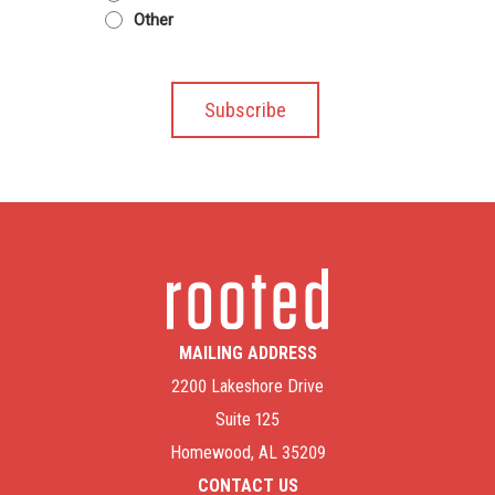
Other
MAILING ADDRESS
2200 Lakeshore Drive
Suite 125
Homewood, AL 35209
CONTACT US