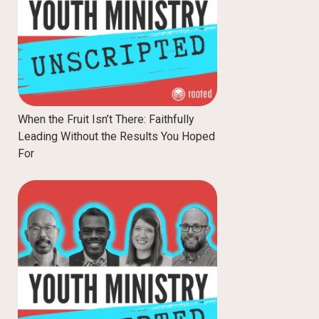
When the Fruit Isn’t There: Faithfully
Leading Without the Results You Hoped
For