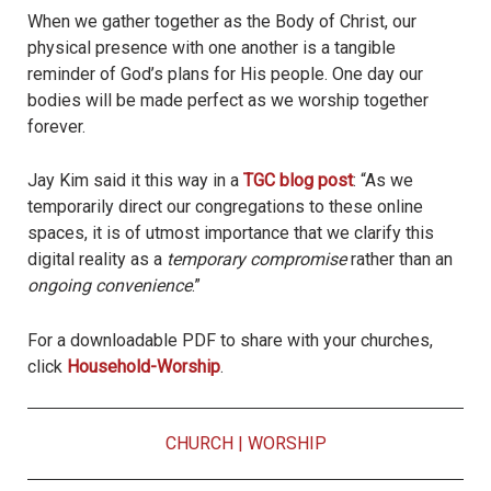
When we gather together as the Body of Christ, our
physical presence with one another is a tangible
reminder of God’s plans for His people. One day our
bodies will be made perfect as we worship together
forever.
Jay Kim said it this way in a
TGC blog post
: “As we
temporarily direct our congregations to these online
spaces, it is of utmost importance that we clarify this
digital reality as a
temporary compromise
rather than an
ongoing convenience
.”
For a downloadable PDF to share with your churches,
click
Household-Worship
.
CHURCH
|
WORSHIP