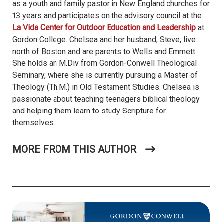
as a youth and family pastor in New England churches for
13 years and participates on the advisory council at the
La Vida Center for Outdoor Education and Leadership
at
Gordon College. Chelsea and her husband, Steve, live
north of Boston and are parents to Wells and Emmett.
She holds an M.Div from Gordon-Conwell Theological
Seminary, where she is currently pursuing a Master of
Theology (Th.M.) in Old Testament Studies. Chelsea is
passionate about teaching teenagers biblical theology
and helping them learn to study Scripture for
themselves.
MORE FROM THIS AUTHOR