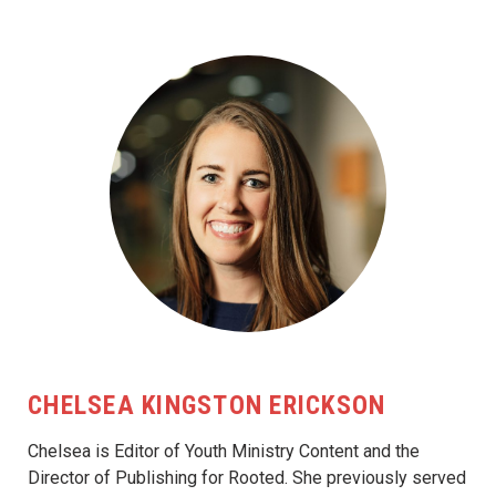
CHELSEA KINGSTON ERICKSON
Chelsea is Editor of Youth Ministry Content and the
Director of Publishing for Rooted. She previously served