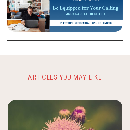
ARTICLES YOU MAY LIKE