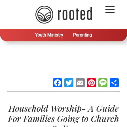
Youth Ministry
Parenting
Facebook
Twitter
Email
Pintere
Mes
S
Household Worship- A Guide
For Families Going to Church