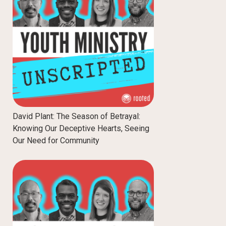
David Plant: The Season of Betrayal:
Knowing Our Deceptive Hearts, Seeing
Our Need for Community