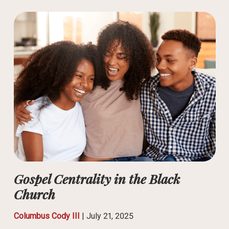
Gospel Centrality in the Black
Church
Columbus Cody III
|
July 21, 2025