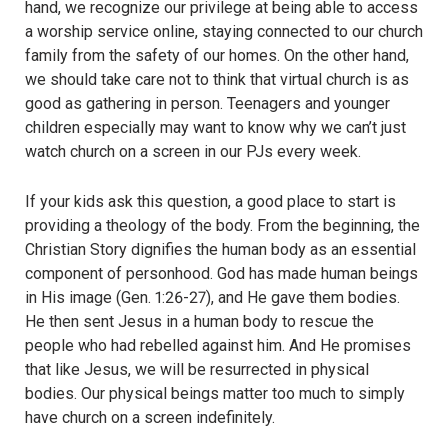
hand, we recognize our privilege at being able to access
a worship service online, staying connected to our church
family from the safety of our homes. On the other hand,
we should take care not to think that virtual church is as
good as gathering in person. Teenagers and younger
children especially may want to know why we can’t just
watch church on a screen in our PJs every week.
If your kids ask this question, a good place to start is
providing a theology of the body. From the beginning, the
Christian Story dignifies the human body as an essential
component of personhood. God has made human beings
in His image (Gen. 1:26-27), and He gave them bodies.
He then sent Jesus in a human body to rescue the
people who had rebelled against him. And He promises
that like Jesus, we will be resurrected in physical
bodies. Our physical beings matter too much to simply
have church on a screen indefinitely.