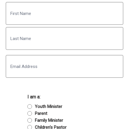
Name
First
Last
Email
I am a:
Youth Minister
Parent
Family Minister
Children's Pastor