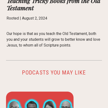
Teaching Tricky Books from the Old
Testament
Rooted |
August 2, 2024
Our hope is that as you teach the Old Testament, both
you and your students will grow to better know and love
Jesus, to whom all of Scripture points.
PODCASTS YOU MAY LIKE