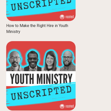
How to Make the Right Hire in Youth
Ministry