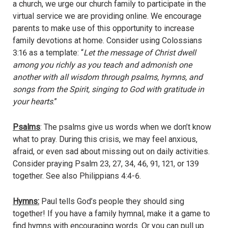
a church, we urge our church family to participate in the
virtual service we are providing online. We encourage
parents to make use of this opportunity to increase
family devotions at home. Consider using Colossians
3:16 as a template: “
Let the message of Christ dwell
among you richly as you teach and admonish one
another with all wisdom through psalms, hymns, and
songs from the Spirit, singing to God with gratitude in
your hearts
.”
Psalms
: The psalms give us words when we don’t know
what to pray. During this crisis, we may feel anxious,
afraid, or even sad about missing out on daily activities.
Consider praying Psalm 23, 27, 34, 46, 91, 121, or 139
together. See also Philippians 4:4-6.
Hymns:
Paul tells God’s people they should sing
together! If you have a family hymnal, make it a game to
find hymns with encouraging words. Or you can pull up