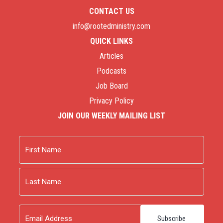
CONTACT US
info@rootedministry.com
QUICK LINKS
Articles
Podcasts
Job Board
Privacy Policy
JOIN OUR WEEKLY MAILING LIST
Name
First
Last
Email