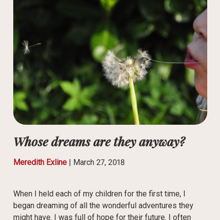
Whose dreams are they anyway?
Meredith Exline
|
March 27, 2018
When I held each of my children for the first time, I
began dreaming of all the wonderful adventures they
might have. I was full of hope for their future. I often