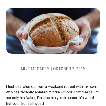
MIKE MCGARRY
|
OCTOBER 7, 2019
I had just returned from a weekend retreat with my son,
who has recently entered middle school. That means I’m
not only his father, I’m also his youth pastor. It’s weird.
But cool. But still weird.