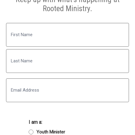
Rooted Ministry.
Name
First
Last
Email
I am a:
Youth Minister