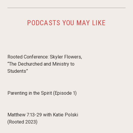
PODCASTS YOU MAY LIKE
Rooted Conference: Skyler Flowers,
“The Dechurched and Ministry to
Students”
Parenting in the Spirit (Episode 1)
Matthew 7:13-29 with Katie Polski
(Rooted 2023)