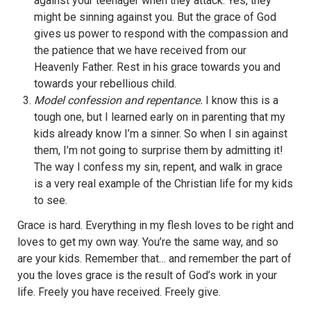
against your teenager when they attack. Yes, they
might be sinning against you. But the grace of God
gives us power to respond with the compassion and
the patience that we have received from our
Heavenly Father. Rest in his grace towards you and
towards your rebellious child.
Model confession and repentance.
I know this is a
tough one, but I learned early on in parenting that my
kids already know I’m a sinner. So when I sin against
them, I’m not going to surprise them by admitting it!
The way I confess my sin, repent, and walk in grace
is a very real example of the Christian life for my kids
to see.
Grace is hard. Everything in my flesh loves to be right and
loves to get my own way. You’re the same way, and so
are your kids. Remember that… and remember the part of
you the loves grace is the result of God’s work in your
life. Freely you have received. Freely give.