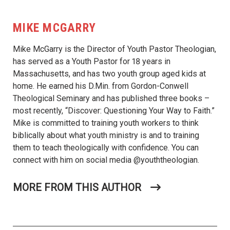
MIKE MCGARRY
Mike McGarry is the Director of Youth Pastor Theologian,
has served as a Youth Pastor for 18 years in
Massachusetts, and has two youth group aged kids at
home. He earned his D.Min. from Gordon-Conwell
Theological Seminary and has published three books –
most recently, “Discover: Questioning Your Way to Faith.”
Mike is committed to training youth workers to think
biblically about what youth ministry is and to training
them to teach theologically with confidence. You can
connect with him on social media @youththeologian.
MORE FROM THIS AUTHOR