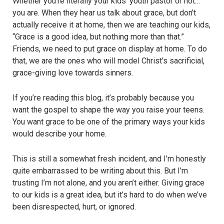
Whether you’re literally your kids’ youth pastor or not…
you are. When they hear us talk about grace, but don’t
actually receive it at home, then we are teaching our kids,
“Grace is a good idea, but nothing more than that.”
Friends, we need to put grace on display at home. To do
that, we are the ones who will model Christ’s sacrificial,
grace-giving love towards sinners.
If you’re reading this blog, it’s probably because you
want the gospel to shape the way you raise your teens.
You want grace to be one of the primary ways your kids
would describe your home.
This is still a somewhat fresh incident, and I’m honestly
quite embarrassed to be writing about this. But I’m
trusting I’m not alone, and you aren’t either. Giving grace
to our kids is a great idea, but it’s hard to do when we’ve
been disrespected, hurt, or ignored.