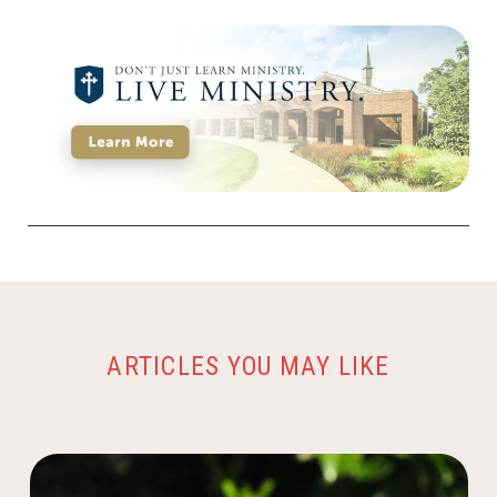
ARTICLES YOU MAY LIKE