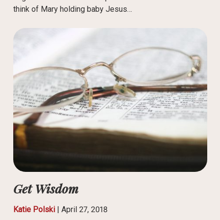
think of Mary holding baby Jesus…
Get Wisdom
Katie Polski
|
April 27, 2018