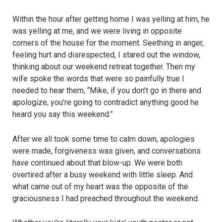
Within the hour after getting home I was yelling at him, he
was yelling at me, and we were living in opposite
corners of the house for the moment. Seething in anger,
feeling hurt and disrespected, I stared out the window,
thinking about our weekend retreat together. Then my
wife spoke the words that were so painfully true I
needed to hear them, “Mike, if you don’t go in there and
apologize, you’re going to contradict anything good he
heard you say this weekend.”
After we all took some time to calm down, apologies
were made, forgiveness was given, and conversations
have continued about that blow-up. We were both
overtired after a busy weekend with little sleep. And
what came out of my heart was the opposite of the
graciousness I had preached throughout the weekend.