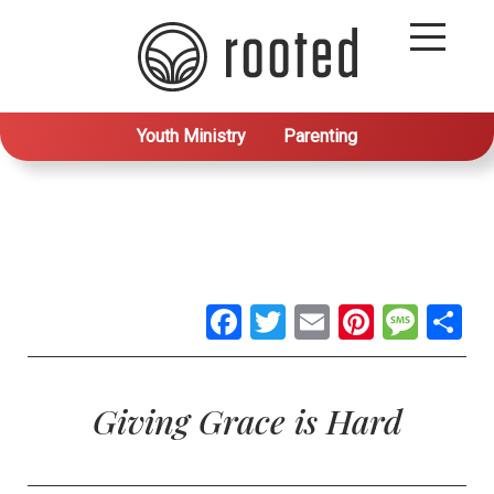
Youth Ministry
Parenting
Facebook
Twitter
Email
Pintere
Mes
S
Giving Grace is Hard