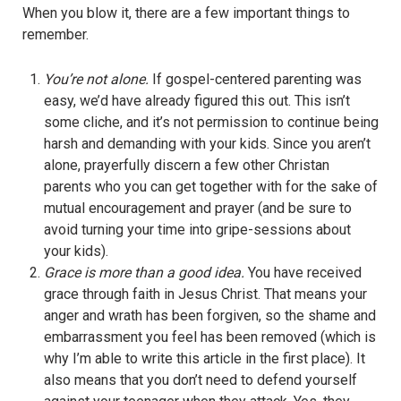
When you blow it, there are a few important things to
remember.
You’re not alone.
If gospel-centered parenting was
easy, we’d have already figured this out. This isn’t
some cliche, and it’s not permission to continue being
harsh and demanding with your kids. Since you aren’t
alone, prayerfully discern a few other Christan
parents who you can get together with for the sake of
mutual encouragement and prayer (and be sure to
avoid turning your time into gripe-sessions about
your kids).
Grace is more than a good idea.
You have received
grace through faith in Jesus Christ. That means your
anger and wrath has been forgiven, so the shame and
embarrassment you feel has been removed (which is
why I’m able to write this article in the first place). It
also means that you don’t need to defend yourself