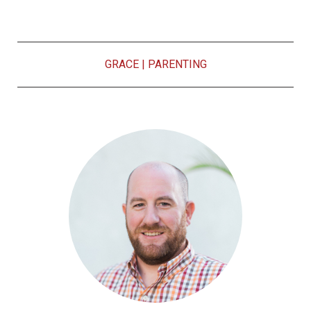
GRACE
|
PARENTING