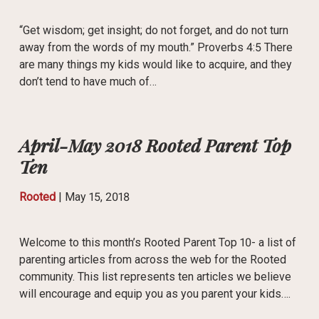
“Get wisdom; get insight; do not forget, and do not turn
away from the words of my mouth.” Proverbs 4:5 There
are many things my kids would like to acquire, and they
don’t tend to have much of…
April-May 2018 Rooted Parent Top
Ten
Rooted
|
May 15, 2018
Welcome to this month’s Rooted Parent Top 10- a list of
parenting articles from across the web for the Rooted
community. This list represents ten articles we believe
will encourage and equip you as you parent your kids….