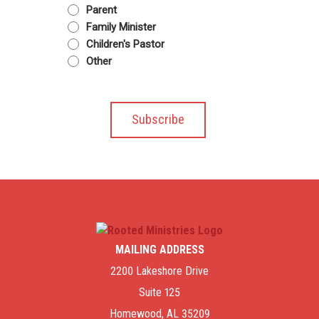
Parent
Family Minister
Children's Pastor
Other
MAILING ADDRESS
2200 Lakeshore Drive
Suite 125
Homewood, AL 35209