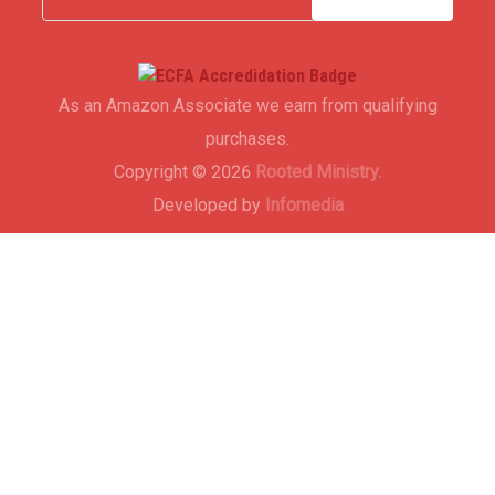
As an Amazon Associate we earn from qualifying
purchases.
Copyright © 2026
Rooted Ministry.
Developed by
Infomedia