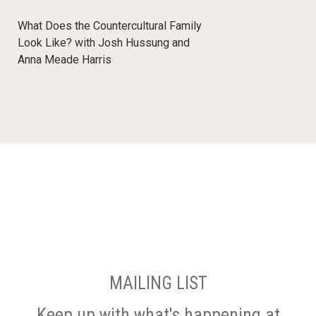
What Does the Countercultural Family
Look Like? with Josh Hussung and
Anna Meade Harris
MAILING LIST
Keep up with what's happening at