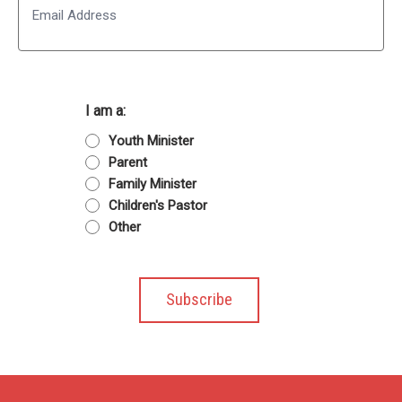
I am a:
Youth Minister
Parent
Family Minister
Children's Pastor
Other