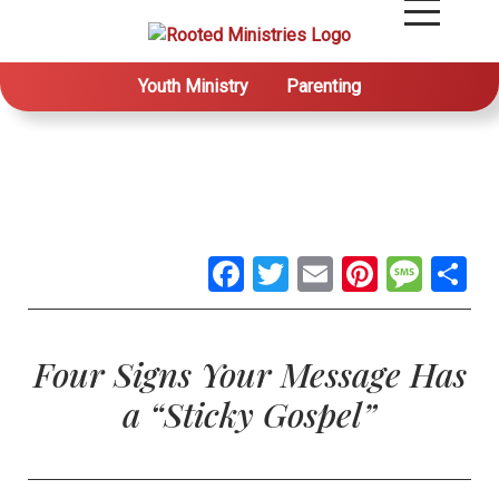
Youth Ministry
Parenting
Facebook
Twitter
Email
Pintere
Mes
S
Four Signs Your Message Has
a “Sticky Gospel”