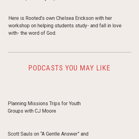
Here is Rooted’s own Chelsea Erickson with her
workshop on helping students study- and fall in love
with- the word of God.
PODCASTS YOU MAY LIKE
Planning Missions Trips for Youth
Groups with CJ Moore
Scott Sauls on “A Gentle Answer” and