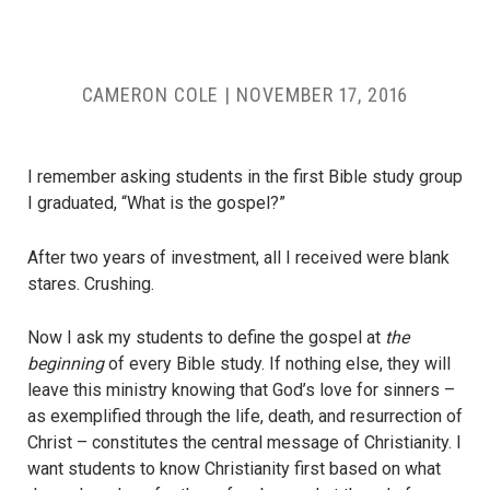
CAMERON COLE
|
NOVEMBER 17, 2016
I remember asking students in the first Bible study group
I graduated, “What is the gospel?”
After two years of investment, all I received were blank
stares. Crushing.
Now I ask my students to define the gospel at
the
beginning
of every Bible study. If nothing else, they will
leave this ministry knowing that God’s love for sinners –
as exemplified through the life, death, and resurrection of
Christ – constitutes the central message of Christianity. I
want students to know Christianity first based on what