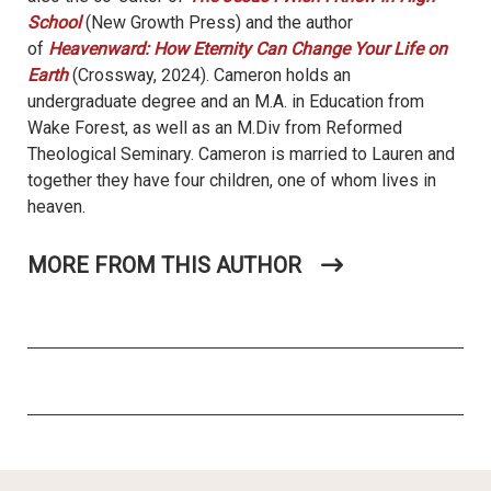
School
(New Growth Press) and the author
of
Heavenward: How Eternity Can Change Your Life on
Earth
(Crossway, 2024). Cameron holds an
undergraduate degree and an M.A. in Education from
Wake Forest, as well as an M.Div from Reformed
Theological Seminary. Cameron is married to Lauren and
together they have four children, one of whom lives in
heaven.
MORE FROM THIS AUTHOR