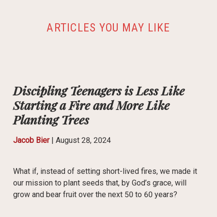
ARTICLES YOU MAY LIKE
Discipling Teenagers is Less Like
Starting a Fire and More Like
Planting Trees
Jacob Bier
|
August 28, 2024
What if, instead of setting short-lived fires, we made it
our mission to plant seeds that, by God’s grace, will
grow and bear fruit over the next 50 to 60 years?