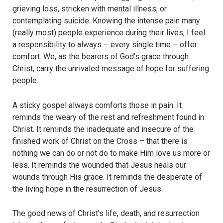
grieving loss, stricken with mental illness, or
contemplating suicide. Knowing the intense pain many
(really most) people experience during their lives, I feel
a responsibility to always – every single time – offer
comfort. We, as the bearers of God’s grace through
Christ, carry the unrivaled message of hope for suffering
people.
A sticky gospel always comforts those in pain. It
reminds the weary of the rest and refreshment found in
Christ. It reminds the inadequate and insecure of the
finished work of Christ on the Cross – that there is
nothing we can do or not do to make Him love us more or
less. It reminds the wounded that Jesus heals our
wounds through His grace. It reminds the desperate of
the living hope in the resurrection of Jesus.
The good news of Christ’s life, death, and resurrection