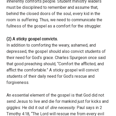
inherently comforts people. Student ministry leaders
must be disciplined to remember and assume that,
behind the closed doors of the soul, every kid in the
room is suffering. Thus, we need to communicate the
fullness of the gospel as a comfort for the struggler.
(2) A sticky gospel convicts.
In addition to comforting the weary, ashamed, and
depressed, the gospel should also convict students of
their need for God’s grace. Charles Spurgeon once said
that good preaching should, “Comfort the afflicted, and
afflict the comfortable.” A sticky gospel will convict
students of their daily need for God’s rescue and
forgiveness.
An essential element of the gospel is that God did not
send Jesus to live and die for mankind just for kicks and
giggles: He did it out of
dire necessity
. Paul says in 2
Timothy 4:18, “The Lord will rescue me from every evil