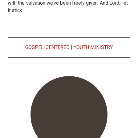
with the salvation we’ve been freely given. And Lord…let
it stick.
GOSPEL-CENTERED
|
YOUTH MINISTRY