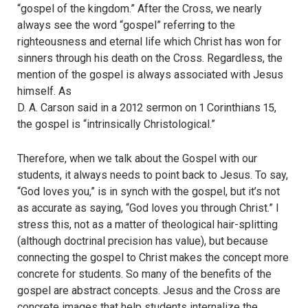
“gospel of the kingdom.” After the Cross, we nearly
always see the word “gospel” referring to the
righteousness and eternal life which Christ has won for
sinners through his death on the Cross. Regardless, the
mention of the gospel is always associated with Jesus
himself. As
D. A. Carson said in a 2012 sermon on 1 Corinthians 15,
the gospel is “intrinsically Christological.”
Therefore, when we talk about the Gospel with our
students, it always needs to point back to Jesus. To say,
“God loves you,” is in synch with the gospel, but it’s not
as accurate as saying, “God loves you through Christ.” I
stress this, not as a matter of theological hair-splitting
(although doctrinal precision has value), but because
connecting the gospel to Christ makes the concept more
concrete for students. So many of the benefits of the
gospel are abstract concepts. Jesus and the Cross are
concrete images that help students internalize the