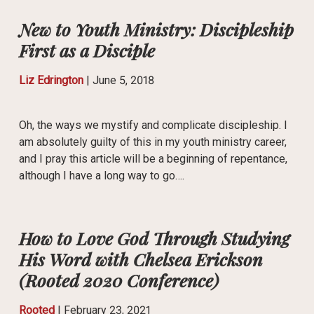
New to Youth Ministry: Discipleship
First as a Disciple
Liz Edrington
|
June 5, 2018
Oh, the ways we mystify and complicate discipleship. I
am absolutely guilty of this in my youth ministry career,
and I pray this article will be a beginning of repentance,
although I have a long way to go….
How to Love God Through Studying
His Word with Chelsea Erickson
(Rooted 2020 Conference)
Rooted
|
February 23, 2021