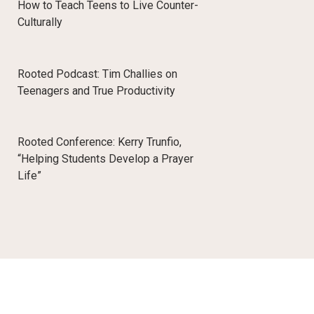
How to Teach Teens to Live Counter-
Culturally
Rooted Podcast: Tim Challies on
Teenagers and True Productivity
Rooted Conference: Kerry Trunfio,
“Helping Students Develop a Prayer
Life”