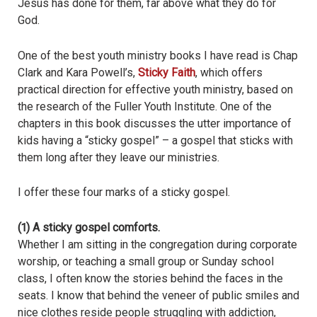
Jesus has done for them, far above what they do for
God.
One of the best youth ministry books I have read is Chap
Clark and Kara Powell’s,
Sticky Faith
, which offers
practical direction for effective youth ministry, based on
the research of the Fuller Youth Institute. One of the
chapters in this book discusses the utter importance of
kids having a “sticky gospel” – a gospel that sticks with
them long after they leave our ministries.
I offer these four marks of a sticky gospel.
(1) A sticky gospel comforts.
Whether I am sitting in the congregation during corporate
worship, or teaching a small group or Sunday school
class, I often know the stories behind the faces in the
seats. I know that behind the veneer of public smiles and
nice clothes reside people struggling with addiction,