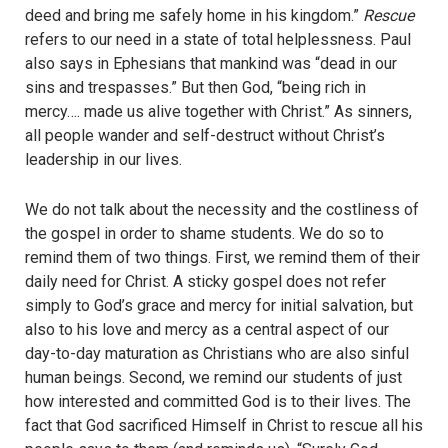
deed and bring me safely home in his kingdom.”
Rescue
refers to our need in a state of total helplessness. Paul
also says in Ephesians that mankind was “dead in our
sins and trespasses.” But then God, “being rich in
mercy…. made us alive together with Christ.” As sinners,
all people wander and self-destruct without Christ’s
leadership in our lives.
We do not talk about the necessity and the costliness of
the gospel in order to shame students. We do so to
remind them of two things. First, we remind them of their
daily need for Christ. A sticky gospel does not refer
simply to God’s grace and mercy for initial salvation, but
also to his love and mercy as a central aspect of our
day-to-day maturation as Christians who are also sinful
human beings. Second, we remind our students of just
how interested and committed God is to their lives. The
fact that God sacrificed Himself in Christ to rescue all his