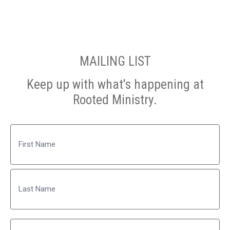
MAILING LIST
Keep up with what's happening at
Rooted Ministry.
Name
First
Last
Email