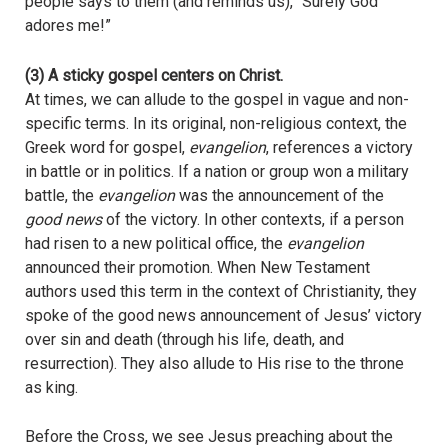
people says to them (and reminds us), “Surely God
adores me!”
(3) A sticky gospel centers on Christ.
At times, we can allude to the gospel in vague and non-
specific terms. In its original, non-religious context, the
Greek word for gospel,
evangelion
, references a victory
in battle or in politics. If a nation or group won a military
battle, the
evangelion
was the announcement of the
good news
of the victory. In other contexts, if a person
had risen to a new political office, the
evangelion
announced their promotion. When New Testament
authors used this term in the context of Christianity, they
spoke of the good news announcement of Jesus’ victory
over sin and death (through his life, death, and
resurrection). They also allude to His rise to the throne
as king.
Before the Cross, we see Jesus preaching about the