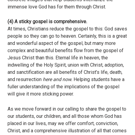
immense love God has for them through Christ.
(4) A sticky gospel is comprehensive.
At times, Christians reduce the gospel to this: God saves
people so they can go to heaven. Certainly, this is a great
and wonderful aspect of the gospel, but many more
complex and beautiful benefits flow from the gospel of
Jesus Christ than this. Eternal life in heaven, the
indwelling of the Holy Spirit, union with Christ, adoption,
and sanctification are all benefits of Christ’s life, death,
and resurrection
here and now.
Helping students have a
fuller understanding of the implications of the gospel
will give it more sticking power.
As we move forward in our calling to share the gospel to
our students, our children, and all those whom God has
placed in our lives, may we offer comfort, conviction,
Christ, and a comprehensive illustration of all that comes