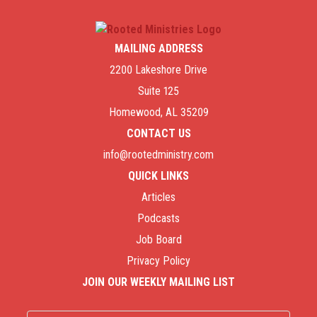
MAILING ADDRESS
2200 Lakeshore Drive
Suite 125
Homewood, AL 35209
CONTACT US
info@rootedministry.com
QUICK LINKS
Articles
Podcasts
Job Board
Privacy Policy
JOIN OUR WEEKLY MAILING LIST