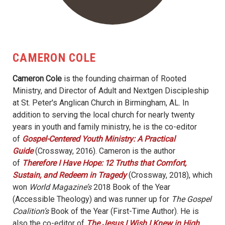
CAMERON COLE
Cameron Cole
is the founding chairman of Rooted
Ministry, and Director of Adult and Nextgen Discipleship
at St. Peter's Anglican Church in Birmingham, AL. In
addition to serving the local church for nearly twenty
years in youth and family ministry, he is the co-editor
of
Gospel-Centered Youth Ministry: A Practical
Guide
(Crossway, 2016). Cameron is the author
of
Therefore I Have Hope: 12 Truths that Comfort,
Sustain, and Redeem in Tragedy
(Crossway, 2018), which
won
World Magazine’s
2018 Book of the Year
(Accessible Theology) and was runner up for
The Gospel
Coalition’s
Book of the Year (First-Time Author). He is
also the co-editor of
The Jesus I Wish I Knew in High