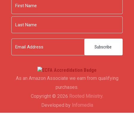
Name
First
Last
Email
As an Amazon Associate we earn from qualifying
purchases.
Copyright © 2026
Rooted Ministry.
Developed by
Infomedia