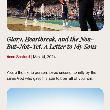
Glory, Heartbreak, and the Now-
But-Not-Yet: A Letter to My Sons
Anne Sanford
|
May 14, 2024
You’re the same person, loved unconditionally by the
same God who gave his son to bear all of your sin.