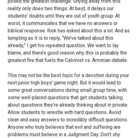
posed the greatest challenge. Shying away from this
reality only does two things: At best, it delays our
students’ doubts until they are out of youth group. At
worst, it communicates that we have no answers or
biblical response. Rick has asked about this a lot. And as
tempting as it is to reply, “We’ve talked about this
already,”
I get
his repeated question. We want to lay
blame, and there’s good reason why this is probably the
greatest fire that fuels the Calvinist vs. Arminian debate.
This may not be the best topic for a devotion during your
next junior high boys’ game night. But it would lead to
some great conversations during small group time, with
some well-placed questions that get students talking
about questions they’re already thinking about in private.
Allow students to wrestle with hard questions. Avoid
clean and easy answers to incredibly difficult questions.
Anyone who truly believes that evil and suffering are
problems must believe in a Judgment Day. Don’t shy