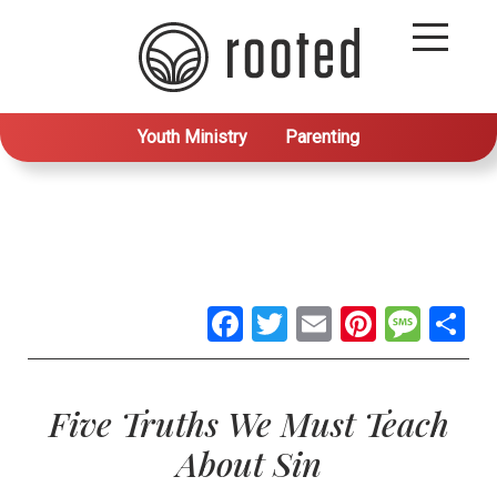
Youth Ministry
Parenting
Facebook
Twitter
Email
Pintere
Mes
S
Five Truths We Must Teach
About Sin