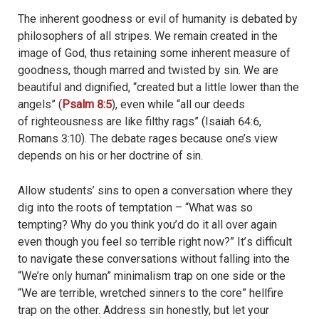
The inherent goodness or evil of humanity is debated by
philosophers of all stripes. We remain created in the
image of God, thus retaining some inherent measure of
goodness, though marred and twisted by sin. We are
beautiful and dignified, “created but a little lower than the
angels” (
Psalm 8:5
), even while “
all our
deeds
of righteousness are like filthy rags” (Isaiah 64:6,
Romans 3:10). The debate rages because one’s view
depends on his or her doctrine of sin.
Allow students’ sins to open a conversation where they
dig into the roots of temptation – “What was so
tempting? Why do you think you’d do it all over again
even though you feel so terrible right now?” It’
s difficult
to navigate these conversations
without falling into the
“We’re only human” minimalism trap on one side or the
“We are terrible, wretched sinners to the core” hellfire
trap on the other. Address sin honestly, but let your