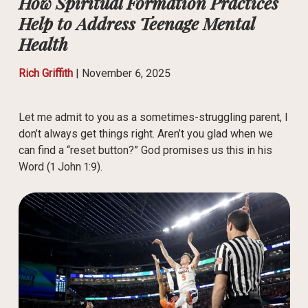
How Spiritual Formation Practices
Help to Address Teenage Mental
Health
Rich Griffith
|
November 6, 2025
Let me admit to you as a sometimes-struggling parent, I
don’t always get things right. Aren’t you glad when we
can find a “reset button?” God promises us this in his
Word (1 John 1:9).