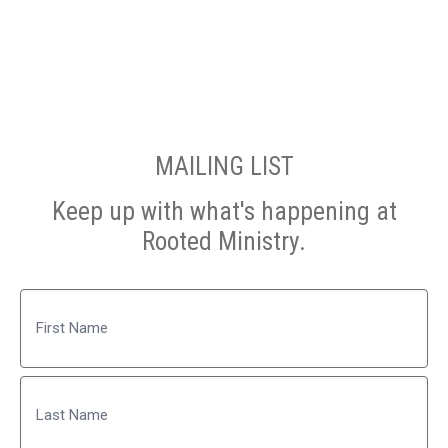
MAILING LIST
Keep up with what's happening at
Rooted Ministry.
Name
First