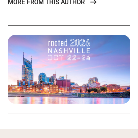
MORE FROM THIS AUTHOR