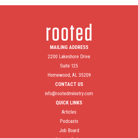
MAILING ADDRESS
2200 Lakeshore Drive
Suite 125
Homewood, AL 35209
CONTACT US
info@rootedministry.com
QUICK LINKS
Articles
Podcasts
Job Board