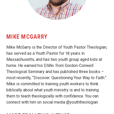
MIKE MCGARRY
Mike McGarry is the Director of Youth Pastor Theologian,
has served as a Youth Pastor for 18 years in
Massachusetts, and has two youth group aged kids at
home. He earned his D.Min. from Gordon-Conwell
Theological Seminary and has published three books –
most recently, “Discover: Questioning Your Way to Faith.”
Mike is committed to training youth workers to think
biblically about what youth ministry is and to training
them to teach theologically with confidence. You can
connect with him on social media @youththeologian.