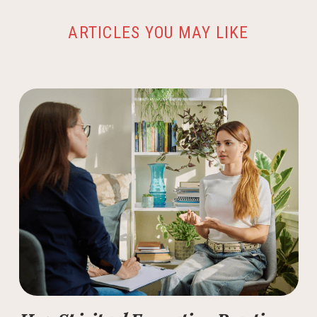
ARTICLES YOU MAY LIKE