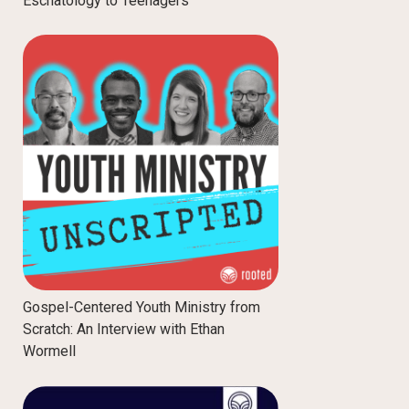
Eschatology to Teenagers
Gospel-Centered Youth Ministry from
Scratch: An Interview with Ethan
Wormell