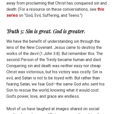
away from proclaiming that Christ has conquered sin and
death. (For a resource on these conversations, see
this
series
on “God, Evil, Suffering, and Teens.”)
Truth 5: Sin is great. God is greater.
We have the benefit of understanding sin through the
lens of the New Covenant. Jesus came to destroy the
works of the devil (1 John 3:8). But remember this: The
second Person of the Trinity became
human and die
d.
Conquering sin and death was neither easy nor cheap.
Christ was victorious, but his victory was costly. Sin is
evil, and Satan is not to be toyed with. But rather than
fearing Satan, we fear God—the same God who sent his
Son to rescue the world, knowing what it would cost.
God’s power, love, and grace are endless.
Most of us have laughed at images shared on social