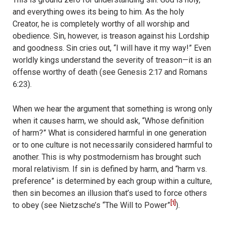
and everything owes its being to him. As the holy
Creator, he is completely worthy of all worship and
obedience. Sin, however, is treason against his Lordship
and goodness. Sin cries out, “I will have it my way!” Even
worldly kings understand the severity of treason—it is an
offense worthy of death (see Genesis 2:17 and Romans
6:23).
When we hear the argument that something is wrong only
when it causes harm, we should ask, “Whose definition
of harm?” What is considered harmful in one generation
or to one culture is not necessarily considered harmful to
another. This is why postmodernism has brought such
moral relativism. If sin is defined by harm, and “harm vs.
preference” is determined by each group within a culture,
then sin becomes an illusion that’s used to force others
[1]
to obey (see Nietzsche’s “The Will to Power”
).