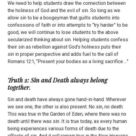
We need to help students draw the connection between
the holiness of God and the evil of sin. So long as we
allow sin to be a boogeyman that guilts students into
confessions of faith or into attempts to “try harder” to be
good, we will continue to lose students to the above
secularized thinking about sin. Helping students confess
their sin as rebellion against God’s holiness puts their
sin in proper perspective and adds fuel to the call of
Romans 12:1, “Present your bodies as a living sacrifice….”
Truth 2: Sin and Death always belong
together.
Sin and death have always gone hand-in-hand. Wherever
we see one, the other is also present. No sin, no death.
This was true in the Garden of Eden, where there was no
death until there was sin. It is true today, as every human
being experiences various forms of death due to the
effects of sin. And it will remain true in the New Heavens