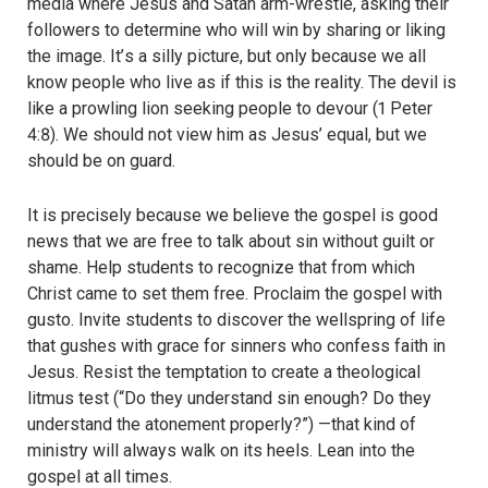
media where Jesus and Satan arm-wrestle, asking their
followers to determine who will win by sharing or liking
the image. It
’
s a silly picture, but only because we all
know people who live as if this is the reality. The devil is
like a prowling lion seeking people to devour (1 Peter
4:8). We should not view him as Jesus
’
equal, but we
should be on guard.
It is precisely because we believe the gospel is good
news that we are free to talk about sin without guilt or
shame. Help students to recognize that from which
Christ came to set them free. Proclaim the gospel with
gusto. Invite students to discover the wellspring of life
that gushes with grace for sinners who confess faith in
Jesus. Resist the temptation to create a theological
litmus test (“Do they understand sin enough? Do they
understand the atonement properly?”) —that kind of
ministry will always walk on its heels. Lean into the
gospel at all times.