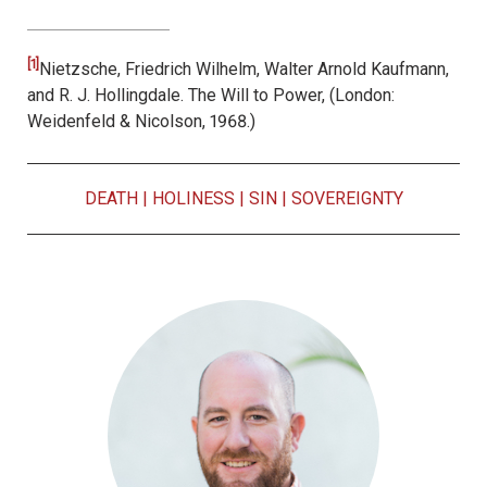
[1]
Nietzsche, Friedrich Wilhelm, Walter Arnold Kaufmann,
and R. J. Hollingdale.
The Will to Power, (
London:
Weidenfeld & Nicolson
, 1968.)
DEATH
|
HOLINESS
|
SIN
|
SOVEREIGNTY