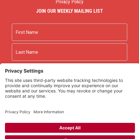
Privacy Policy
JOIN OUR WEEKLY MAILING LIST
Name
First
Last
Email
As an Amazon Associate we earn from qualifying