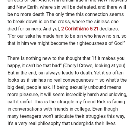
and New Earth, where sin will be defeated, and there will
be no more death. The only time this connection seems
to break down is on the cross, where the sinless one
died for sinners. And yet,
2 Corinthians 5:21
declares,
“For our sake he made him to be sin who knew no sin, so
that in him we might become the righteousness of God.”
There is nothing new to the thought that “If it makes you
happy, it can’t be that bad” (Cheryl Crowe, looking at you).
But in the end, sin always leads to death. Yet it so often
looks as if sin has no real consequences – so what’s the
big deal, people ask. If being sexually unbound means
more pleasure, it will seem incredibly harsh and unloving,
call it sinful. This is the struggle my friend Rick is facing
in conversations with friends in college. Even though
many teenagers won’t articulate their struggles this way,
it’s a very real philosophy that undergirds their lives.