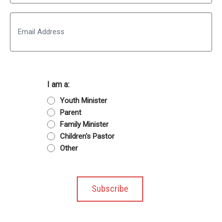
Last
Email
I am a:
Youth Minister
Parent
Family Minister
Children's Pastor
Other