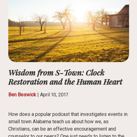
Wisdom from S-Town: Clock
Restoration and the Human Heart
Ben Beswick
|
April 10, 2017
How does a popular podcast that investigates events in
small town Alabama teach us about how we, as
Christians, can be an effective encouragement and
counselor to our peers? One just needs to listen to the