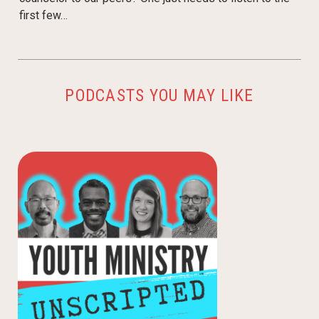
first few…
PODCASTS YOU MAY LIKE