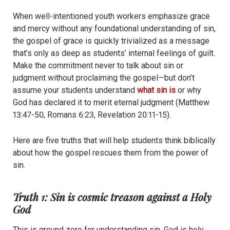
When well-intentioned youth workers emphasize grace
and mercy without any foundational understanding of sin,
the gospel of grace is quickly trivialized as a message
that’s only as deep as students’ internal feelings of guilt.
Make the commitment never to talk about sin or
judgment without proclaiming the gospel—but don’t
assume your students understand
what sin is
or why
God has declared it to merit eternal
judgment (Matthew
13:47-50, Romans 6:23, Revelation 20:11-15)
.
Here are five truths that will help students think biblically
about how the gospel rescues them from the power of
sin.
Truth 1: Sin is cosmic treason against a Holy
God
This is ground zero for understanding sin. God is holy,