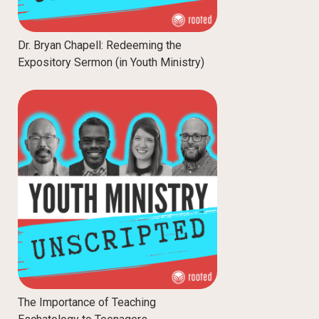
Dr. Bryan Chapell: Redeeming the
Expository Sermon (in Youth Ministry)
The Importance of Teaching