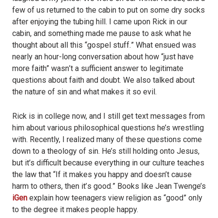
few of us returned to the cabin to put on some dry socks
after enjoying the tubing hill. I came upon Rick in our
cabin, and something made me pause to ask what he
thought about all this “
gospel stuff.
” What ensued was
nearly an hour-long conversation about how “just have
more faith”
wasn
’t a sufficient answer to legitimate
questions about faith and doubt. We also talked about
the nature of sin and what makes it so evil.
Rick is in college now, and I still get text messages from
him about various philosophical questions he’s wrestling
with. Recently, I realized many of these questions come
down to a theology of sin. He’s still holding onto Jesus,
but it’s difficult because everything in our culture teaches
the law that “If it makes you happy and doesn’t cause
harm to others, then it’
s good.
” Books like Jean Twenge’s
iGen
explain how teenagers view religion as “
good
” only
to the degree it makes people happy.