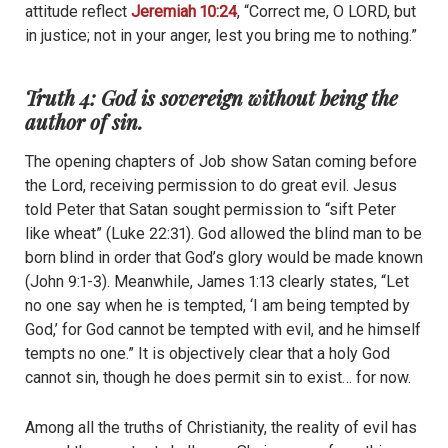
attitude reflect
Jeremiah 10:24
, “Correct me, O LORD, but
in justice; not in your anger, lest you bring me to nothing.”
Truth 4: God is sovereign without being the
author of sin.
The opening chapters of Job show Satan coming before
the Lord, receiving permission to do great evil. Jesus
told Peter that Satan sought permission to “sift Peter
like wheat” (Luke 22:31). God allowed the blind man to be
born blind in order that God’s glory would be made known
(John 9:1-3). Meanwhile, James 1:13 clearly states, “Let
no one say when he is tempted, ‘I am being tempted by
God,’ for God cannot be tempted with evil, and he himself
tempts no one.” It is objectively clear that a holy God
cannot sin, though he does permit sin to exist… for now.
Among all the truths of Christianity, the reality of evil has