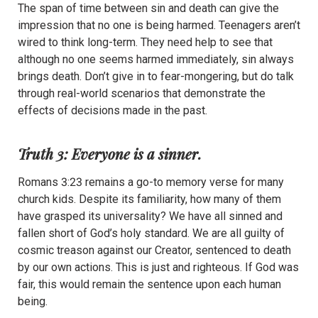
The span of time between sin and death can give the
impression that no one is being harmed. Teenagers aren’t
wired to think long-term. They need help to see that
although no one seems harmed immediately, sin always
brings death. Don’t give in to fear-mongering, but do talk
through real-world scenarios that demonstrate the
effects of decisions made in the past.
Truth 3: Everyone is a sinner.
Romans 3:23 remains a go-to memory verse for many
church kids. Despite its familiarity, how many of them
have grasped its universality? We have all sinned and
fallen short of God’s holy standard. We are all guilty of
cosmic treason against our Creator, sentenced to death
by our own actions. This is just and righteous. If God was
fair, this would remain the sentence upon each human
being.