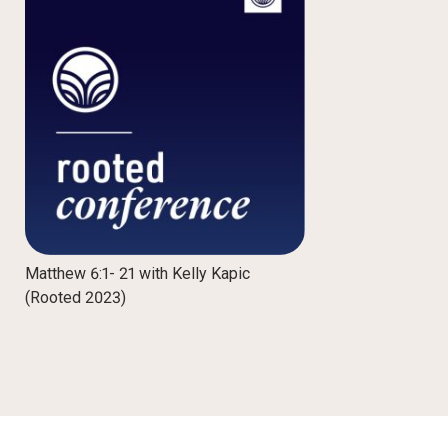
Matthew 6:1- 21 with Kelly Kapic
(Rooted 2023)