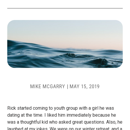
MIKE MCGARRY
|
MAY 15, 2019
Rick started coming to youth group with a girl he was
dating at the time. I liked him immediately because he
was a thoughtful kid who asked great questions. Also, he
laughed at my jokes. We were on our winter retreat, and a