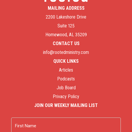
MAILING ADDRESS
2200 Lakeshore Drive
Suite 125
Homewood, AL 35209
CONTACT US
info@rootedministry.com
QUICK LINKS
Articles
Podcasts
Job Board
Privacy Policy
JOIN OUR WEEKLY MAILING LIST
Name