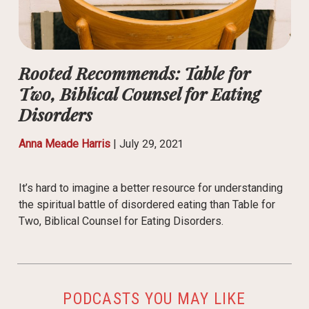
Rooted Recommends: Table for
Two, Biblical Counsel for Eating
Disorders
Anna Meade Harris
|
July 29, 2021
It’s hard to imagine a better resource for understanding
the spiritual battle of disordered eating than Table for
Two, Biblical Counsel for Eating Disorders.
PODCASTS YOU MAY LIKE