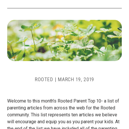
ROOTED
|
MARCH 19, 2019
Welcome to this month’s Rooted Parent Top 10- a list of
parenting articles from across the web for the Rooted
community. This list represents ten articles we believe
will encourage and equip you as you parent your kids. At
the end of the list we have included all of the parenting