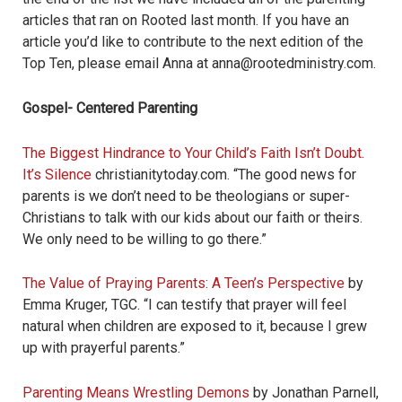
articles that ran on Rooted last month. If you have an
article you’d like to contribute to the next edition of the
Top Ten, please email Anna at anna@rootedministry.com.
Gospel- Centered Parenting
The Biggest Hindrance to Your Child’s Faith Isn’t Doubt.
It’s Silence
christianitytoday.com. “The good news for
parents is we don’t need to be theologians or super-
Christians to talk with our kids about our faith or theirs.
We only need to be willing to go there.”
The Value of Praying Parents: A Teen’s Perspective
by
Emma Kruger, TGC. “I can testify that prayer will feel
natural when children are exposed to it, because I grew
up with prayerful parents.”
Parenting Means Wrestling Demons
by Jonathan Parnell,