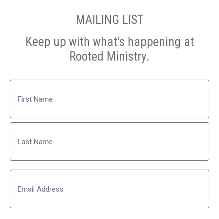
MAILING LIST
Keep up with what's happening at
Rooted Ministry.
Name
First
Last
Email