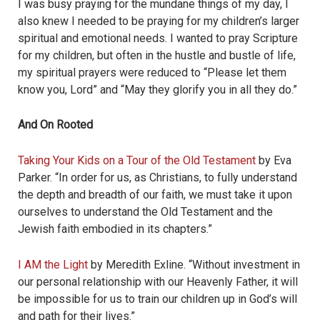
I was busy praying for the mundane things of my day, I
also knew I needed to be praying for my children’s larger
spiritual and emotional needs. I wanted to pray Scripture
for my children, but often in the hustle and bustle of life,
my spiritual prayers were reduced to “Please let them
know you, Lord” and “May they glorify you in all they do.”
And On Rooted
Taking Your Kids on a Tour of the Old Testament
by Eva
Parker. “
In order for us, as Christians, to fully understand
the depth and breadth of our faith, we must take it upon
ourselves to understand the Old Testament and the
Jewish faith embodied in its chapters.
”
I AM the Light
by Meredith Exline. “Without investment in
our personal relationship with our Heavenly Father, it will
be impossible for us to train our children up in God’s will
and path for their lives.”