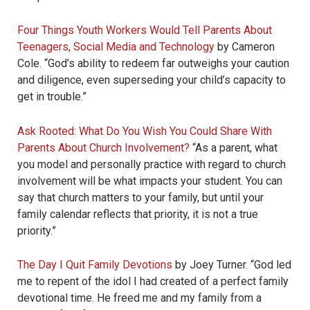
Four Things Youth Workers Would Tell Parents About
Teenagers, Social Media and Technology
by Cameron
Cole. “God’s ability to redeem far outweighs your caution
and diligence, even superseding your child’s capacity to
get in trouble.”
Ask Rooted: What Do You Wish You Could Share With
Parents About Church Involvement?
“As a parent, what
you model and personally practice with regard to church
involvement will be what impacts your student. You can
say that church matters to your family, but until your
family calendar reflects that priority, it is not a true
priority.”
The Day I Quit Family Devotions
by Joey Turner. “God led
me to repent of the idol I had created of a perfect family
devotional time. He freed me and my family from a