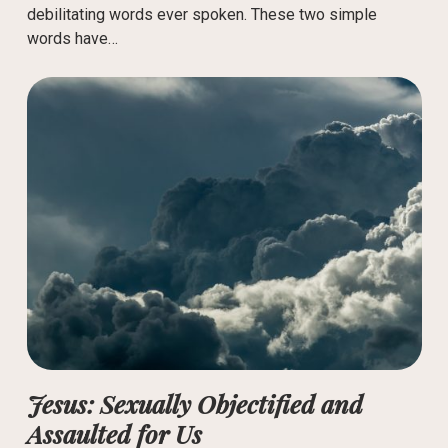
debilitating words ever spoken. These two simple
words have…
Jesus: Sexually Objectified and
Assaulted for Us