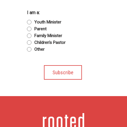
I am a:
Youth Minister
Parent
Family Minister
Children's Pastor
Other