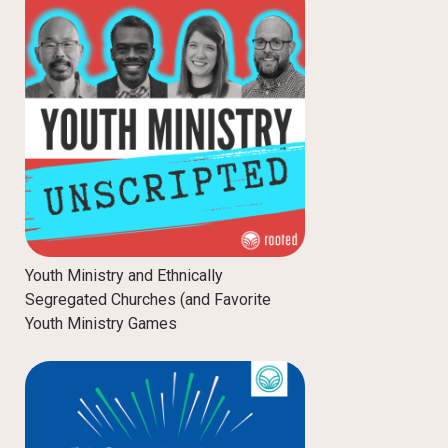
Youth Ministry and Ethnically
Segregated Churches (and Favorite
Youth Ministry Games