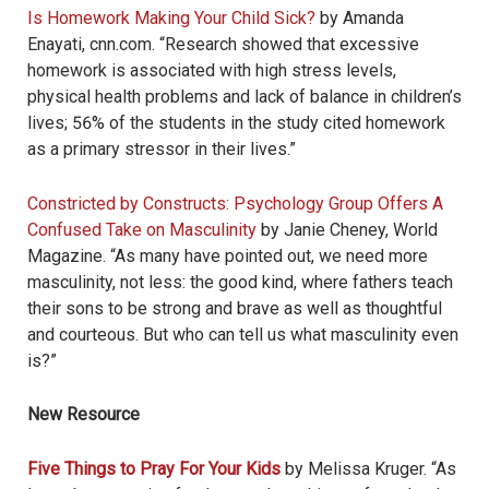
Is Homework Making Your Child Sick?
by Amanda
Enayati, cnn.com. “Research showed that excessive
homework is associated with high stress levels,
physical health problems and lack of balance in children’s
lives; 56% of the students in the study cited homework
as a primary stressor in their lives.”
Constricted by Constructs: Psychology Group Offers A
Confused Take on Masculinity
by Janie Cheney, World
Magazine. “As many have pointed out, we need more
masculinity, not less: the good kind, where fathers teach
their sons to be strong and brave as well as thoughtful
and courteous. But who can tell us what masculinity even
is?”
New Resource
Five Things to Pray For Your Kids
by Melissa Kruger. “As