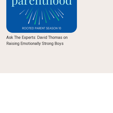
Ask The Experts: David Thomas on
Raising Emotionally Strong Boys