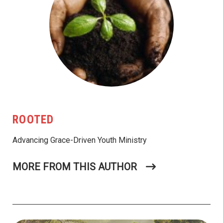
ROOTED
Advancing Grace-Driven Youth Ministry
MORE FROM THIS AUTHOR