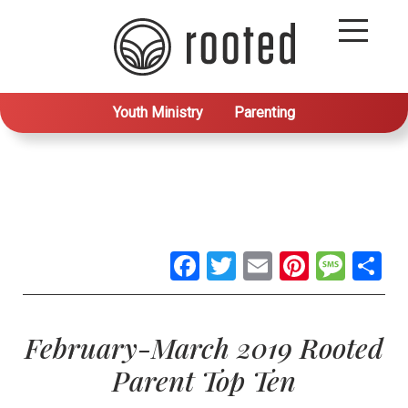
Youth Ministry
Parenting
Facebook
Twitter
Email
Pintere
Mes
S
February-March 2019 Rooted
Parent Top Ten