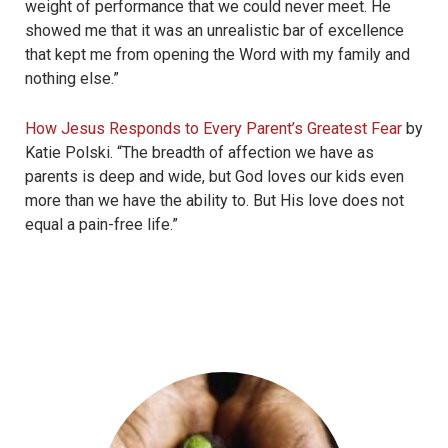
weight of performance that we could never meet. He
showed me that it was an unrealistic bar of excellence
that kept me from opening the Word with my family and
nothing else.”
How Jesus Responds to Every Parent’s Greatest Fear
by
Katie Polski. “
The breadth of affection we have as
parents is deep and wide, but God loves our kids even
more than we have the ability to. But His love does not
equal a pain-free life.”