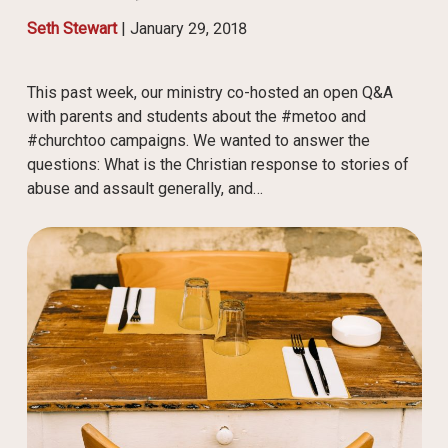
Seth Stewart
|
January 29, 2018
This past week, our ministry co-hosted an open Q&A
with parents and students about the #metoo and
#churchtoo campaigns. We wanted to answer the
questions: What is the Christian response to stories of
abuse and assault generally, and…