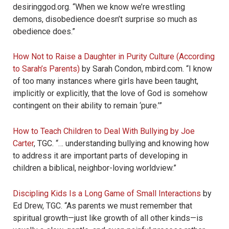
desiringgod.org. “When we know we’re wrestling
demons, disobedience doesn’t surprise so much as
obedience does.”
How Not to Raise a Daughter in Purity Culture (According
to Sarah’s Parents)
by Sarah Condon, mbird.com. “I know
of too many instances where girls have been taught,
implicitly or explicitly, that the love of God is somehow
contingent on their ability to remain ‘pure.’”
How to Teach Children to Deal With Bullying by Joe
Carter
, TGC. “… understanding bullying and knowing how
to address it are important parts of developing in
children a biblical, neighbor-loving worldview.”
Discipling Kids Is a Long Game of Small Interactions
by
Ed Drew, TGC. “As parents we must remember that
spiritual growth—just like growth of all other kinds—is