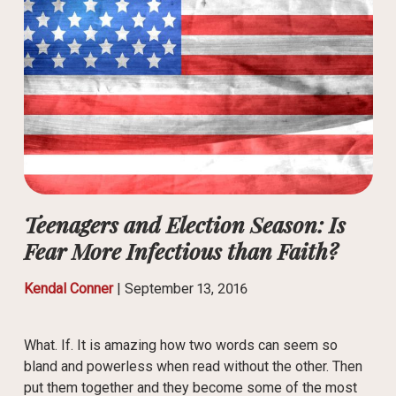
Teenagers and Election Season: Is
Fear More Infectious than Faith?
Kendal Conner
|
September 13, 2016
What. If. It is amazing how two words can seem so
bland and powerless when read without the other. Then
put them together and they become some of the most