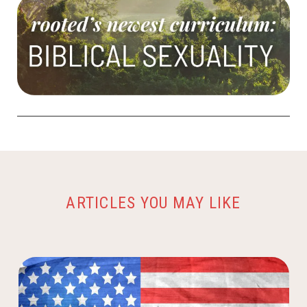
ARTICLES YOU MAY LIKE