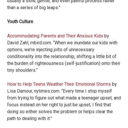
usually a slow, gentle, and even painful process rather
than a series of big leaps.”
Youth Culture
Accommodating Parents and Their Anxious Kids
by
David Zahl, mbird.com. “When we inundate our kids with
options, we’re injecting jolts of unnecessary
conditionality into the relationship, shifting a little bit of
the burden of righteousness (self-justification) onto their
tiny shoulders.”
How to Help Teens Weather Their Emotional Storms
by
Lisa Damour, nytimes.com. “Every time I stop myself
from trying to figure out what made a teenager upset, and
focus instead on her right to just be upset, I find that
doing so either solves the problem or helps clear the
path to dealing with it.”