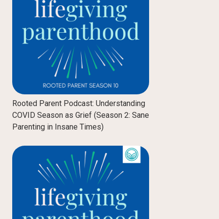
Rooted Parent Podcast: Understanding
COVID Season as Grief (Season 2: Sane
Parenting in Insane Times)