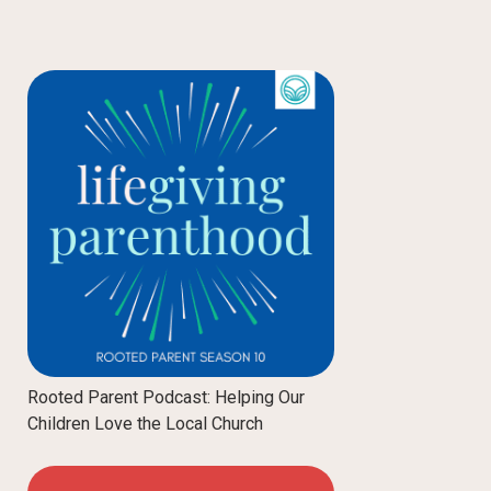
Rooted Parent Podcast: Helping Our
Children Love the Local Church