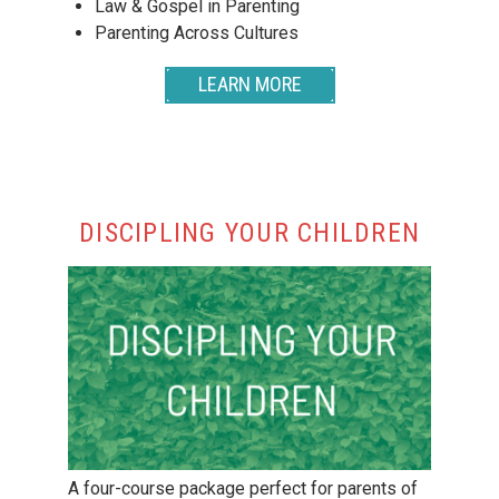
Law & Gospel in Parenting
Parenting Across Cultures
LEARN MORE
DISCIPLING YOUR CHILDREN
A four-course package perfect for parents of