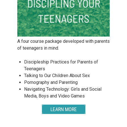
A four course package developed with parents
of teenagers in mind.
Discipleship Practices for Parents of
Teenagers
Talking to Our Children About Sex
Pornography and Parenting
Navigating Technology: Girls and Social
Media, Boys and Video Games
LEARN MORE