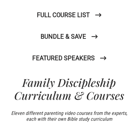
FULL COURSE LIST
BUNDLE & SAVE
FEATURED SPEAKERS
Family Discipleship
Curriculum & Courses
Eleven different parenting video courses from the experts,
each with their own Bible study curriculum