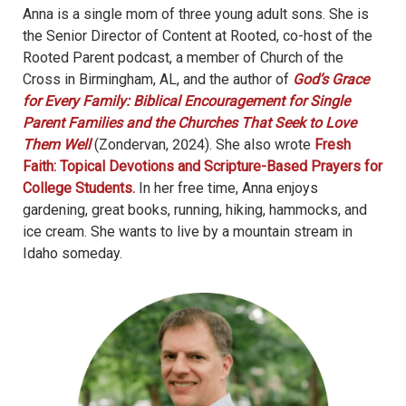
Anna is a single mom of three young adult sons. She is
the Senior Director of Content at Rooted, co-host of the
Rooted Parent podcast, a member of Church of the
Cross in Birmingham, AL, and the author of
God’s Grace
for Every Family: Biblical Encouragement for Single
Parent Families and the Churches That Seek to Love
Them Well
(Zondervan, 2024). She also wrote
Fresh
Faith: Topical Devotions and Scripture-Based Prayers for
College Students.
In her free time, Anna enjoys
gardening, great books, running, hiking, hammocks, and
ice cream. She wants to live by a mountain stream in
Idaho someday.