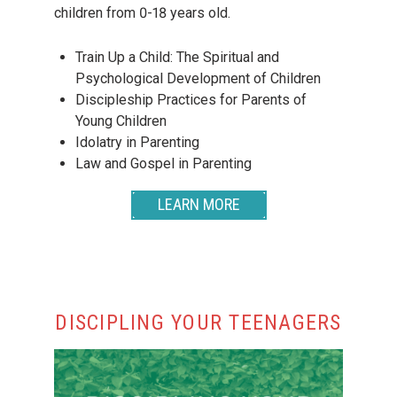
children from 0-18 years old.
Train Up a Child: The Spiritual and
Psychological Development of Children
Discipleship Practices for Parents of
Young Children
Idolatry in Parenting
Law and Gospel in Parenting
LEARN MORE
DISCIPLING YOUR TEENAGERS