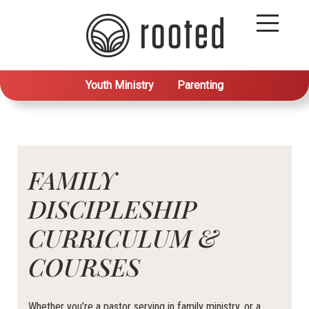
Youth Ministry
Parenting
FAMILY
DISCIPLESHIP
CURRICULUM &
COURSES
Whether you’re a pastor serving in family ministry, or a