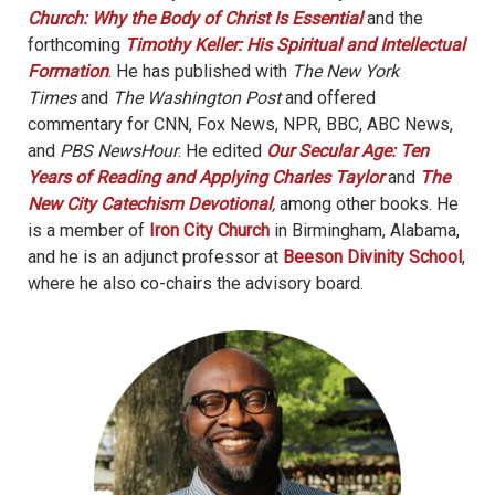
Church: Why the Body of Christ Is Essential
and the
forthcoming
Timothy Keller: His Spiritual and Intellectual
Formation
. He has published with
The New York
Times
and
The Washington Post
and offered
commentary for CNN, Fox News, NPR, BBC, ABC News,
and
PBS NewsHour
. He edited
Our Secular Age: Ten
Years of Reading and Applying Charles Taylor
and
The
New City Catechism Devotional
,
among other books. He
is a member of
Iron City Church
in Birmingham, Alabama,
and he is an adjunct professor at
Beeson Divinity School
,
where he also co-chairs the advisory board.