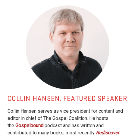
COLLIN HANSEN, FEATURED SPEAKER
Collin Hansen serves as vice president for content and
editor in chief of The Gospel Coalition. He hosts
the
Gospelbound
podcast and has written and
contributed to many books, most recently
Rediscover