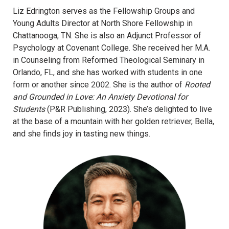
Liz Edrington serves as the Fellowship Groups and
Young Adults Director at North Shore Fellowship in
Chattanooga, TN. She is also an Adjunct Professor of
Psychology at Covenant College. She received her M.A.
in Counseling from Reformed Theological Seminary in
Orlando, FL, and she has worked with students in one
form or another since 2002. She is the author of
Rooted
and Grounded in Love: An Anxiety Devotional for
Students
(P&R Publishing, 2023). She’s delighted to live
at the base of a mountain with her golden retriever, Bella,
and she finds joy in tasting new things.