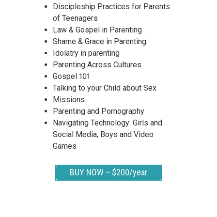
Discipleship Practices for Parents
of Teenagers
Law & Gospel in Parenting
Shame & Grace in Parenting
Idolatry in parenting
Parenting Across Cultures
Gospel 101
Talking to your Child about Sex
Missions
Parenting and Pornography
Navigating Technology: Girls and
Social Media, Boys and Video
Games
BUY NOW – $200/year