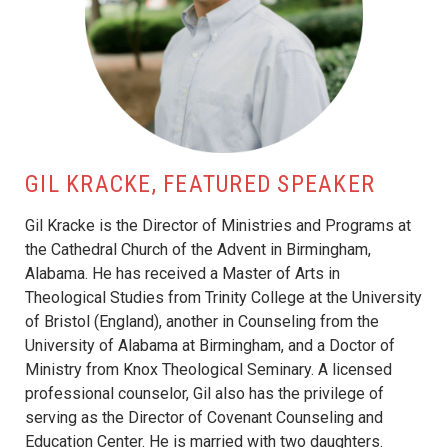
GIL KRACKE, FEATURED SPEAKER
Gil Kracke is the Director of Ministries and Programs at
the Cathedral Church of the Advent in Birmingham,
Alabama. He has received a Master of Arts in
Theological Studies from Trinity College at the University
of Bristol (England), another in Counseling from the
University of Alabama at Birmingham, and a Doctor of
Ministry from Knox Theological Seminary. A licensed
professional counselor, Gil also has the privilege of
serving as the Director of Covenant Counseling and
Education Center. He is married with two daughters.