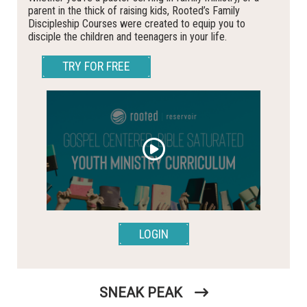
parent in the thick of raising kids, Rooted’s Family
Discipleship Courses were created to equip you to
disciple the children and teenagers in your life.
TRY FOR FREE
LOGIN
SNEAK PEAK