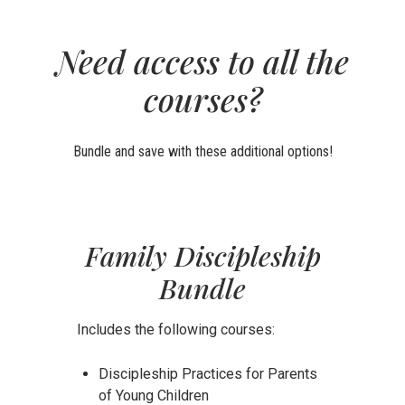
Need access to all the
courses?
Bundle and save with these additional options!
Family Discipleship
Bundle
Includes the following courses:
Discipleship Practices for Parents
of Young Children