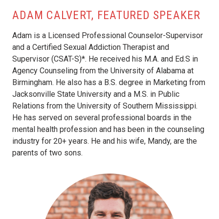
ADAM CALVERT, FEATURED SPEAKER
Adam is a Licensed Professional Counselor-Supervisor
and a Certified Sexual Addiction Therapist and
Supervisor (CSAT-S)*. He received his M.A. and Ed.S in
Agency Counseling from the University of Alabama at
Birmingham. He also has a B.S. degree in Marketing from
Jacksonville State University and a M.S. in Public
Relations from the University of Southern Mississippi.
He has served on several professional boards in the
mental health profession and has been in the counseling
industry for 20+ years. He and his wife, Mandy, are the
parents of two sons.