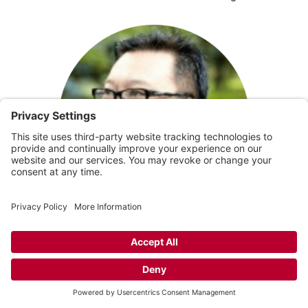
PETER ONG, FEATURED SPEAKER
Peter Ong serves at Living Faith Community Church as
Ministry Director and the Chair of the Living Faith
Community Development Corporation, with a desire to