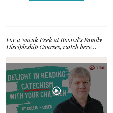
For a Sneak Peek at Rooted’s Family
Discipleship Courses, watch here…