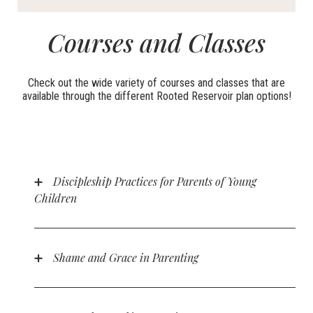
Courses and Classes
Check out the wide variety of courses and classes that are
available through the different Rooted Reservoir plan options!
Discipleship Practices for Parents of Young
Children
A course designed for parents who want to help their
children grow spiritually in the early years. In this
course, parents will learn about valuable tools such
Shame and Grace in Parenting
as Bible reading, prayer, church attendance, and more
This course explores the dynamics of the honor-
in this course.
shame worldview within the home, particularly as it
relates to parenting. Parents will learn how the