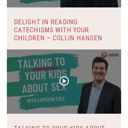
DELIGHT IN READING
CATECHISMS WITH YOUR
CHILDREN – COLLIN HANSEN