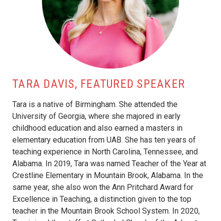
TARA DAVIS, FEATURED SPEAKER
Tara is a native of Birmingham. She attended the
University of Georgia, where she majored in early
childhood education and also earned a masters in
elementary education from UAB. She has ten years of
teaching experience in North Carolina, Tennessee, and
Alabama. In 2019, Tara was named Teacher of the Year at
Crestline Elementary in Mountain Brook, Alabama. In the
same year, she also won the Ann Pritchard Award for
Excellence in Teaching, a distinction given to the top
teacher in the Mountain Brook School System. In 2020,