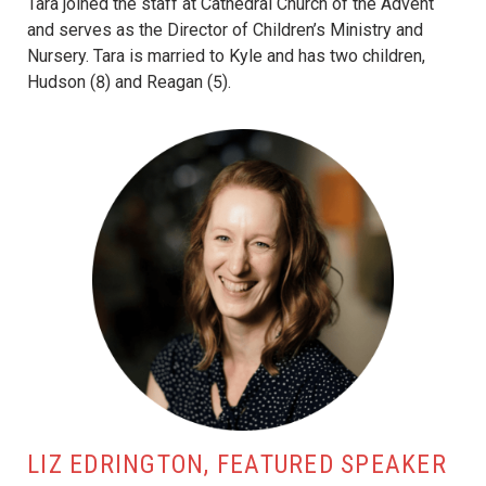
Tara joined the staff at Cathedral Church of the Advent
and serves as the Director of Children’s Ministry and
Nursery. Tara is married to Kyle and has two children,
Hudson (8) and Reagan (5).
LIZ EDRINGTON, FEATURED SPEAKER