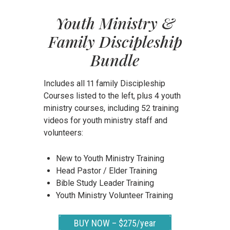
Youth Ministry &
Family Discipleship
Bundle
Includes all 11 family Discipleship
Courses listed to the left, plus 4 youth
ministry courses, including 52 training
videos for youth ministry staff and
volunteers:
New to Youth Ministry Training
Head Pastor / Elder Training
Bible Study Leader Training
Youth Ministry Volunteer Training
BUY NOW – $275/year