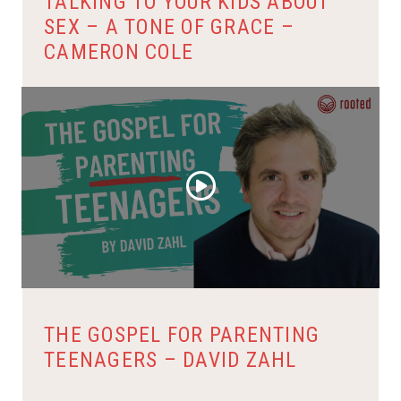
TALKING TO YOUR KIDS ABOUT
SEX – A TONE OF GRACE –
CAMERON COLE
THE GOSPEL FOR PARENTING
TEENAGERS – DAVID ZAHL