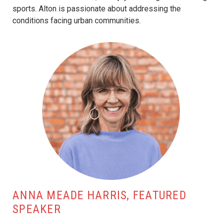
sports. Alton is passionate about addressing the
conditions facing urban communities.
ANNA MEADE HARRIS, FEATURED
SPEAKER