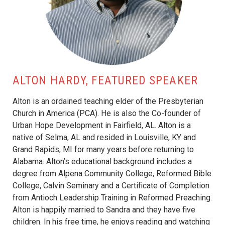
ALTON HARDY, FEATURED SPEAKER
Alton is an ordained teaching elder of the Presbyterian
Church in America (PCA). He is also the Co-founder of
Urban Hope Development in Fairfield, AL. Alton is a
native of Selma, AL and resided in Louisville, KY and
Grand Rapids, MI for many years before returning to
Alabama. Alton’s educational background includes a
degree from Alpena Community College, Reformed Bible
College, Calvin Seminary and a Certificate of Completion
from Antioch Leadership Training in Reformed Preaching.
Alton is happily married to Sandra and they have five
children. In his free time, he enjoys reading and watching