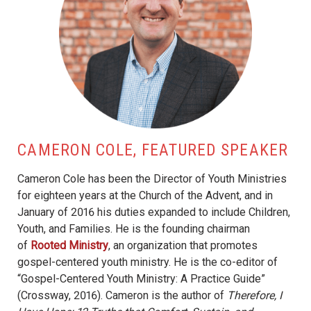
CAMERON COLE, FEATURED SPEAKER
Cameron Cole has been the Director of Youth Ministries
for eighteen years at the Church of the Advent, and in
January of 2016 his duties expanded to include Children,
Youth, and Families. He is the founding chairman
of
Rooted Ministry
, an organization that promotes
gospel-centered youth ministry. He is the co-editor of
“Gospel-Centered Youth Ministry: A Practice Guide”
(Crossway, 2016). Cameron is the author of
Therefore, I