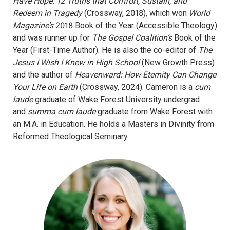
Have Hope: 12 Truths that Comfort, Sustain, and
Redeem in Tragedy
(Crossway, 2018), which won
World
Magazine’s
2018 Book of the Year (Accessible Theology)
and was runner up for
The Gospel Coalition’s
Book of the
Year (First-Time Author). He is also the co-editor of
The
Jesus I Wish I Knew in High School
(New Growth Press)
and the author of
Heavenward: How Eternity Can Change
Your Life on Earth
(Crossway, 2024). Cameron is a
cum
laude
graduate of Wake Forest University undergrad
and
summa cum laude
graduate from Wake Forest with
an M.A. in Education. He holds a Masters in Divinity from
Reformed Theological Seminary.