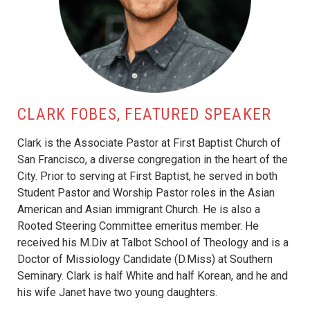
CLARK FOBES, FEATURED SPEAKER
Clark is the Associate Pastor at First Baptist Church of
San Francisco, a diverse congregation in the heart of the
City. Prior to serving at First Baptist, he served in both
Student Pastor and Worship Pastor roles in the Asian
American and Asian immigrant Church. He is also a
Rooted Steering Committee emeritus member. He
received his M.Div at Talbot School of Theology and is a
Doctor of Missiology Candidate (D.Miss) at Southern
Seminary. Clark is half White and half Korean, and he and
his wife Janet have two young daughters.