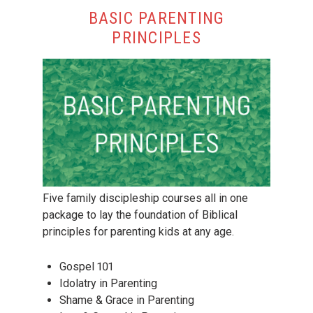
BASIC PARENTING
PRINCIPLES
Five family discipleship courses all in one
package to lay the foundation of Biblical
principles for parenting kids at any age.
Gospel 101
Idolatry in Parenting
Shame & Grace in Parenting