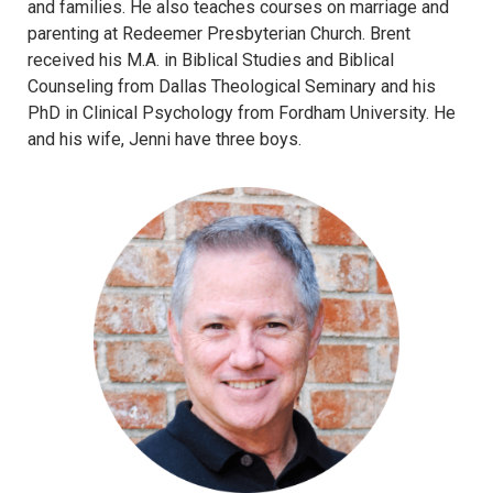
and families. He also teaches courses on marriage and
6) Best Practices (For You and For Your Child) WIth
parenting at Redeemer Presbyterian Church. Brent
Video Games | Sarah Zylstra
received his M.A. in Biblical Studies and Biblical
7) Panel: Developmental Truths to Remember with
Counseling from Dallas Theological Seminary and his
Technology | Sarah Zylstra
PhD in Clinical Psychology from Fordham University. He
8) Panel: Theological Truths to Remember with
and his wife, Jenni have three boys.
Technology | Sarah Zylstra