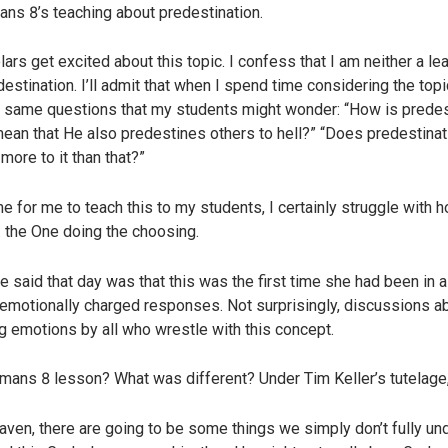
ns 8’s teaching about predestination.
rs get excited about this topic. I confess that I am neither a l
estination. I’ll admit that when I spend time considering the topic,
the same questions that my students might wonder: “How is prede
an that He also predestines others to hell?” “Does predestina
ore to it than that?”
 for me to teach this to my students, I certainly struggle with ho
: the One doing the choosing.
 said that day was that this was the first time she had been in
 emotionally charged responses. Not surprisingly, discussions 
ng emotions by all who wrestle with this concept.
mans 8 lesson? What was different? Under Tim Keller’s tutelag
 heaven, there are going to be some things we simply don’t fully 