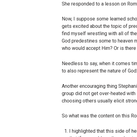
She responded to a lesson on Roma
Now, I suppose some learned schola
gets excited about the topic of pred
find myself wrestling with all of 
God predestines some to heaven me
who would accept Him? Or is there m
Needless to say, when it comes time
to also represent the nature of God
Another encouraging thing Stephanie
group did not get over-heated with
choosing others usually elicit stro
So what was the content on this Ro
I highlighted that this side of