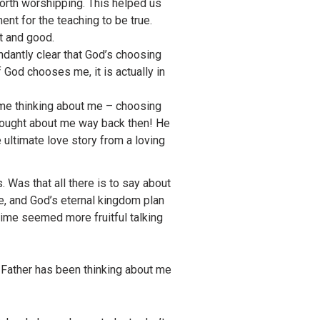
worth worshipping. This helped us
ent for the teaching to be true.
st and good.
ndantly clear that God’s choosing
 God chooses me, it is actually in
time thinking about me – choosing
 thought about me way back then! He
e ultimate love story from a loving
Was that all there is to say about
re, and God’s eternal kingdom plan
 time seemed more fruitful talking
g Father has been thinking about me