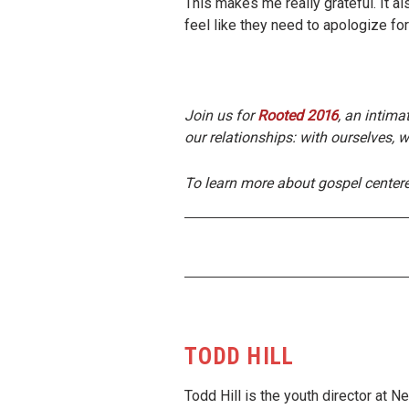
This makes me really grateful. It a
feel like they need to apologize fo
Join us for
Rooted 2016
, an intima
our relationships: with ourselves, w
To learn more about gospel center
TODD HILL
Todd Hill is the youth director at 