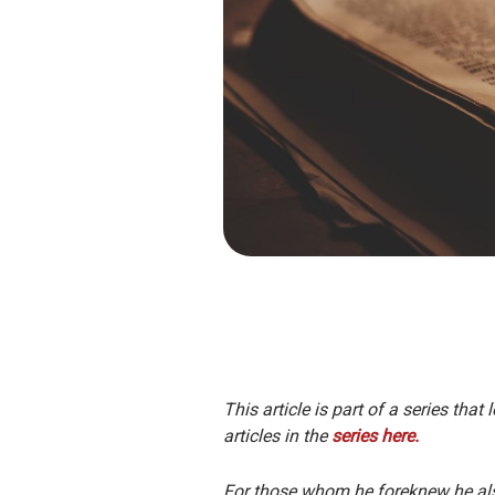
This article is part of a series tha
articles in the
series here.
For those whom he foreknew he also