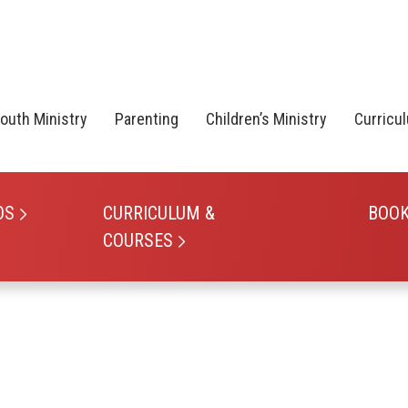
outh Ministry
Parenting
Children’s Ministry
Curricu
OS
CURRICULUM &
BOO
COURSES