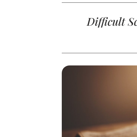
Difficult 