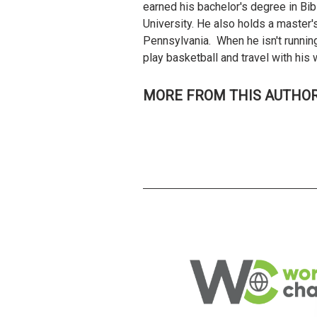
earned his bachelor's degree in Bib
University. He also holds a master'
Pennsylvania. When he isn't running
play basketball and travel with hi
MORE FROM THIS AUTHO