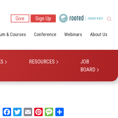
Give
Sign Up
lum & Courses
Conference
Webinars
About Us
KS
RESOURCES
JOB
BOARD
Facebook
Twitter
Email
Pinterest
Message
Share