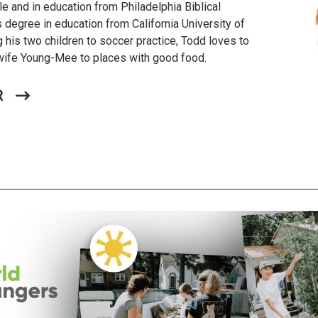
le and in education from Philadelphia Biblical
s degree in education from California University of
 his two children to soccer practice, Todd loves to
s wife Young-Mee to places with good food.
R