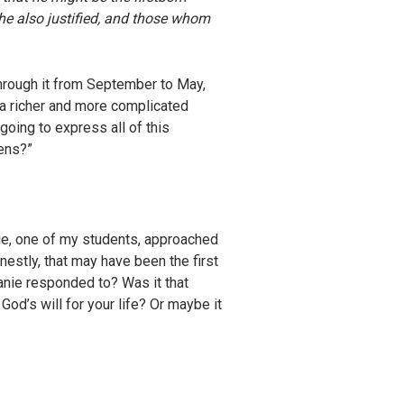
e also justified, and those whom
hrough it from September to May,
 a richer and more complicated
going to express all of this
eens?”
nie, one of my students, approached
nestly, that may have been the first
anie responded to? Was it that
od’s will for your life? Or maybe it