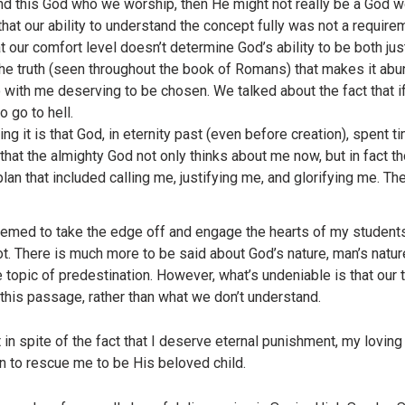
and this God who we worship, then He might not really be a God 
hat our ability to understand the concept fully was not a requirem
at our comfort level doesn’t determine God’s ability to be both ju
 the truth (seen throughout the book of Romans) that makes it abu
with me deserving to be chosen. We talked about the fact that if
o go to hell.
g it is that God, in eternity past (even before creation), spent 
 that the almighty God not only thinks about me now, but in fact
lan that included calling me, justifying me, and glorifying me. Th
ed to take the edge off and engage the hearts of my students. 
ot. There is much more to be said about God’s nature, man’s natu
he topic of predestination. However, what’s undeniable is that our
his passage, rather than what we don’t understand.
n spite of the fact that I deserve eternal punishment, my lovin
n to rescue me to be His beloved child.