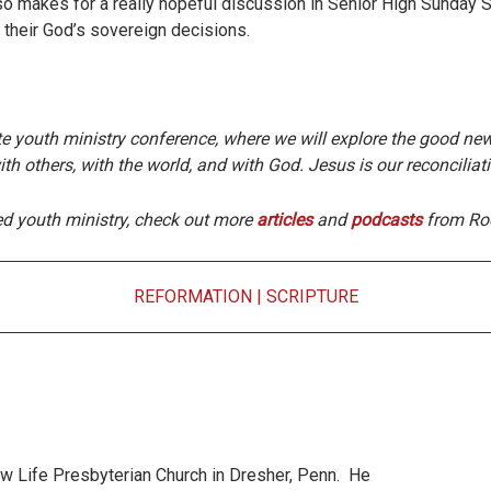
lso makes for a really hopeful discussion in Senior High Sunday 
r their God’s sovereign decisions.
te youth ministry conference, where we will explore the good news
ith others, with the world, and with God. Jesus is our reconciliat
ed youth ministry, check out more
articles
and
podcasts
from Roo
REFORMATION
|
SCRIPTURE
New Life Presbyterian Church in Dresher, Penn. He