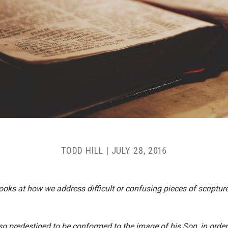
TODD HILL
|
JULY 28, 2016
t looks at how we address difficult or confusing pieces of scriptu
 predestined to be conformed to the image of his Son, in order 