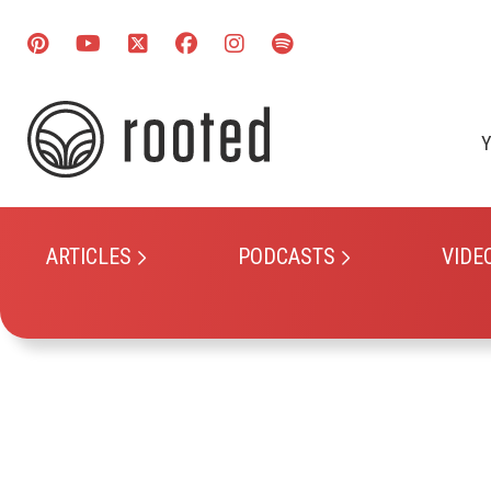
Y
ARTICLES
PODCASTS
VIDE