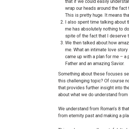
that if we could easily underst
wrap our heads around the fact t
This is pretty huge. It means th
I also spent time talking about
me has absolutely nothing to do 
spite of the fact that I deserve t
We then talked about how amazin
me. What an intimate love story
came up with a plan for me – a p
Father and an amazing Savior.
Something about these focuses seem
this challenging topic? Of course n
that provides further insight into t
about what we do understand from t
We understand from Roman’s 8 that i
from eternity past and making a pla