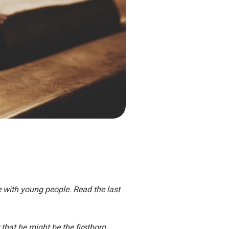
re with young people. Read the last
that he might be the firstborn