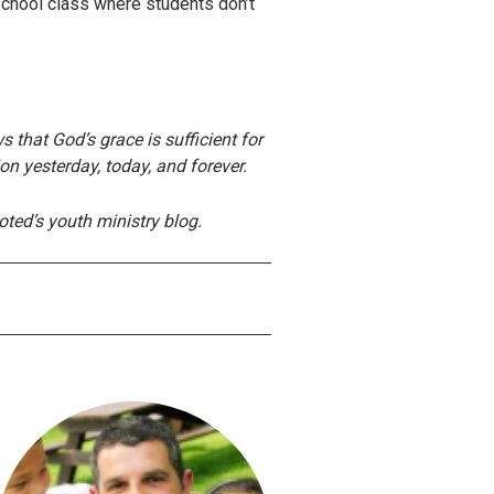
School class where students don’t
 that God’s grace is sufficient for
ion yesterday, today, and forever.
ted’s youth ministry blog.