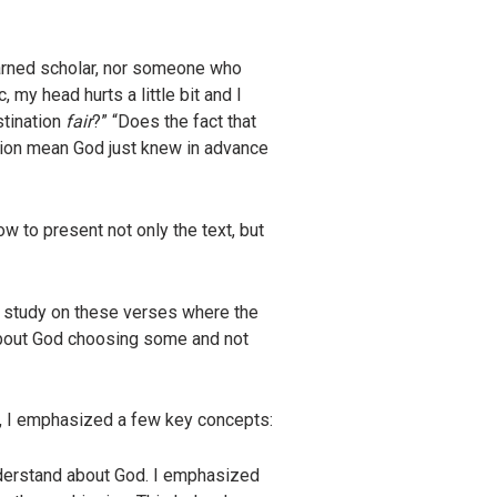
earned scholar, nor someone who
 my head hurts a little bit and I
stination
fair
?” “Does the fact that
tion mean God just knew in advance
w to present not only the text, but
 a study on these verses where the
about God choosing some and not
e, I emphasized a few key concepts:
understand about God. I emphasized