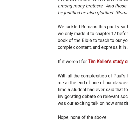
among many brothers. And those wh
he justified he also glorified. (Rom
We tackled Romans this past year f
we only made it to chapter 12 befo
book of the Bible to teach to our y
complex content, and express it in 
If it weren’t for
Tim Keller’s study
With all the complexities of Paul’
me at the end of one of our classes
time a student had ever said that 
invigorating debate on relevant soc
was our exciting talk on how amazi
Nope, none of the above.