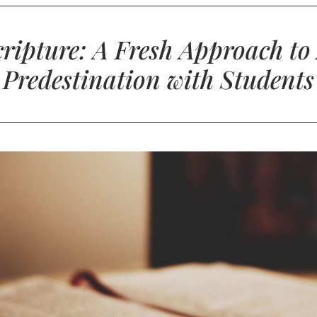
Scripture: A Fresh Approach to
Predestination with Students