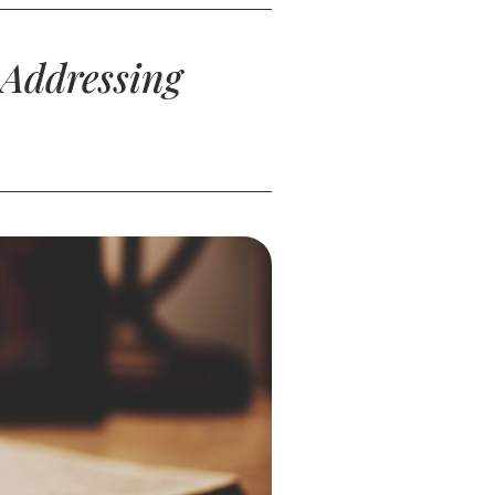
 Addressing