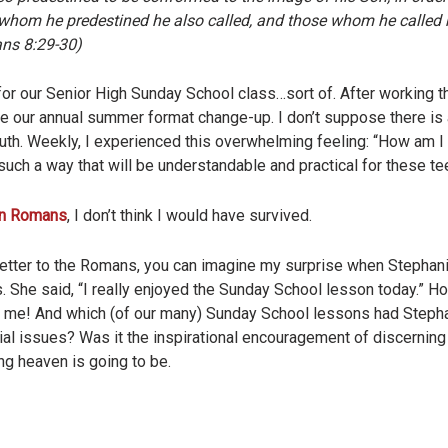
om he predestined he also called, and those whom he called h
ans 8:29-30)
or our Senior High Sunday School class…sort of. After working t
re our annual summer format change-up. I don’t suppose there is
outh. Weekly, I experienced this overwhelming feeling: “How am I 
such a way that will be understandable and practical for these t
 on Romans
, I don’t think I would have survived.
s letter to the Romans, you can imagine my surprise when Stepha
. She said, “I really enjoyed the Sunday School lesson today.” Ho
to me! And which (of our many) Sunday School lessons had Steph
ial issues? Was it the inspirational encouragement of discerning G
ng heaven is going to be.