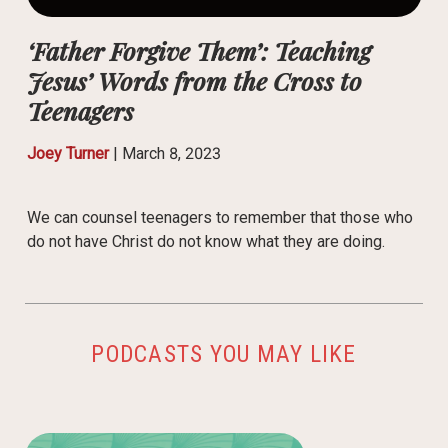
‘Father Forgive Them’: Teaching
Jesus’ Words from the Cross to
Teenagers
Joey Turner
|
March 8, 2023
We can counsel teenagers to remember that those who
do not have Christ do not know what they are doing.
PODCASTS YOU MAY LIKE