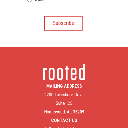
MAILING ADDRESS
2200 Lakeshore Drive
Suite 125
Homewood, AL 35209
CONTACT US