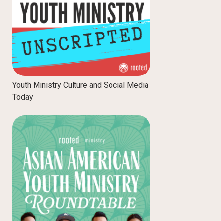
Youth Ministry Culture and Social Media
Today