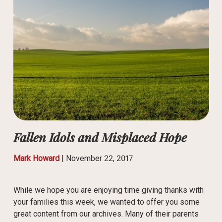
Fallen Idols and Misplaced Hope
Mark Howard
|
November 22, 2017
While we hope you are enjoying time giving thanks with
your families this week, we wanted to offer you some
great content from our archives. Many of their parents