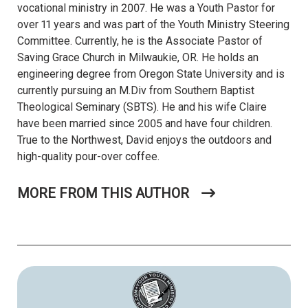
vocational ministry in 2007. He was a Youth Pastor for
over 11 years and was part of the Youth Ministry Steering
Committee. Currently, he is the Associate Pastor of
Saving Grace Church in Milwaukie, OR. He holds an
engineering degree from Oregon State University and is
currently pursuing an M.Div from Southern Baptist
Theological Seminary (SBTS). He and his wife Claire
have been married since 2005 and have four children.
True to the Northwest, David enjoys the outdoors and
high-quality pour-over coffee.
MORE FROM THIS AUTHOR