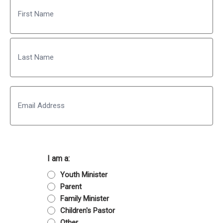
First
Last
Email
I am a:
Youth Minister
Parent
Family Minister
Children's Pastor
Other