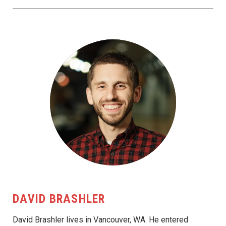
DAVID BRASHLER
David Brashler lives in Vancouver, WA. He entered