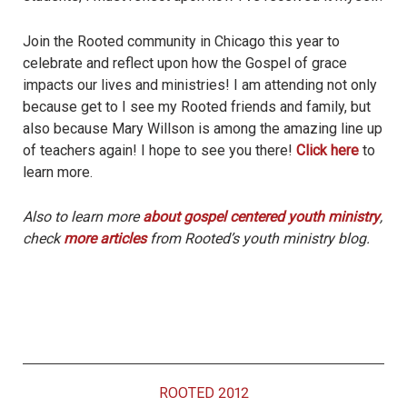
Join the Rooted community in Chicago this year to
celebrate and reflect upon how the Gospel of grace
impacts our lives and ministries! I am attending not only
because get to I see my Rooted friends and family, but
also because Mary Willson is among the amazing line up
of teachers again! I hope to see you there!
Click here
to
learn more.
Also to learn more
about gospel centered youth ministry
,
check
more articles
from Rooted’s youth ministry blog.
ROOTED 2012