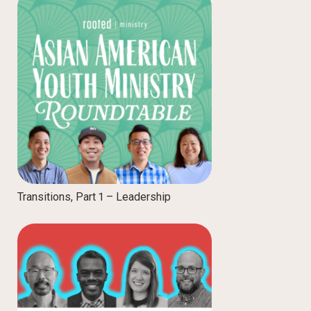
Transitions, Part 1 – Leadership