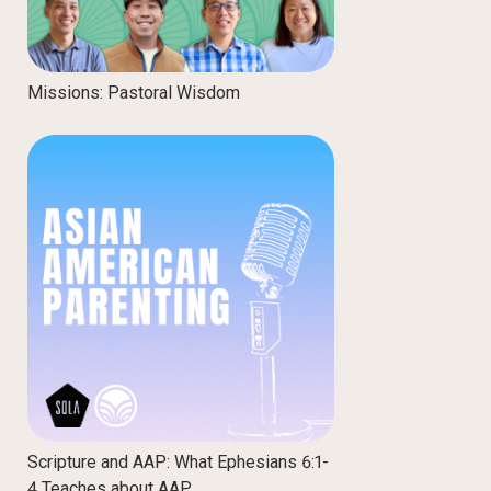
Missions: Pastoral Wisdom
Scripture and AAP: What Ephesians 6:1-
4 Teaches about AAP