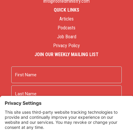
info@rootedministry.com
QUICK LINKS
Articles
Podcasts
Job Board
Privacy Policy
JOIN OUR WEEKLY MAILING LIST
Name
First
Last
Email