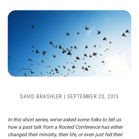
DAVID BRASHLER
|
SEPTEMBER 20, 2015
In this short series, we’ve asked some folks to tell us
how a past talk from a Rooted Conference has either
changed their ministry, their life, or even just fed their