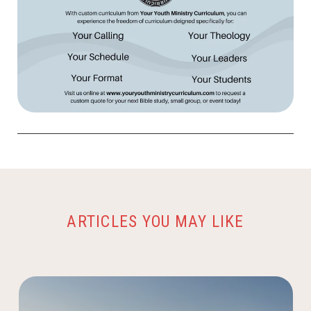
ARTICLES YOU MAY LIKE