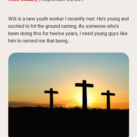
Will is a new youth worker I recently met. He’s young and
excited to hit the ground running. As someone who’s
been doing this for twelve years, I need young guys like
him to remind me that being…