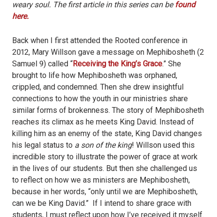
weary soul. The first article in this series can be
found
here.
Back when I first attended the Rooted conference in
2012, Mary Willson gave a message on Mephibosheth (2
Samuel 9) called “
Receiving the King’s Grace
.” She
brought to life how Mephibosheth was orphaned,
crippled, and condemned. Then she drew insightful
connections to how the youth in our ministries share
similar forms of brokenness. The story of Mephibosheth
reaches its climax as he meets King David. Instead of
killing him as an enemy of the state, King David changes
his legal status to
a son of the king
! Willson used this
incredible story to illustrate the power of grace at work
in the lives of our students. But then she challenged us
to reflect on how we as ministers are Mephibosheth,
because in her words, “only until we are Mephibosheth,
can we be King David.” If I intend to share grace with
students, I must reflect upon how I’ve received it myself.