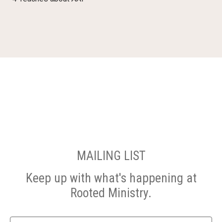
MAILING LIST
Keep up with what's happening at
Rooted Ministry.
Name