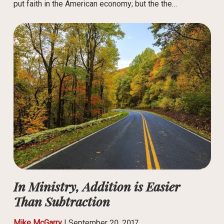
put faith in the American economy; but the the…
In Ministry, Addition is Easier
Than Subtraction
Mike McGarry
|
September 20, 2017