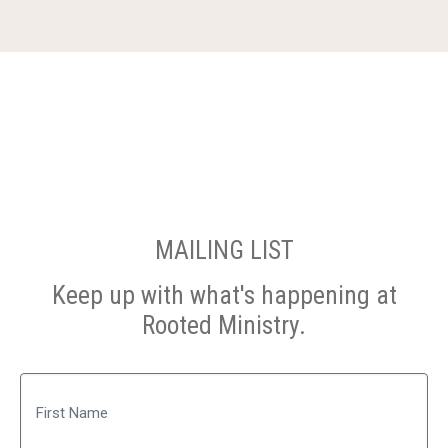
MAILING LIST
Keep up with what's happening at
Rooted Ministry.
Name