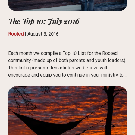
The Top 10: July 2016
Rooted
|
August 3, 2016
Each month we compile a Top 10 List for the Rooted
community (made up of both parents and youth leaders).
This list represents ten articles we believe will
encourage and equip you to continue in your ministry to…