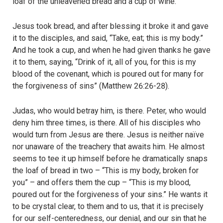
loaf of the unleavened bread and a cup of wine.
Jesus took bread, and after blessing it broke it and gave
it to the disciples, and said, “Take, eat; this is my body.”
And he took a cup, and when he had given thanks he gave
it to them, saying, “Drink of it, all of you, for this is my
blood of the covenant, which is poured out for many for
the forgiveness of sins” (Matthew 26:26-28).
Judas, who would betray him, is there. Peter, who would
deny him three times, is there. All of his disciples who
would turn from Jesus are there. Jesus is neither naïve
nor unaware of the treachery that awaits him. He almost
seems to tee it up himself before he dramatically snaps
the loaf of bread in two – “This is my body, broken for
you” – and offers them the cup – “This is my blood,
poured out for the forgiveness of your sins.” He wants it
to be crystal clear, to them and to us, that it is precisely
for our self-centeredness, our denial, and our sin that he