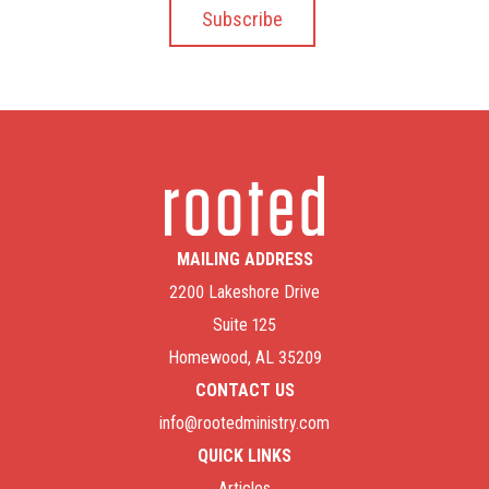
MAILING ADDRESS
2200 Lakeshore Drive
Suite 125
Homewood, AL 35209
CONTACT US
info@rootedministry.com
QUICK LINKS
Articles