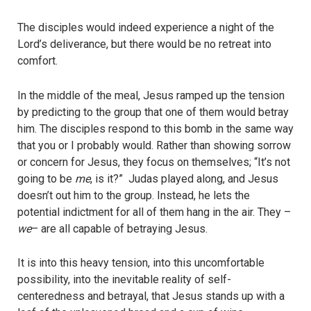
The disciples would indeed experience a night of the
Lord’s deliverance, but there would be no retreat into
comfort.
In the middle of the meal, Jesus ramped up the tension
by predicting to the group that one of them would betray
him. The disciples respond to this bomb in the same way
that you or I probably would. Rather than showing sorrow
or concern for Jesus, they focus on themselves; “It’s not
going to be
me
, is it?” Judas played along, and Jesus
doesn’t out him to the group. Instead, he lets the
potential indictment for all of them hang in the air. They –
we
– are all capable of betraying Jesus.
It is into this heavy tension, into this uncomfortable
possibility, into the inevitable reality of self-
centeredness and betrayal, that Jesus stands up with a