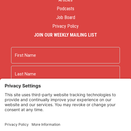
Podcasts
Job Board
Privacy Policy
JOIN OUR WEEKLY MAILING LIST
Name
First
Last
Email