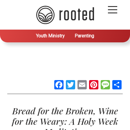
Youth Ministry
Parenting
Facebook
Twitter
Email
Pintere
Mes
S
Bread for the Broken, Wine
for the Weary: A Holy Week