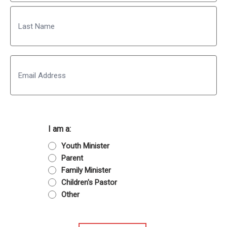
First
Last
Email
I am a:
Youth Minister
Parent
Family Minister
Children's Pastor
Other