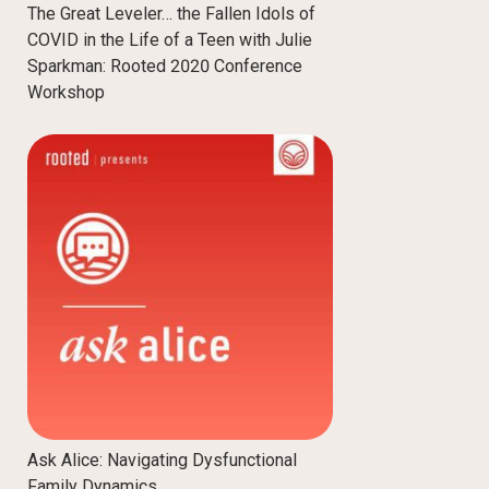
The Great Leveler… the Fallen Idols of
COVID in the Life of a Teen with Julie
Sparkman: Rooted 2020 Conference
Workshop
Ask Alice: Navigating Dysfunctional
Family Dynamics