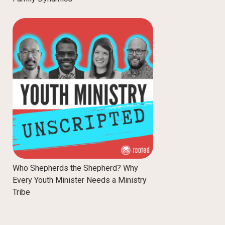
Who Shepherds the Shepherd? Why
Every Youth Minister Needs a Ministry
Tribe