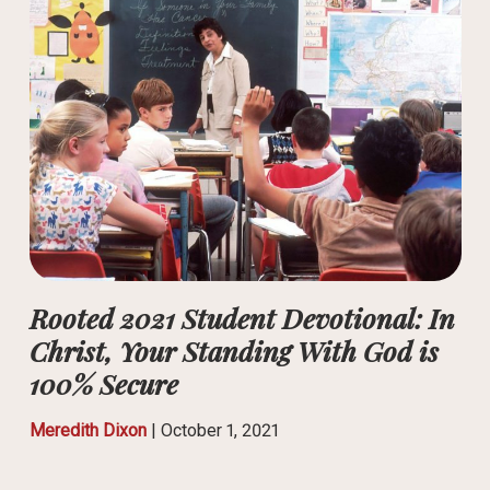
Rooted 2021 Student Devotional: In
Christ, Your Standing With God is
100% Secure
Meredith Dixon
|
October 1, 2021