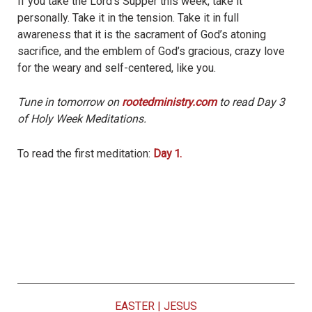
If you take the Lord’s Supper this week, take it
personally. Take it in the tension. Take it in full
awareness that it is the sacrament of God’s atoning
sacrifice, and the emblem of God’s gracious, crazy love
for the weary and self-centered, like you.
Tune in tomorrow on
rootedministry.com
to read Day 3
of Holy Week Meditations.
To read the first meditation:
Day 1.
EASTER
|
JESUS