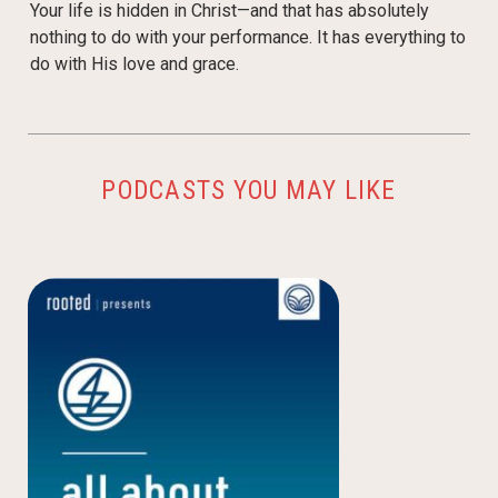
Your life is hidden in Christ—and that has absolutely
nothing to do with your performance. It has everything to
do with His love and grace.
PODCASTS YOU MAY LIKE