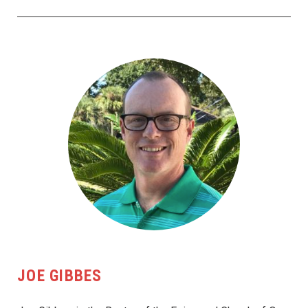
JOE GIBBES