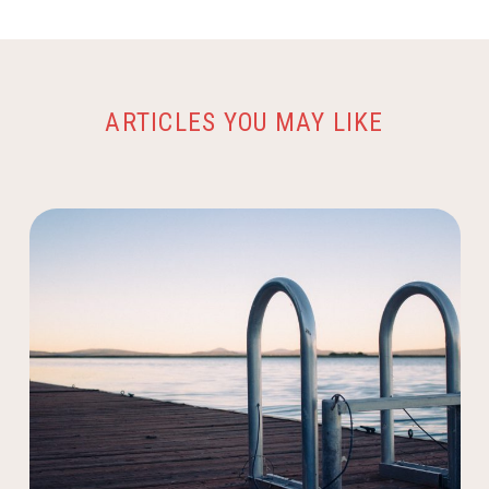
ARTICLES YOU MAY LIKE