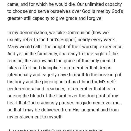
came, and for which he would die. Our unlimited capacity
to choose and serve ourselves over God is met by God’s
greater-still capacity to give grace and forgive.
In my denomination, we take Communion (how we
usually refer to the Lord’s Supper) nearly every week.
Many would call it the height of their worship experience.
And yet, in the familiarity, it is easy to lose sight of the
tension, the sorrow and the grace of this holy meal. It
takes effort and discipline to remember that Jesus
intentionally and eagerly gave himself to the breaking of
his body and the pouring out of his blood for MY self-
centeredness and treachery; to remember that it is in
seeing the blood of the Lamb over the doorpost of my
heart that God graciously passes his judgment over me,
so that I may be delivered from His judgment and from
my enslavement to myself.