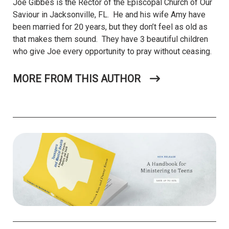
Joe Gibbes is the Rector of the Episcopal Church of Our
Saviour in Jacksonville, FL. He and his wife Amy have
been married for 20 years, but they don’t feel as old as
that makes them sound. They have 3 beautiful children
who give Joe every opportunity to pray without ceasing.
MORE FROM THIS AUTHOR