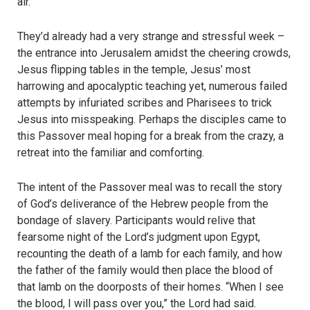
air.
They’d already had a very strange and stressful week –
the entrance into Jerusalem amidst the cheering crowds,
Jesus flipping tables in the temple, Jesus’ most
harrowing and apocalyptic teaching yet, numerous failed
attempts by infuriated scribes and Pharisees to trick
Jesus into misspeaking. Perhaps the disciples came to
this Passover meal hoping for a break from the crazy, a
retreat into the familiar and comforting.
The intent of the Passover meal was to recall the story
of God’s deliverance of the Hebrew people from the
bondage of slavery. Participants would relive that
fearsome night of the Lord’s judgment upon Egypt,
recounting the death of a lamb for each family, and how
the father of the family would then place the blood of
that lamb on the doorposts of their homes. “When I see
the blood, I will pass over you,” the Lord had said.