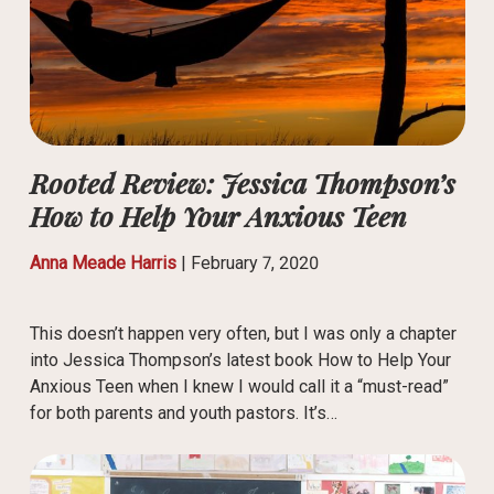
Rooted Review: Jessica Thompson’s
How to Help Your Anxious Teen
Anna Meade Harris
|
February 7, 2020
This doesn’t happen very often, but I was only a chapter
into Jessica Thompson’s latest book How to Help Your
Anxious Teen when I knew I would call it a “must-read”
for both parents and youth pastors. It’s…