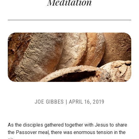
Meditation
JOE GIBBES
|
APRIL 16, 2019
As the disciples gathered together with Jesus to share
the Passover meal, there was enormous tension in the