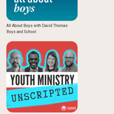
All About Boys with David Thomas:
Boys and School