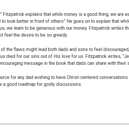
.
” Fitzpatrick explains that while money is a good thing, we are e
 to look better in front of others” He goes on to explain that while
sus, we learn to be generous with our money. Fitzpatrick writes t
ot feel the desire to be so greedy.
t of the flaws might lead both dads and sons to feel discouraged, 
s died for our sins out of His love for us. Fitzpatrick writes, “
 encouraging message in the book that dads can share with their 
source for any dad wishing to have Christ-centered conversation
de a good roadmap for godly discussions.