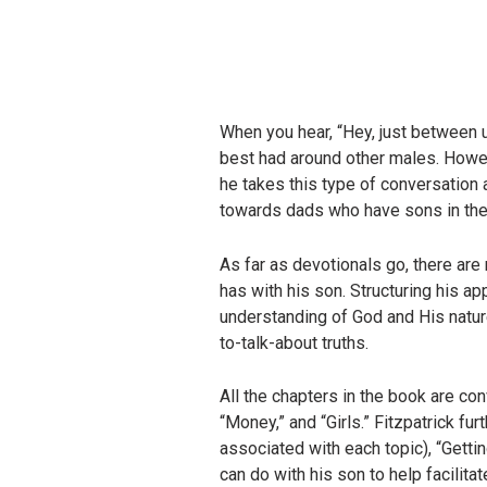
When you hear, “Hey, just between 
best had around other males. Howev
he takes this type of conversation
towards dads who have sons in their 
As far as devotionals go, there are 
has with his son. Structuring his a
understanding of God and His natur
to-talk-about truths.
All the chapters in the book are co
“Money,” and “Girls.” Fitzpatrick f
associated with each topic), “Getti
can do with his son to help facilita