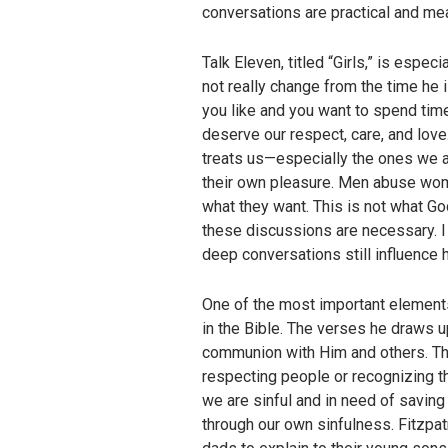
conversations are practical and mea
Talk Eleven, titled “Girls,” is espec
not really change from the time he 
you like and you want to spend time
deserve our respect, care, and love
treats us—especially the ones we as
their own pleasure. Men abuse wom
what they want. This is not what G
these discussions are necessary. I
deep conversations still influence h
One of the most important elements 
in the Bible. The verses he draws 
communion with Him and others. The 
respecting people or recognizing th
we are sinful and in need of savin
through our own sinfulness. Fitzpat