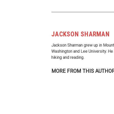
JACKSON SHARMAN
Jackson Sharman grew up in Mounta
Washington and Lee University. He p
hiking and reading.
MORE FROM THIS AUTHO