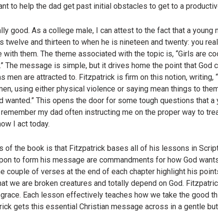
nt to help the dad get past initial obstacles to get to a product
ially good. As a college male, I can attest to the fact that a youn
is twelve and thirteen to when he is nineteen and twenty: you rea
 with them. The theme associated with the topic is, “Girls are coo
.” The message is simple, but it drives home the point that God 
 men are attracted to. Fitzpatrick is firm on this notion, writing
en, using either physical violence or saying mean things to th
od wanted.” This opens the door for some tough questions that a
 remember my dad often instructing me on the proper way to tre
ow I act today.
of the book is that Fitzpatrick bases all of his lessons in Scri
upon to form his message are commandments for how God wants us
couple of verses at the end of each chapter highlight his points
at we are broken creatures and totally depend on God. Fitzpatrick
g grace. Each lesson effectively teaches how we take the good t
rick gets this essential Christian message across in a gentle but