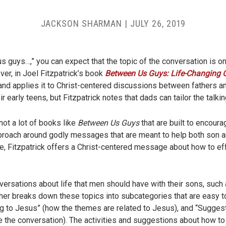
JACKSON SHARMAN
|
JULY 26, 2019
us guys…,” you can expect that the topic of the conversation is 
er, in Joel Fitzpatrick’s book
Between Us Guys: Life-Changing 
 and applies it to Christ-centered discussions between fathers 
early teens, but Fitzpatrick notes that dads can tailor the talking
not a lot of books like
Between Us Guys
that are built to encoura
pproach around godly messages that are meant to help both son an
e, Fitzpatrick offers a Christ-centered message about how to 
nversations about life that men should have with their sons, such 
urther breaks down these topics into subcategories that are easy
ng to Jesus” (how the themes are related to Jesus), and “Suggest
te the conversation). The activities and suggestions about how to i