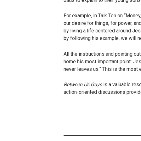
dads to explain to their young sons
For example, in Talk Ten on “Money,
our desire for things, for power, and
by living a life centered around Je
by following his example, we will n
All the instructions and pointing ou
home his most important point: Jesu
never leaves us.” This is the most
Between Us Guys
is a valuable re
action-oriented discussions provi