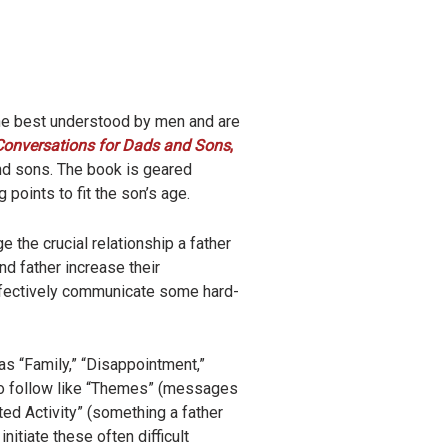
one best understood by men and are
Conversations for Dads and Sons
,
and sons. The book is geared
 points to fit the son’s age.
ge the crucial relationship a father
d father increase their
effectively communicate some hard-
as “Family,” “Disappointment,”
 to follow like “Themes” (messages
ed Activity” (something a father
nitiate these often difficult