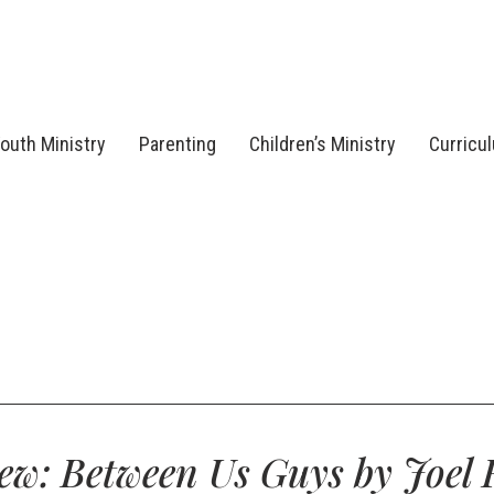
outh Ministry
Parenting
Children’s Ministry
Curricu
ew: Between Us Guys by Joel F