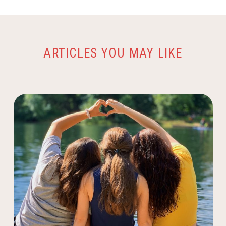
ARTICLES YOU MAY LIKE