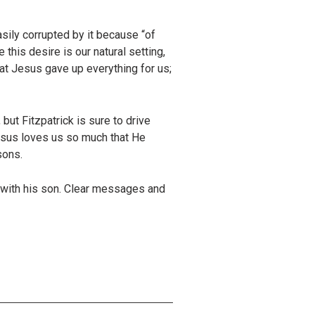
asily corrupted by it because “of
 this desire is our natural setting,
hat Jesus gave up everything for us;
but Fitzpatrick is sure to drive
Jesus loves us so much that He
sons.
s with his son. Clear messages and