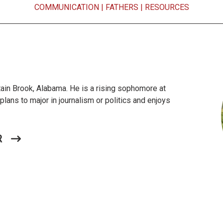
COMMUNICATION
|
FATHERS
|
RESOURCES
in Brook, Alabama. He is a rising sophomore at
lans to major in journalism or politics and enjoys
R