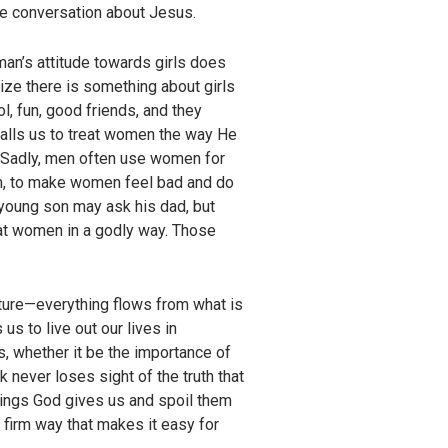
ive conversation about Jesus.
g man’s attitude towards girls does
lize there is something about girls
l, fun, good friends, and they
calls us to treat women the way He
, “Sadly, men often use women for
em, to make women feel bad and do
 young son may ask his dad, but
at women in a godly way. Those
pture—everything flows from what is
 to live out our lives in
, whether it be the importance of
 never loses sight of the truth that
hings God gives us and spoil them
 firm way that makes it easy for