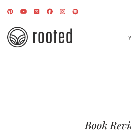
Y
Book Revi