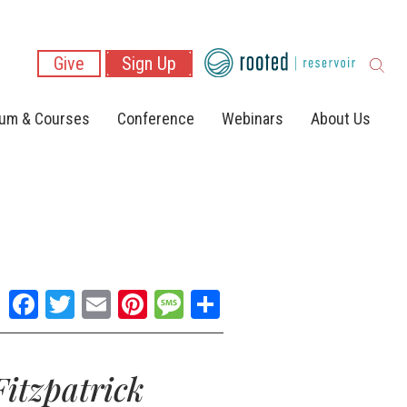
Give
Sign Up
lum & Courses
Conference
Webinars
About Us
Facebook
Twitter
Email
Pinterest
Message
Share
itzpatrick