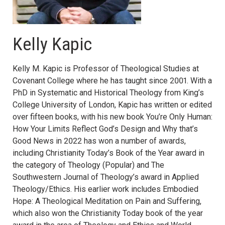
Kelly Kapic
Kelly M. Kapic is Professor of Theological Studies at
Covenant College where he has taught since 2001. With a
PhD in Systematic and Historical Theology from King’s
College University of London, Kapic has written or edited
over fifteen books, with his new book You’re Only Human:
How Your Limits Reflect God’s Design and Why that’s
Good News in 2022 has won a number of awards,
including Christianity Today’s Book of the Year award in
the category of Theology (Popular) and The
Southwestern Journal of Theology’s award in Applied
Theology/Ethics. His earlier work includes Embodied
Hope: A Theological Meditation on Pain and Suffering,
which also won the Christianity Today book of the year