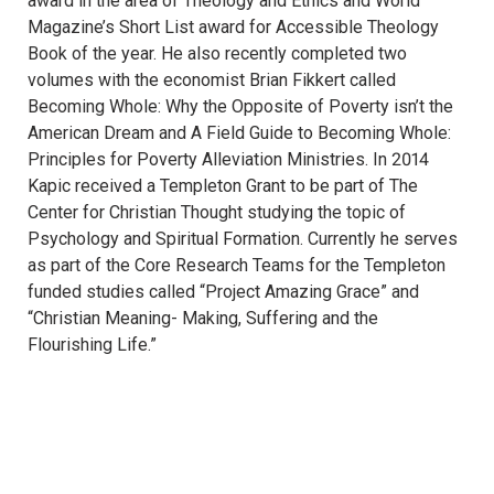
award in the area of Theology and Ethics and World
Magazine’s Short List award for Accessible Theology
Book of the year. He also recently completed two
volumes with the economist Brian Fikkert called
Becoming Whole: Why the Opposite of Poverty isn’t the
American Dream and A Field Guide to Becoming Whole:
Principles for Poverty Alleviation Ministries. In 2014
Kapic received a Templeton Grant to be part of The
Center for Christian Thought studying the topic of
Psychology and Spiritual Formation. Currently he serves
as part of the Core Research Teams for the Templeton
funded studies called “Project Amazing Grace” and
“Christian Meaning- Making, Suffering and the
Flourishing Life.”