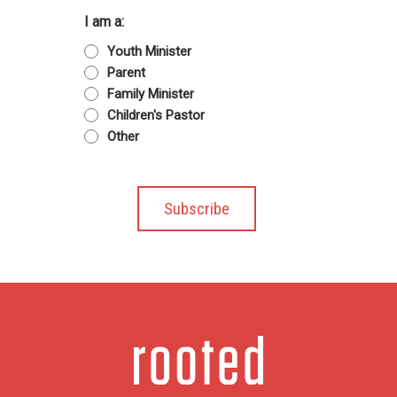
I am a:
Youth Minister
Parent
Family Minister
Children's Pastor
Other