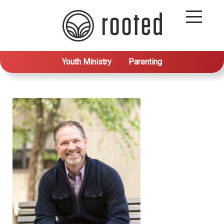
Youth Ministry
Parenting