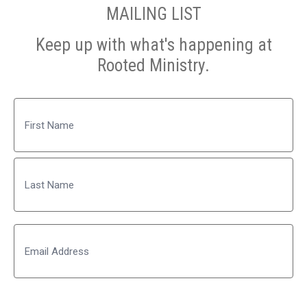
MAILING LIST
Keep up with what's happening at
Rooted Ministry.
Name
First
Last
Email