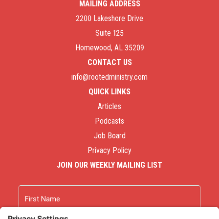
MAILING ADDRESS
2200 Lakeshore Drive
Suite 125
Homewood, AL 35209
CONTACT US
info@rootedministry.com
QUICK LINKS
Articles
Podcasts
Job Board
Privacy Policy
JOIN OUR WEEKLY MAILING LIST
Name