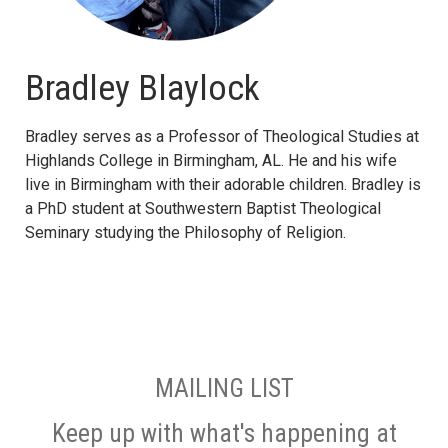
Bradley Blaylock
Bradley serves as a Professor of Theological Studies at
Highlands College in Birmingham, AL. He and his wife
live in Birmingham with their adorable children. Bradley is
a PhD student at Southwestern Baptist Theological
Seminary studying the Philosophy of Religion.
MAILING LIST
Keep up with what's happening at