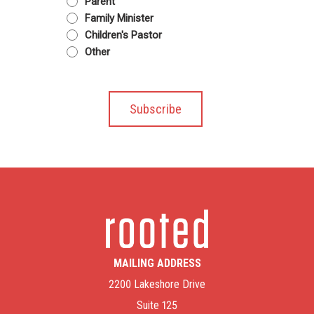
Parent
Family Minister
Children's Pastor
Other
MAILING ADDRESS
2200 Lakeshore Drive
Suite 125