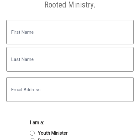
Rooted Ministry.
Name
First
Last
Email
I am a:
Youth Minister