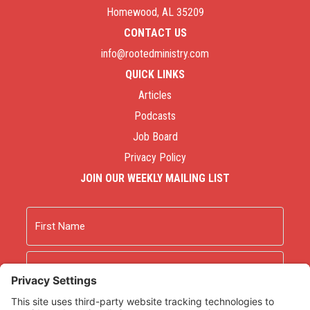
Homewood, AL 35209
CONTACT US
info@rootedministry.com
QUICK LINKS
Articles
Podcasts
Job Board
Privacy Policy
JOIN OUR WEEKLY MAILING LIST
Name
First
Last
Email