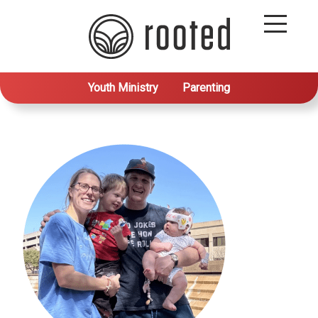
Youth Ministry
Parenting