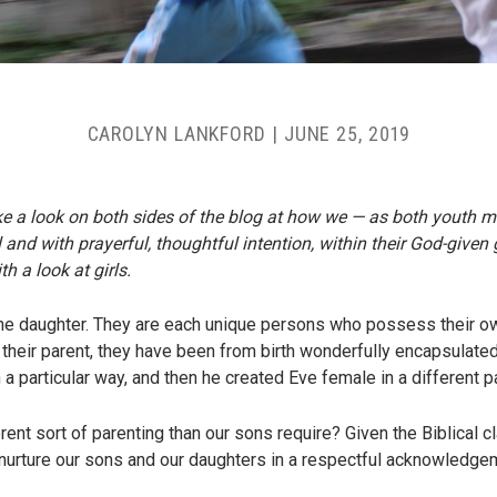
CAROLYN LANKFORD
|
JUNE 25, 2019
ke a look on both sides of the blog at how we — as both youth m
l and with prayerful, thoughtful intention, within their God-given
h a look at girls.
ne daughter. They are each unique persons who possess their own 
 their parent, they have been from birth wonderfully encapsulate
particular way, and then he created Eve female in a different pa
rent sort of parenting than our sons require? Given the Biblical c
nurture our sons and our daughters in a respectful acknowledgem