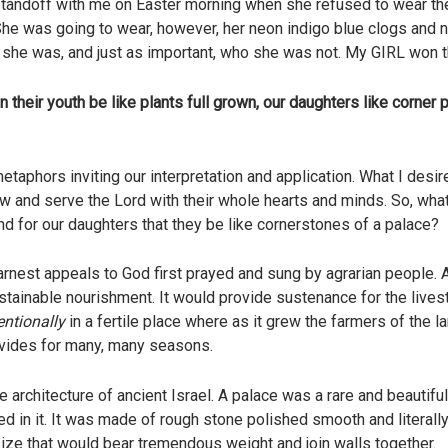
 standoff with me on Easter morning when she refused to wear t
e was going to wear, however, her neon indigo blue clogs and n
she was, and just as important, who she was not. My GIRL won th
 their youth be like plants full grown, our daughters like corner pi
etaphors inviting our interpretation and application. What I desi
ow and serve the Lord with their whole hearts and minds. So, wha
and for our daughters that they be like cornerstones of a palace?
arnest appeals to God first prayed and sung by agrarian people. A
ustainable nourishment. It would provide sustenance for the livest
entionally
in a fertile place where as it grew the farmers of the la
rovides for many, many seasons.
 architecture of ancient Israel. A palace was a rare and beautifu
d in it. It was made of rough stone polished smooth and literally 
 size that would bear tremendous weight and join walls together.