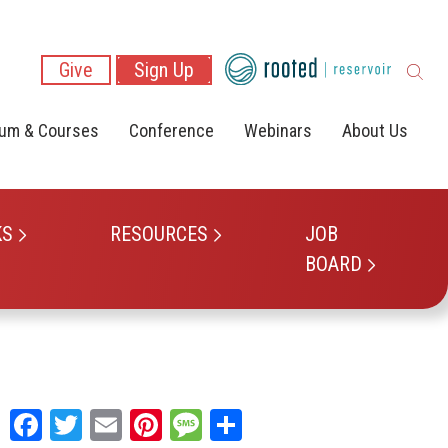
Give
Sign Up
lum & Courses
Conference
Webinars
About Us
KS
RESOURCES
JOB
BOARD
Facebook
Twitter
Email
Pinterest
Message
Share