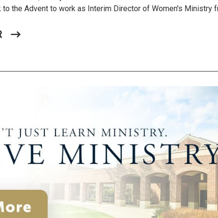
ck to the Advent to work as Interim Director of Women's Ministry
R