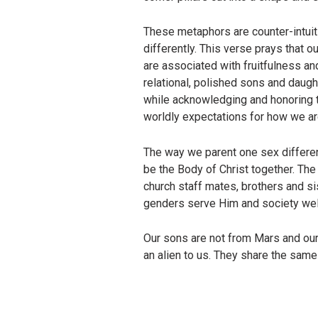
These metaphors are counter-intuit
differently. This verse prays that o
are associated with fruitfulness an
relational, polished sons and daug
while acknowledging and honoring th
worldly expectations for how we ar
The way we parent one sex differen
be the Body of Christ together. Th
church staff mates, brothers and si
genders serve Him and society well
Our sons are not from Mars and our
an alien to us. They share the sam