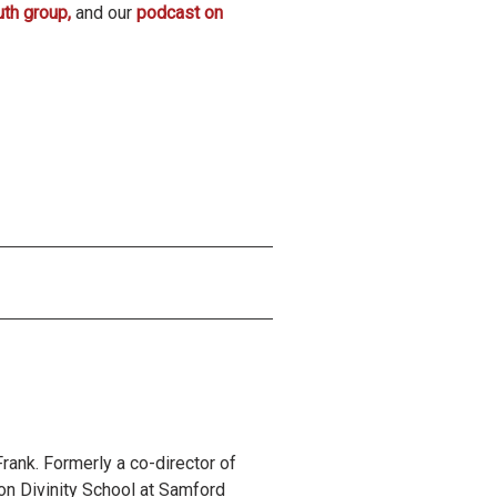
uth group,
and our
podcast on
rank. Formerly a co-director of
on Divinity School at Samford