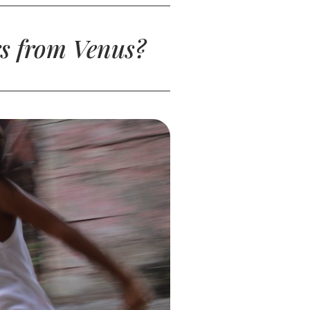
s from Venus?