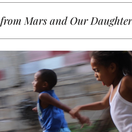
 from Mars and Our Daughter