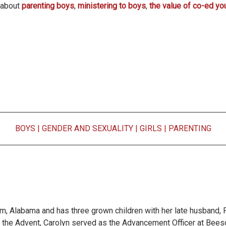
s about
parenting boys
,
ministering to boys
,
the value of co-ed yo
BOYS
|
GENDER AND SEXUALITY
|
GIRLS
|
PARENTING
m, Alabama and has three grown children with her late husband, F
of the Advent, Carolyn served as the Advancement Officer at Bees