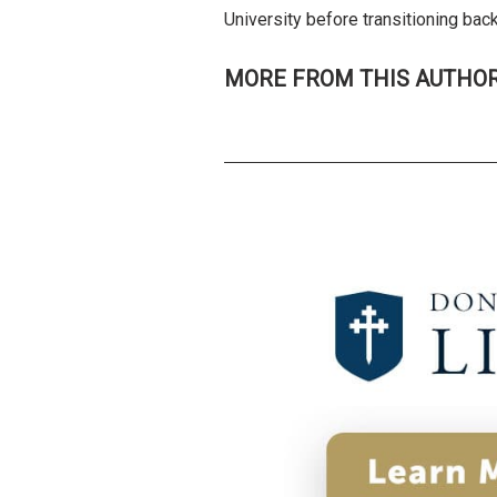
University before transitioning ba
MORE FROM THIS AUTHO