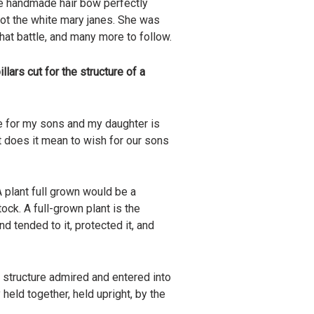
he handmade hair bow perfectly
ot the white mary janes. She was
at battle, and many more to follow.
llars cut for the structure of a
re for my sons and my daughter is
t does it mean to wish for our sons
 plant full grown would be a
ock. A full-grown plant is the
nd tended to it, protected it, and
l structure admired and entered into
held together, held upright, by the