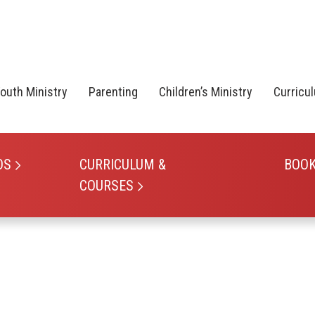
outh Ministry
Parenting
Children’s Ministry
Curricu
OS
CURRICULUM &
BOO
COURSES