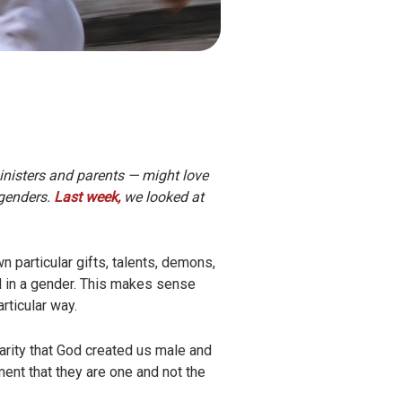
inisters and parents — might love
 genders.
Last week,
we looked at
particular gifts, talents, demons,
d in a gender. This makes sense
rticular way.
larity that God created us male and
ent that they are one and not the