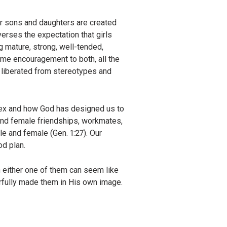
r sons and daughters are created
verses the expectation that girls
g mature, strong, well-tended,
ame encouragement to both, all the
e liberated from stereotypes and
 sex and how God has designed us to
 and female friendships, workmates,
le and female (Gen. 1:27). Our
od plan.
 either one of them can seem like
rfully made them in His own image.