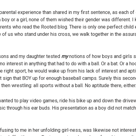
 parental experience than shared in my first sentence, as each of
 boy or a girl, none of them wished their gender was different. I 
parents who read the Rooted blog. There is only one perfect child
se of us who stand under his cross, we walk together in the assur
 sons and my daughter tested
my
notions of how boys and girls s
 interest in anything that had to do with a ball. Or a bat. Or a hoop
he right sport, he would wake up from his lack of interest and apt
not sign that BOY up for enough baseball camps. Surely this sec
hen wrestling: all sports without a ball. No aptitude there, either
 wanted to play video games, ride his bike up and down the dri
usic through his ear buds. His presentation as a boy did not match
using to me in her unfolding girl-ness, was likewise not interest