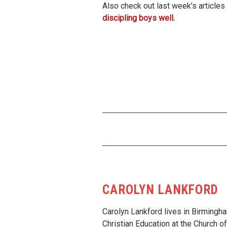
Also check out last week’s article
discipling boys well.
CAROLYN LANKFORD
Carolyn Lankford lives in Birmingha
Christian Education at the Church 