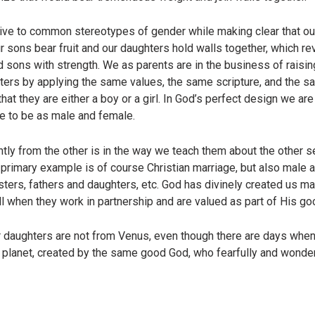
ive to common stereotypes of gender while making clear that ou
ur sons bear fruit and our daughters hold walls together, which re
d sons with strength. We as parents are in the business of raisin
hters by applying the same values, the same scripture, and the s
at they are either a boy or a girl. In God’s perfect design we ar
e to be as male and female.
tly from the other is in the way we teach them about the other
e primary example is of course Christian marriage, but also male
sters, fathers and daughters, etc. God has divinely created us ma
 when they work in partnership and are valued as part of His go
 daughters are not from Venus, even though there are days when
e planet, created by the same good God, who fearfully and wonde