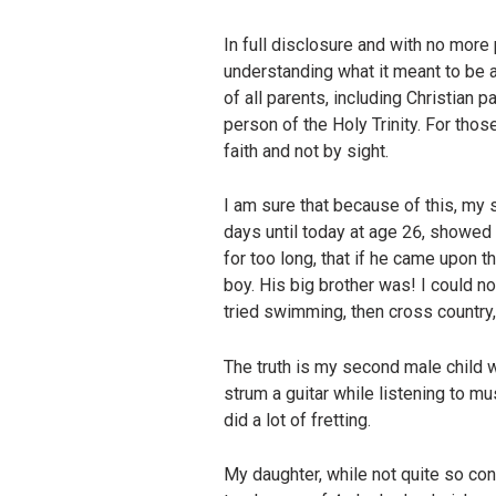
In full disclosure and with no more
understanding what it meant to be a
of all parents, including Christian 
person of the Holy Trinity. For tho
faith and not by sight.
I am sure that because of this, my
days until today at age 26, showed no
for too long, that if he came upon t
boy. His big brother was! I could 
tried swimming, then cross country, t
The truth is my second male child
strum a guitar while listening to m
did a lot of fretting.
My daughter, while not quite so conf