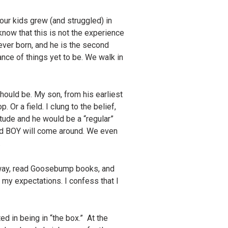
 our kids grew (and struggled) in
know that this is not the experience
 ever born, and he is the second
ance of things yet to be. We walk in
hould be. My son, from his earliest
. Or a field. I clung to the belief,
itude and he would be a “regular”
ond BOY will come around. We even
.
veway, read Goosebump books, and
 my expectations. I confess that I
ed in being in “the box.” At the