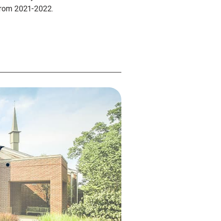
 from 2021-2022.