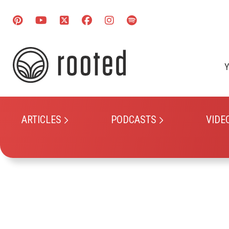
Y
ARTICLES
PODCASTS
VIDE