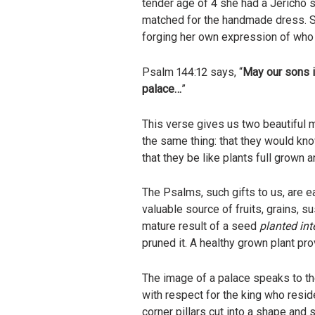
tender age of 4 she had a Jericho
matched for the handmade dress. Sh
forging her own expression of who 
Psalm 144:12 says, “
May our sons in
palace…
”
This verse gives us two beautiful m
the same thing: that they would kn
that they be like plants full grown 
The Psalms, such gifts to us, are e
valuable source of fruits, grains, s
mature result of a seed
planted
int
pruned it. A healthy grown plant p
The image of a palace speaks to the
with respect for the king who reside
corner pillars cut into a shape and