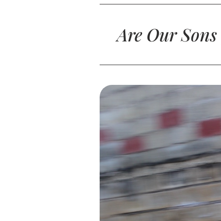
Are Our Sons