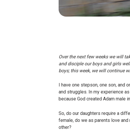
Over the next few weeks we will ta
and disciple our boys and girls wel
boys; this week, we will continue wit
I have one stepson, one son, and o
and struggles. In my experience as
because God created Adam male in a 
So, do our daughters require a diffe
female, do we as parents love and 
other?