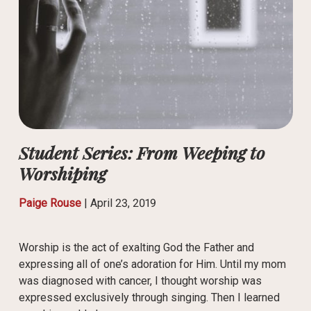
Student Series: From Weeping to
Worshiping
Paige Rouse
|
April 23, 2019
Worship is the act of exalting God the Father and
expressing all of one’s adoration for Him. Until my mom
was diagnosed with cancer, I thought worship was
expressed exclusively through singing. Then I learned