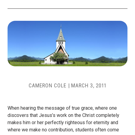
CAMERON COLE
|
MARCH 3, 2011
When hearing the message of true grace, where one
discovers that Jesus’s work on the Christ completely
makes him or her perfectly righteous for eternity and
where we make no contribution, students often come