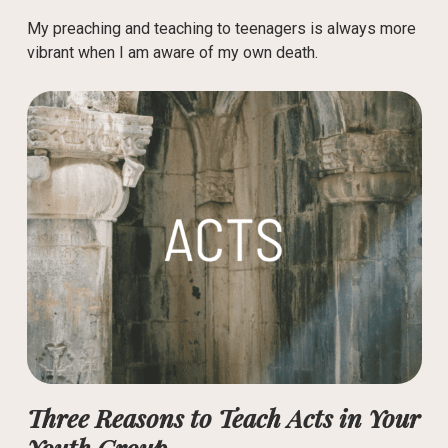
My preaching and teaching to teenagers is always more
vibrant when I am aware of my own death.
Three Reasons to Teach Acts in Your
Youth Group