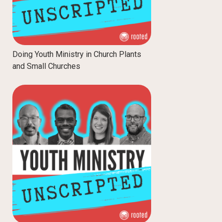
Doing Youth Ministry in Church Plants
and Small Churches