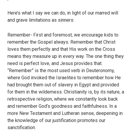
Here’s what I say we can do, in light of our marred will
and grave limitations as sinners:
Remember- First and foremost, we encourage kids to
remember the Gospel always. Remember that Christ
loves them perfectly and that His work on the Cross
means they measure up in every way. The one thing they
need is perfect love, and Jesus provides that.
“Remember” is the most used verb in Deuteronomy,
where God invoked the Israelites to remember how He
had brought them out of slavery in Egypt and provided
for them in the wilderness. Christianity is, by its nature, a
retrospective religion, where we constantly look back
and remember God’s goodness and faithfulness. In a
more New Testament and Lutheran sense, deepening in
the knowledge of our justification promotes our
sanctification.