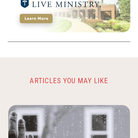
ARTICLES YOU MAY LIKE