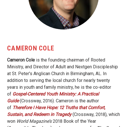
CAMERON COLE
Cameron Cole
is the founding chairman of Rooted
Ministry, and Director of Adult and Nextgen Discipleship
at St. Peter's Anglican Church in Birmingham, AL. In
addition to serving the local church for nearly twenty
years in youth and family ministry, he is the co-editor
of
Gospel-Centered Youth Ministry: A Practical
Guide
(Crossway, 2016). Cameron is the author
of
Therefore I Have Hope: 12 Truths that Comfort,
Sustain, and Redeem in Tragedy
(Crossway, 2018), which
won
World Magazine’s
2018 Book of the Year