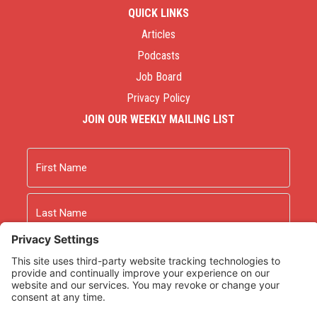
QUICK LINKS
Articles
Podcasts
Job Board
Privacy Policy
JOIN OUR WEEKLY MAILING LIST
Name
First
Last
Email