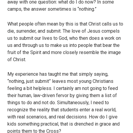
away with one question: what do I do now? In some
camps, the answer sometimes is “nothing.”
What people often mean by this is that Christ calls us to
die, surrender, and submit. The love of Jesus compels
us to submit our lives to God, who then does a work on
us and through us to make us into people that bear the
fruit of the Spirit and more closely resemble the image
of Christ.
My experience has taught me that simply saying,
“nothing, just submit” leaves most young Christians
feeling a bit helpless. I certainly am not going to feed
their human, law-driven fervor by giving them a list of
things to do and not do. Simultaneously, I need to
recognize the reality that students enter a real world,
with real scenarios, and real decisions. How do I give
kids something practical, that is drenched in grace and
points them to the Cross?