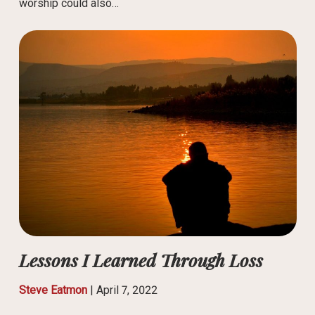
worship could also…
Lessons I Learned Through Loss
Steve Eatmon
|
April 7, 2022