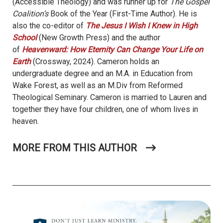
(Accessible Theology) and was runner up for
The Gospel
Coalition’s
Book of the Year (First-Time Author). He is
also the co-editor of
The Jesus I Wish I Knew in High
School
(New Growth Press) and the author
of
Heavenward: How Eternity Can Change Your Life on
Earth
(Crossway, 2024). Cameron holds an
undergraduate degree and an M.A. in Education from
Wake Forest, as well as an M.Div from Reformed
Theological Seminary. Cameron is married to Lauren and
together they have four children, one of whom lives in
heaven.
MORE FROM THIS AUTHOR