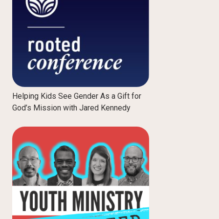
Helping Kids See Gender As a Gift for
God’s Mission with Jared Kennedy