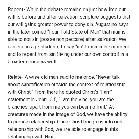
Repent- While the debate remains on just how free our
will is before and after salvation, scripture suggests that
our will gains greater power to deny sin. Augustine says
in the later coined “Four-Fold State of Man” that man is
able to not sin (posse non peccare) after salvation. We
can encourage students to say “no” to sin in the moment
and to repent from sin (living under our own control) in a
broader sense as well.
Relate- A wise old man said to me once, “Never talk
about sanctification outside the context of relationship
with Christ.” From there he quoted Christ’s “I am”
statement in John 15:5, “I am the vine, you are the
branches, apart from me you can bear no fruit.” As
creatures made in the image of God, we have the ability
to pursue relationship. Once Christ brings us into right
relationship with God, we are able to engage in this
relationship with Him.