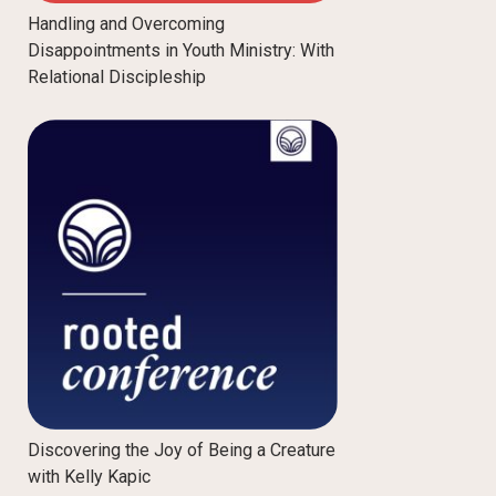
Handling and Overcoming
Disappointments in Youth Ministry: With
Relational Discipleship
Discovering the Joy of Being a Creature
with Kelly Kapic