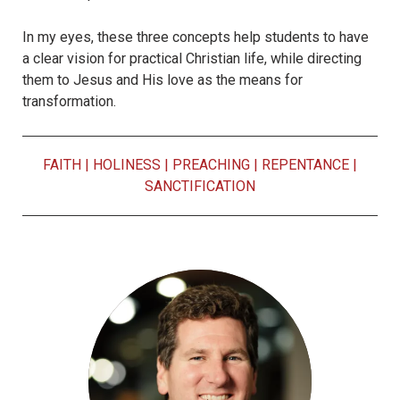
In my eyes, these three concepts help students to have
a clear vision for practical Christian life, while directing
them to Jesus and His love as the means for
transformation.
FAITH
|
HOLINESS
|
PREACHING
|
REPENTANCE
|
SANCTIFICATION