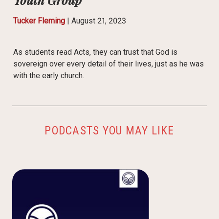
Tucker Fleming
|
August 21, 2023
As students read Acts, they can trust that God is
sovereign over every detail of their lives, just as he was
with the early church.
PODCASTS YOU MAY LIKE