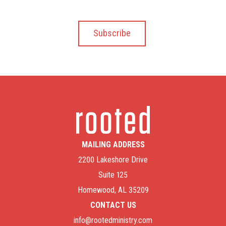
MAILING ADDRESS
2200 Lakeshore Drive
Suite 125
Homewood, AL 35209
CONTACT US
info@rootedministry.com