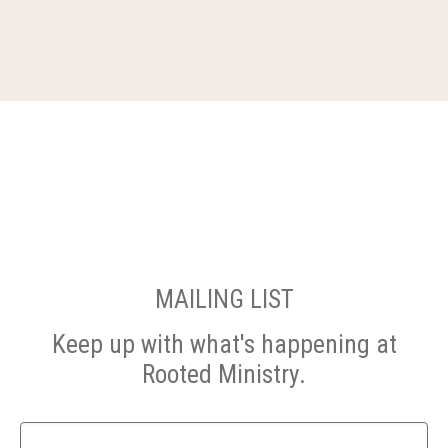
MAILING LIST
Keep up with what's happening at
Rooted Ministry.
Name