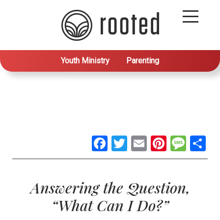
Youth Ministry
Parenting
Facebook
Twitter
Email
Pintere
Mes
S
Answering the Question,
“What Can I Do?”