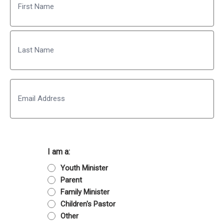
First
Last
Email
I am a:
Youth Minister
Parent
Family Minister
Children's Pastor
Other