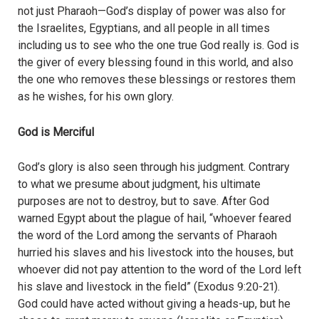
not just Pharaoh—God’s display of power was also for
the Israelites, Egyptians, and all people in all times
including us to see who the one true God really is. God is
the giver of every blessing found in this world, and also
the one who removes these blessings or restores them
as he wishes, for his own glory.
God is Merciful
God’s glory is also seen through his judgment. Contrary
to what we presume about judgment, his ultimate
purposes are not to destroy, but to save. After God
warned Egypt about the plague of hail, “whoever feared
the word of the Lord among the servants of Pharaoh
hurried his slaves and his livestock into the houses, but
whoever did not pay attention to the word of the Lord left
his slave and livestock in the field” (Exodus 9:20-21).
God could have acted without giving a heads-up, but he