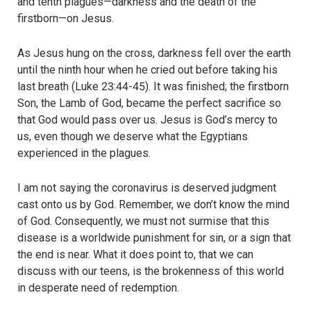
and tenth plagues—darkness and the death of the
firstborn—on Jesus.
As Jesus hung on the cross, darkness fell over the earth
until the ninth hour when he cried out before taking his
last breath (Luke 23:44-45). It was finished; the firstborn
Son, the Lamb of God, became the perfect sacrifice so
that God would pass over us. Jesus is God’s mercy to
us, even though we deserve what the Egyptians
experienced in the plagues.
I am not saying the coronavirus is deserved judgment
cast onto us by God. Remember, we don’t know the mind
of God. Consequently, we must not surmise that this
disease is a worldwide punishment for sin, or a sign that
the end is near. What it does point to, that we can
discuss with our teens, is the brokenness of this world
in desperate need of redemption.