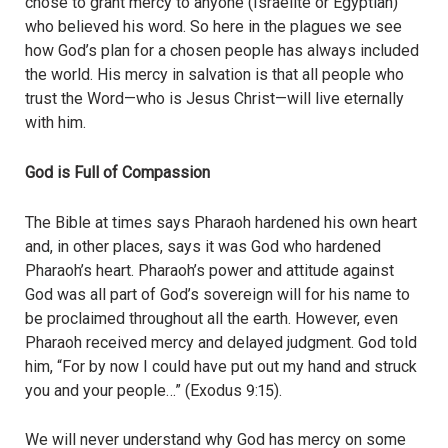
chose to grant mercy to anyone (Israelite or Egyptian)
who believed his word. So here in the plagues we see
how God’s plan for a chosen people has always included
the world. His mercy in salvation is that all people who
trust the Word—who is Jesus Christ—will live eternally
with him.
God is Full of Compassion
The Bible at times says Pharaoh hardened his own heart
and, in other places, says it was God who hardened
Pharaoh’s heart. Pharaoh’s power and attitude against
God was all part of God’s sovereign will for his name to
be proclaimed throughout all the earth. However, even
Pharaoh received mercy and delayed judgment. God told
him, “For by now I could have put out my hand and struck
you and your people…” (Exodus 9:15).
We will never understand why God has mercy on some