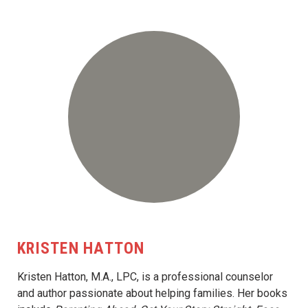
KRISTEN HATTON
Kristen Hatton, M.A., LPC, is a professional counselor
and author passionate about helping families. Her books