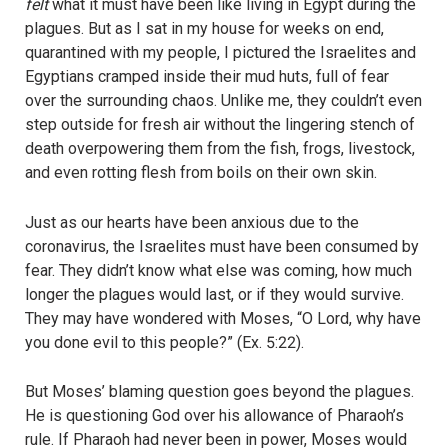
felt
what it must have been like living in Egypt during the
plagues. But as I sat in my house for weeks on end,
quarantined with my people, I pictured the Israelites and
Egyptians cramped inside their mud huts, full of fear
over the surrounding chaos. Unlike me, they couldn’t even
step outside for fresh air without the lingering stench of
death overpowering them from the fish, frogs, livestock,
and even rotting flesh from boils on their own skin.
Just as
our
hearts have been anxious due to the
coronavirus, the Israelites must have been consumed by
fear. They didn’t know what else was coming, how much
longer the plagues would last, or if they would survive.
They may have wondered with Moses, “O Lord, why have
you done evil to this people?” (Ex. 5:22).
But Moses’ blaming question goes beyond the plagues.
He is questioning God over his allowance of Pharaoh’s
rule. If Pharaoh had never been in power, Moses would