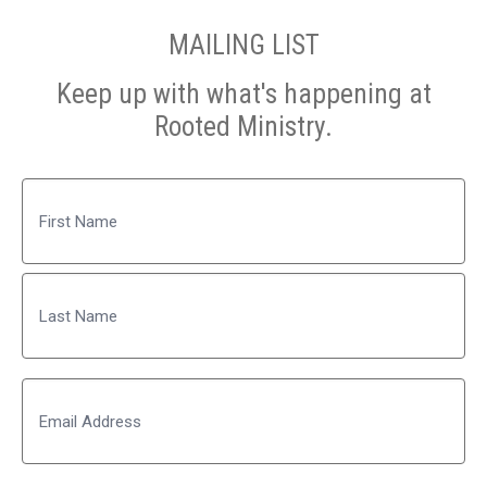
MAILING LIST
Keep up with what's happening at
Rooted Ministry.
Name
First
Last
Email