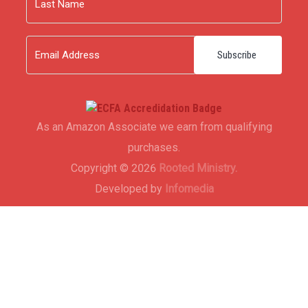
Last
Email
As an Amazon Associate we earn from qualifying
purchases.
Copyright © 2026
Rooted Ministry.
Developed by
Infomedia