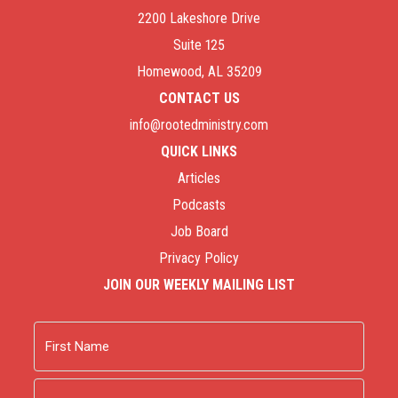
2200 Lakeshore Drive
Suite 125
Homewood, AL 35209
CONTACT US
info@rootedministry.com
QUICK LINKS
Articles
Podcasts
Job Board
Privacy Policy
JOIN OUR WEEKLY MAILING LIST
Name
First