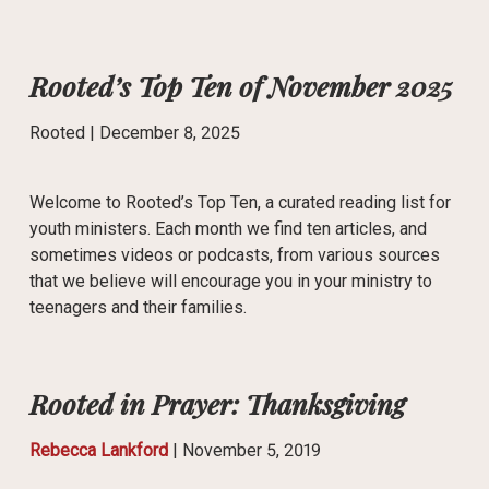
Rooted’s Top Ten of November 2025
Rooted |
December 8, 2025
Welcome to Rooted’s Top Ten, a curated reading list for
youth ministers. Each month we find ten articles, and
sometimes videos or podcasts, from various sources
that we believe will encourage you in your ministry to
teenagers and their families.
Rooted in Prayer: Thanksgiving
Rebecca Lankford
|
November 5, 2019