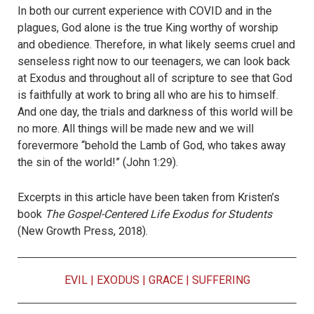
In both our current experience with COVID and in the
plagues, God alone is the true King worthy of worship
and obedience. Therefore, in what likely seems cruel and
senseless right now to our teenagers, we can look back
at Exodus and throughout all of scripture to see that God
is faithfully at work to bring all who are his to himself.
And one day, the trials and darkness of this world will be
no more. All things will be made new and we will
forevermore “behold the Lamb of God, who takes away
the sin of the world!” (John 1:29).
Excerpts in this article have been taken from Kristen’s
book
The Gospel-Centered Life Exodus for Students
(New Growth Press, 2018).
EVIL
|
EXODUS
|
GRACE
|
SUFFERING