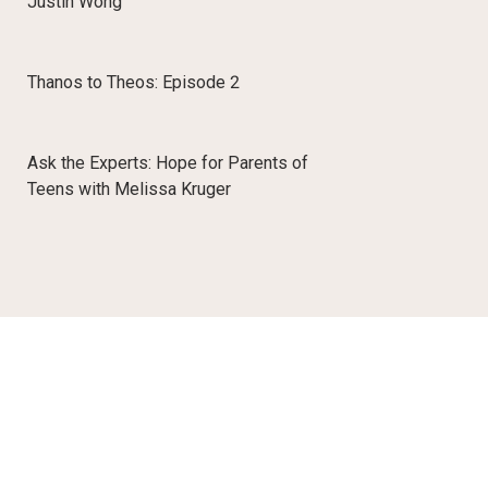
Justin Wong
Thanos to Theos: Episode 2
Ask the Experts: Hope for Parents of
Teens with Melissa Kruger