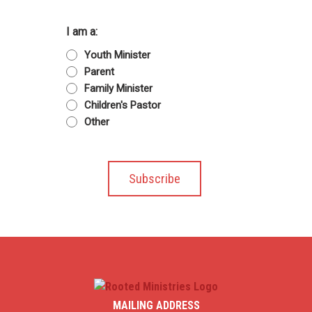
I am a:
Youth Minister
Parent
Family Minister
Children's Pastor
Other
MAILING ADDRESS