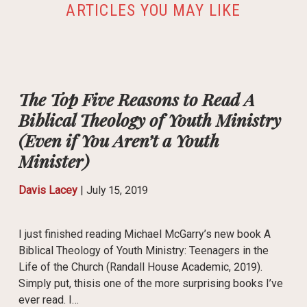
ARTICLES YOU MAY LIKE
The Top Five Reasons to Read A
Biblical Theology of Youth Ministry
(Even if You Aren’t a Youth
Minister)
Davis Lacey
|
July 15, 2019
I just finished reading Michael McGarry’s new book A
Biblical Theology of Youth Ministry: Teenagers in the
Life of the Church (Randall House Academic, 2019).
Simply put, thisis one of the more surprising books I’ve
ever read. I…