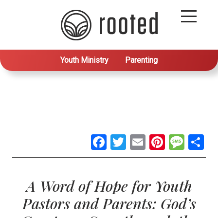
Youth Ministry
Parenting
Facebook
Twitter
Email
Pintere
Mes
S
A Word of Hope for Youth
Pastors and Parents: God’s