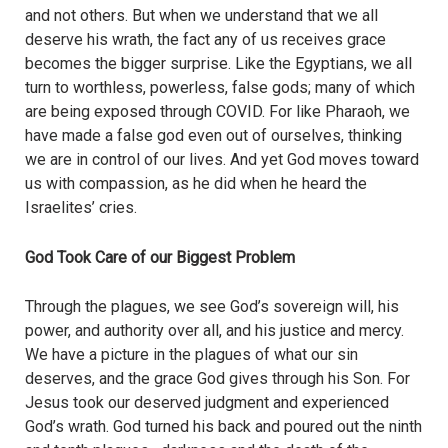
and not others. But when we understand that we all
deserve his wrath, the fact any of us receives grace
becomes the bigger surprise. Like the Egyptians, we all
turn to worthless, powerless, false gods; many of which
are being exposed through COVID. For like Pharaoh, we
have made a false god even out of ourselves, thinking
we are in control of our lives. And yet God moves toward
us with compassion, as he did when he heard the
Israelites’ cries.
God Took Care of our Biggest Problem
Through the plagues, we see God’s sovereign will, his
power, and authority over all, and his justice and mercy.
We have a picture in the plagues of what our sin
deserves, and the grace God gives through his Son. For
Jesus took our deserved judgment and experienced
God’s wrath. God turned his back and poured out the ninth