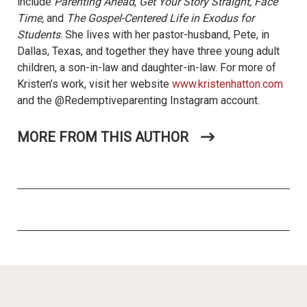
include
Parenting Ahead
,
Get Your Story Straight, Face
Time,
and
The Gospel-Centered Life in Exodus for
Students
. She lives with her pastor-husband, Pete, in
Dallas, Texas, and together they have three young adult
children, a son-in-law and daughter-in-law. For more of
Kristen’s work, visit her website
www.kristenhatton.com
and the @Redemptiveparenting Instagram account.
MORE FROM THIS AUTHOR