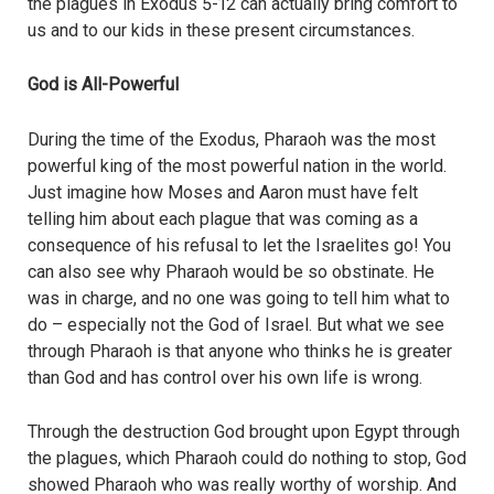
the plagues in Exodus 5-12 can actually bring comfort to
us and to our kids in these present circumstances.
God is All-Powerful
During the time of the Exodus, Pharaoh was the most
powerful king of the most powerful nation in the world.
Just imagine how Moses and Aaron must have felt
telling him about each plague that was coming as a
consequence of his refusal to let the Israelites go! You
can also see why Pharaoh would be so obstinate. He
was in charge, and no one was going to tell him what to
do – especially not the God of Israel. But what we see
through Pharaoh is that anyone who thinks he is greater
than God and has control over his own life is wrong.
Through the destruction God brought upon Egypt through
the plagues, which Pharaoh could do nothing to stop, God
showed Pharaoh who was really worthy of worship. And