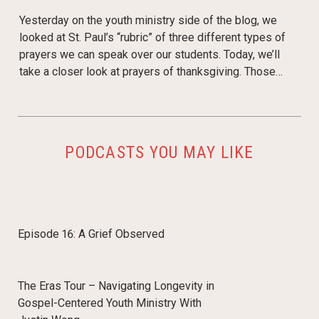
Yesterday on the youth ministry side of the blog, we
looked at St. Paul’s “rubric” of three different types of
prayers we can speak over our students. Today, we’ll
take a closer look at prayers of thanksgiving. Those…
PODCASTS YOU MAY LIKE
Episode 16: A Grief Observed
The Eras Tour – Navigating Longevity in
Gospel-Centered Youth Ministry With