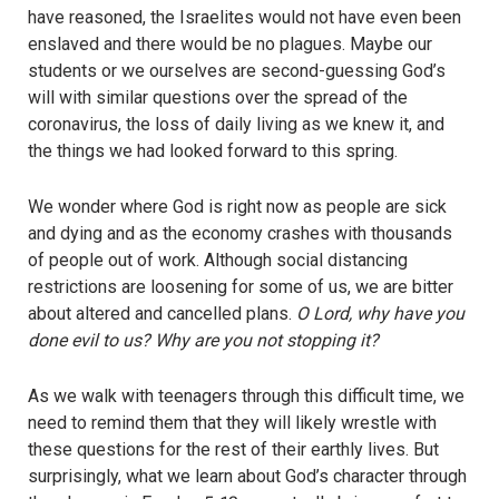
have reasoned, the Israelites would not have even been
enslaved and there would be no plagues. Maybe our
students or we ourselves are second-guessing God’s
will with similar questions over the spread of the
coronavirus, the loss of daily living as we knew it, and
the things we had looked forward to this spring.
We wonder where God is right now as people are sick
and dying and as the economy crashes with thousands
of people out of work. Although social distancing
restrictions are loosening for some of us, we are bitter
about altered and cancelled plans.
O Lord, why have you
done evil to us? Why are you not stopping it?
As we walk with teenagers through this difficult time, we
need to remind them that they will likely wrestle with
these questions for the rest of their earthly lives. But
surprisingly, what we learn about God’s character through