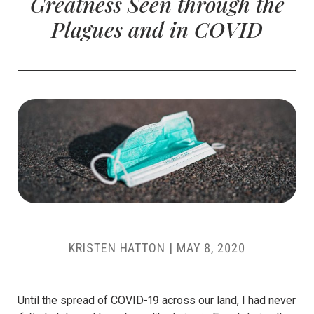
Greatness Seen through the
Plagues and in COVID
KRISTEN HATTON
|
MAY 8, 2020
Until the spread of COVID-19 across our land, I had never