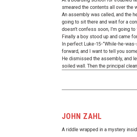
smeared the contents all over the w
An assembly was called, and the he
going to sit there and wait for a co
doesn’t confess soon, I’m going to t
Finally a boy stood up and came forwa
In perfect Luke-15-”While-he-was-st
forward, and I want to tell you some
He dismissed the assembly, and led 
soiled wall. Then the principal cle
JOHN ZAHL
A riddle wrapped in a mystery insid