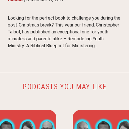
Looking for the perfect book to challenge you during the
post-Christmas break? This year our friend, Christopher
Talbot, has published an exceptional one for youth
ministers and parents alike – Remodeling Youth
Ministry: A Biblical Blueprint for Ministering…
PODCASTS YOU MAY LIKE