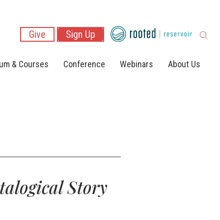
Give
Sign Up
lum & Courses
Conference
Webinars
About Us
talogical Story