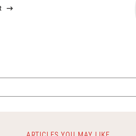
R
ARTICLES YOU MAY LIKE