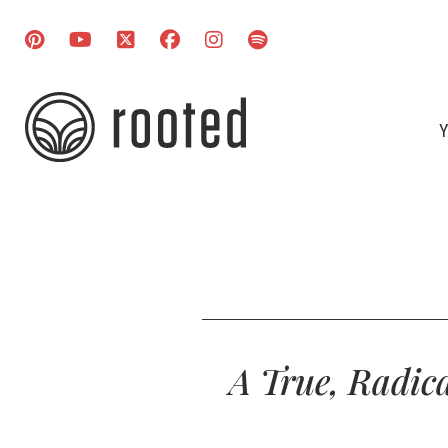
Y
A True, Radica