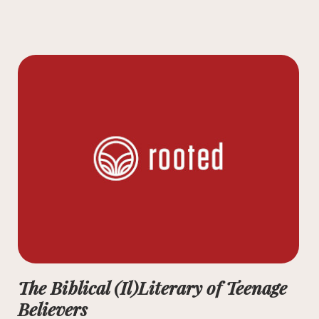
The Biblical (Il)Literary of Teenage
Believers