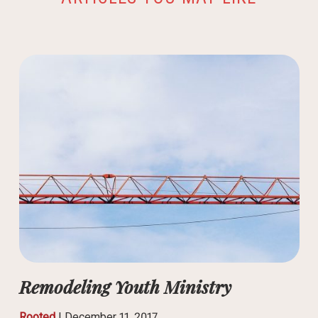
Remodeling Youth Ministry
Rooted
|
December 11, 2017