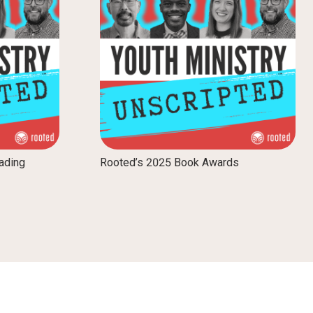
ading
Rooted’s 2025 Book Awards