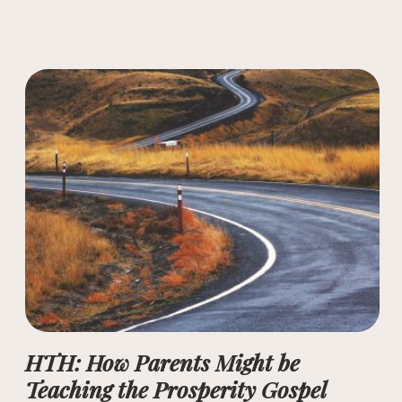
HTH: How Parents Might be
Teaching the Prosperity Gospel