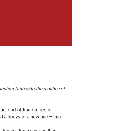
istian faith with the realities of
act sort of true stories of
ard a doozy of a new one – this
ted in a trash can, and then