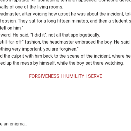
alls of one of the living rooms.
admaster, after voicing how upset he was about the incident, to
nfession. They sat for a long fifteen minutes, and then a student sa
ell on him.”
rd. He said, “I did it”, not all that apologetically.
ill-far-off” fashion, the headmaster embraced the boy. He said:
thing very important: you are forgiven.”
the culprit with him back to the scene of the incident, where he h
aned up the mess by himself, while the boy sat there watching.
FORGIVENESS
|
HUMILITY
|
SERVE
e an enigma...