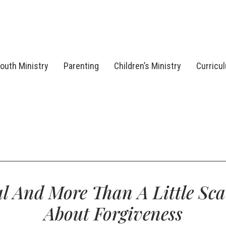
outh Ministry
Parenting
Children’s Ministry
Curricu
l And More Than A Little Sca
About Forgiveness