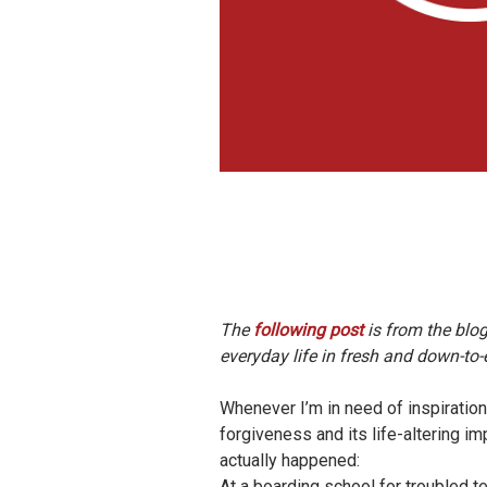
The
following post
is from the blo
everyday life in fresh and down-to
Whenever I’m in need of inspiration
forgiveness and its life-altering im
actually happened:
At a boarding school for troubled 