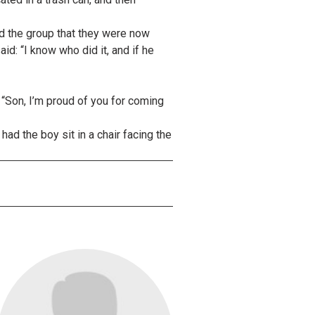
ld the group that they were now
id: “I know who did it, and if he
 “Son, I’m proud of you for coming
ad the boy sit in a chair facing the