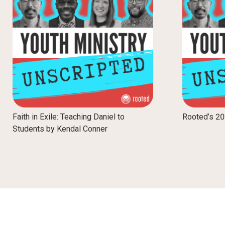
Faith in Exile: Teaching Daniel to
Rooted’s 2
Students by Kendal Conner