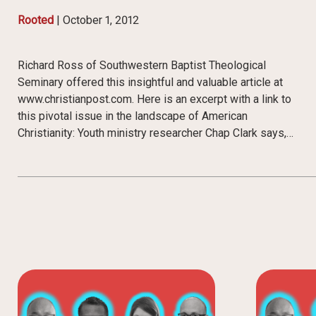
Rooted
|
October 1, 2012
Richard Ross of Southwestern Baptist Theological
Seminary offered this insightful and valuable article at
www.christianpost.com. Here is an excerpt with a link to
this pivotal issue in the landscape of American
Christianity: Youth ministry researcher Chap Clark says,…