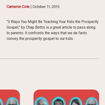
Cameron Cole
|
October 11, 2015
“3 Ways You Might Be Teaching Your Kids the Prosperity
Gospel,” by Chap Bettis is a great article to pass along
to parents. It confronts the ways that we de facto
convey the prosperity gospel to our kids…