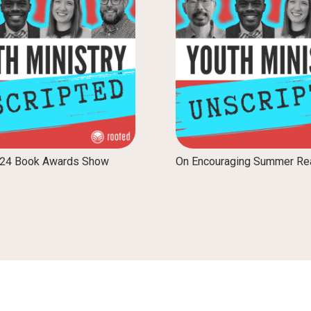
024 Book Awards Show
On Encouraging Summer Re