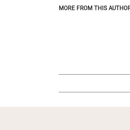
MORE FROM THIS AUTHO