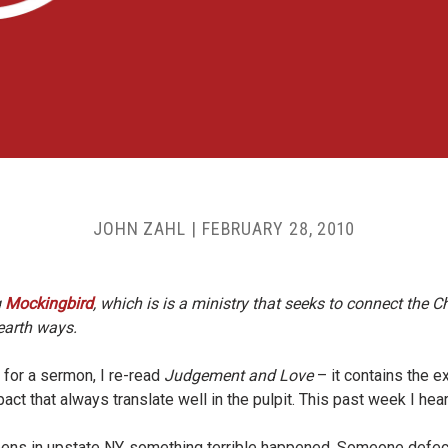
JOHN ZAHL
|
FEBRUARY 28, 2010
g
Mockingbird
, which is is a ministry that seeks to connect the Chr
-earth ways.
 for a sermon, I re-read
Judgement and Love
– it contains the ex
pact that always translate well in the pulpit. This past week I he
teens in upstate NY, something terrible happened. Someone defeca