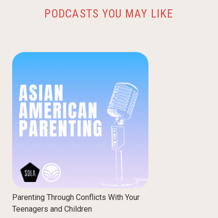
PODCASTS YOU MAY LIKE
Parenting Through Conflicts With Your
Teenagers and Children