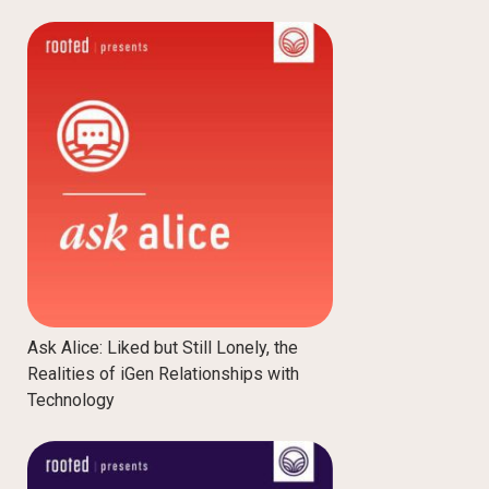
Ask Alice: Liked but Still Lonely, the
Realities of iGen Relationships with
Technology