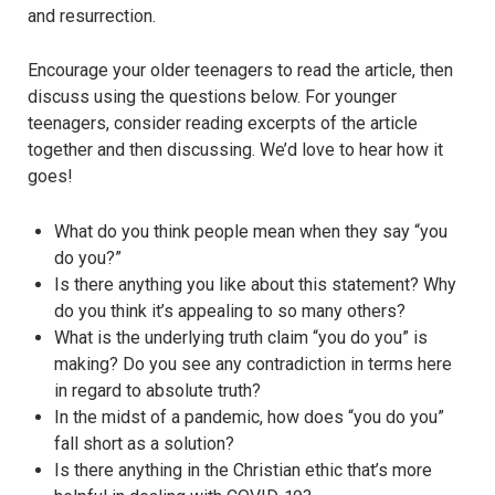
and resurrection.
Encourage your older teenagers to read the article, then
discuss using the questions below. For younger
teenagers, consider reading excerpts of the article
together and then discussing. We’d love to hear how it
goes!
What do you think people mean when they say “you
do you?”
Is there anything you like about this statement? Why
do you think it’s appealing to so many others?
What is the underlying truth claim “you do you” is
making? Do you see any contradiction in terms here
in regard to absolute truth?
In the midst of a pandemic, how does “you do you”
fall short as a solution?
Is there anything in the Christian ethic that’s more
helpful in dealing with COVID-19?