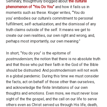
phenomenon of “You Do You”
and how it fails us in
moments such as these. Kruger writes, “‘You do
you’ embodies our culture’s commitment to personal
fulfillment, self-actualization, and the dismissal of any
truth claims outside of the self. It means we get to
create our own realities, our own right and wrong, and,
perhaps most importantly, our own meaning.”
In short, “You do you” is the epitome of
postmodernism,
the notion that there is no absolute truth
and that those who put their faith in the God of the Bible
should be distrusted. And postmodernism will not work
in a global pandemic. During this time we must consider
the facts, act on behalf of those other than ourselves,
and acknowledge the finite limitations of our own
thoughts and emotions. Even more, we must never lose
sight of the the gospel, and the call on our life to serve
others even as Christ served us through His life, death,