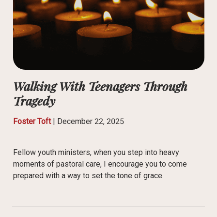
Walking With Teenagers Through
Tragedy
Foster Toft
|
December 22, 2025
Fellow youth ministers, when you step into heavy
moments of pastoral care, I encourage you to come
prepared with a way to set the tone of grace.