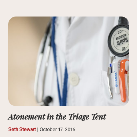
Atonement in the Triage Tent
Seth Stewart
|
October 17, 2016