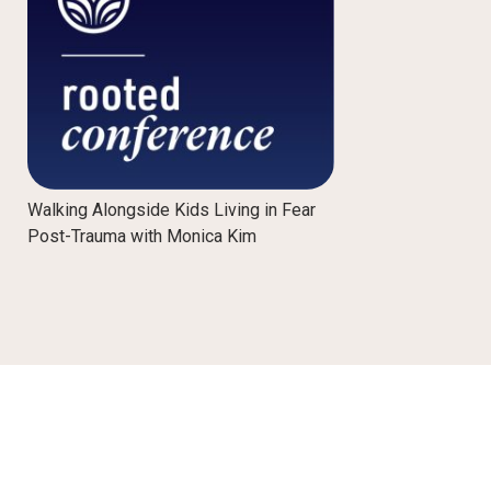
Walking Alongside Kids Living in Fear
Post-Trauma with Monica Kim