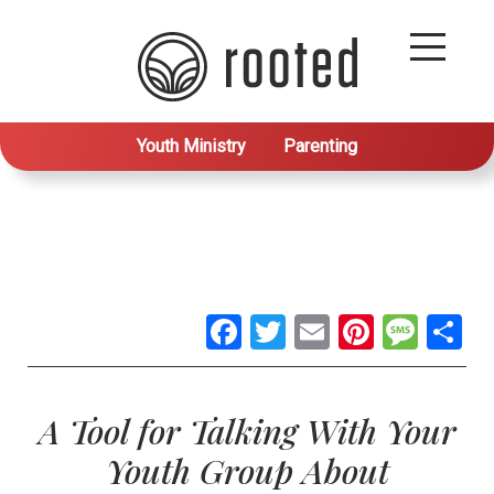
Youth Ministry
Parenting
Facebook
Twitter
Email
Pintere
Mes
S
A Tool for Talking With Your
Youth Group About