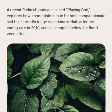
A recent Radiolab podcast, called “Playing God,”
explores how impossible it is to be both compassionate
and fair. It retells triage situations in Haiti after the
earthquake in 2010, and in a hospital below the flood
zone after…