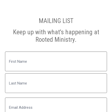
MAILING LIST
Keep up with what's happening at
Rooted Ministry.
Name
First
Last
Email