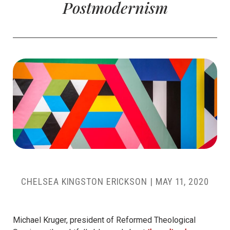
Postmodernism
CHELSEA KINGSTON ERICKSON
|
MAY 11, 2020
Michael Kruger, president of Reformed Theological
Seminary, thoughtfully blogged about
the cultural