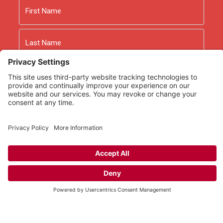
First
Last
Email
As an Amazon Associate we earn from qualifying
purchases.
Copyright © 2026
Rooted Ministry.
Developed by
Infomedia