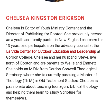
CHELSEA KINGSTON ERICKSON
Chelsea is Editor of Youth Ministry Content and the
Director of Publishing for Rooted. She previously served
as a youth and family pastor in New England churches for
13 years and participates on the advisory council at the
La Vida Center for Outdoor Education and Leadership
at
Gordon College. Chelsea and her husband, Steve, live
north of Boston and are parents to Wells and Emmett.
She holds an M.Div from Gordon-Conwell Theological
Seminary, where she is currently pursuing a Master of
Theology (Th.M.) in Old Testament Studies. Chelsea is
passionate about teaching teenagers biblical theology
and helping them learn to study Scripture for
themselves.
MORE FROM THIS AUTHOR