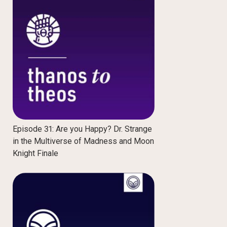
Episode 31: Are you Happy? Dr. Strange
in the Multiverse of Madness and Moon
Knight Finale