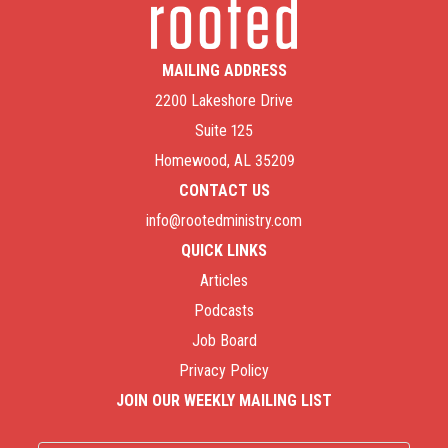
MAILING ADDRESS
2200 Lakeshore Drive
Suite 125
Homewood, AL 35209
CONTACT US
info@rootedministry.com
QUICK LINKS
Articles
Podcasts
Job Board
Privacy Policy
JOIN OUR WEEKLY MAILING LIST
Name