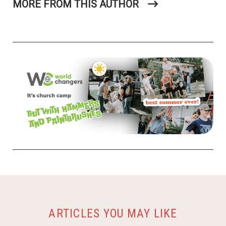
ARTICLES YOU MAY LIKE