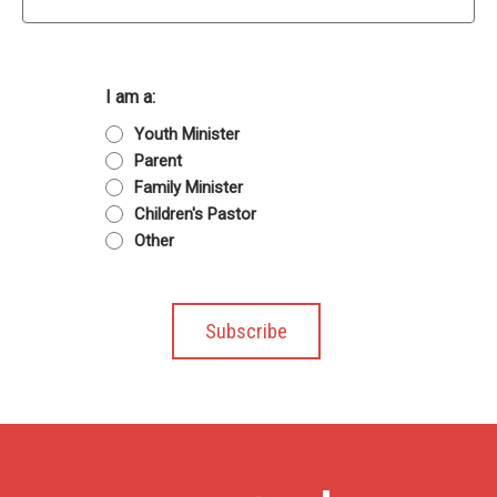
I am a:
Youth Minister
Parent
Family Minister
Children's Pastor
Other