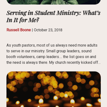
Serving in Student Ministry: What’s
In It for Me?
Russell Boone
|
October 23, 2018
As youth pastors, most of us always need more adults
to serve in our ministry. Small group leaders, sound
booth volunteers, camp leaders…. the list goes on and
the need is always there. My church recently kicked off…