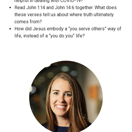
Read John 1:14 and John 14:6 together. What does
these verses tell us about where truth ultimately
comes from?
How did Jesus embody a “you serve others” way of
life, instead of a “you do you” life?