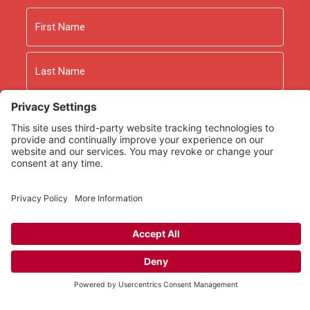
Name
First
Last
Email
As an Amazon Associate we earn from qualifying
purchases.
Copyright © 2026
Rooted Ministry.