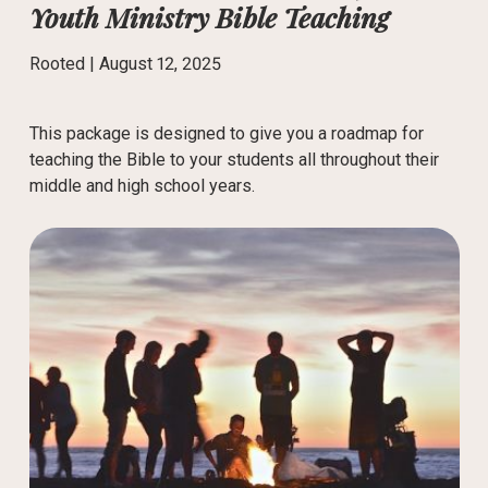
Youth Ministry Bible Teaching
Rooted |
August 12, 2025
This package is designed to give you a roadmap for
teaching the Bible to your students all throughout their
middle and high school years.