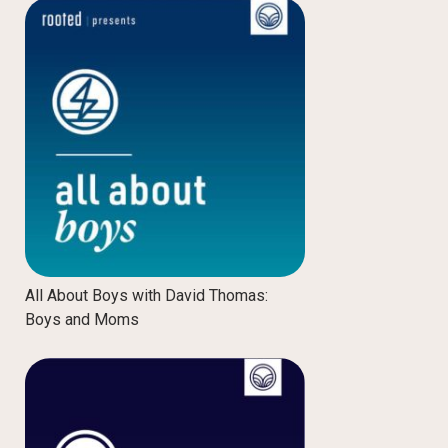
All About Boys with David Thomas:
Boys and Moms