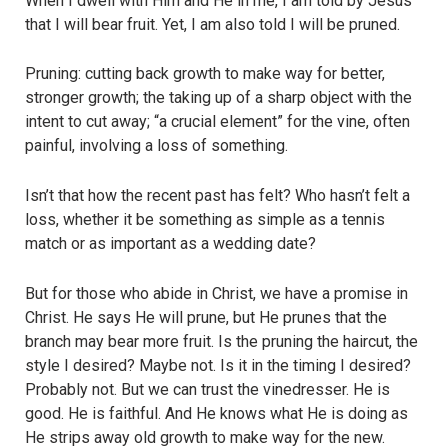
When I dwell with Him and He in me, I am told by Jesus
that I will bear fruit. Yet, I am also told I will be pruned.
Pruning: cutting back growth to make way for better,
stronger growth; the taking up of a sharp object with the
intent to cut away; “a crucial element” for the vine, often
painful, involving a loss of something.
Isn’t that how the recent past has felt? Who hasn’t felt a
loss, whether it be something as simple as a tennis
match or as important as a wedding date?
But for those who abide in Christ, we have a promise in
Christ. He says He will prune, but He prunes that the
branch may bear more fruit. Is the pruning the haircut, the
style I desired? Maybe not. Is it in the timing I desired?
Probably not. But we can trust the vinedresser. He is
good. He is faithful. And He knows what He is doing as
He strips away old growth to make way for the new.