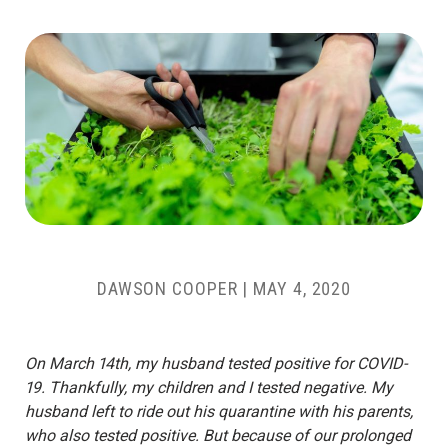
DAWSON COOPER
|
MAY 4, 2020
On March 14th, my husband tested positive for COVID-
19. Thankfully, my children and I tested negative. My
husband left to ride out his quarantine with his parents,
who also tested positive. But because of our prolonged