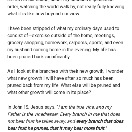
order, watching the world walk by, not really fully knowing
what it is like now beyond our view.
I have been stripped of what my ordinary days used to
consist of—exercise outside of the home, meetings,
grocery shopping, homework, carpools, sports, and even
my husband coming home in the evening. My life has
been pruned back significantly.
As I look at the branches with their new growth, I wonder
what new growth I will have after so much has been
pruned back from my life. What else will be pruned and
what other growth will come in its place?
In John 15, Jesus says, “
I am the true vine, and my
Father is the vinedresser. Every branch in me that does
not bear fruit he takes away, and
every branch that does
bear fruit he prunes, that it may bear more fruit
.”