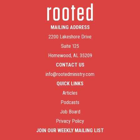
MAILING ADDRESS
2200 Lakeshore Drive
Suite 125
Homewood, AL 35209
CONTACT US
info@rootedministry.com
QUICK LINKS
Articles
Podcasts
Job Board
Privacy Policy
JOIN OUR WEEKLY MAILING LIST