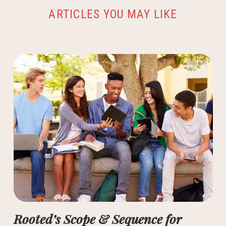
ARTICLES YOU MAY LIKE
Rooted’s Scope & Sequence for