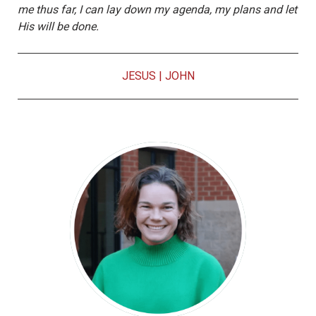
me thus far, I can lay down my agenda, my plans and let
His will be done.
JESUS
|
JOHN