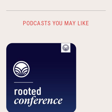
PODCASTS YOU MAY LIKE