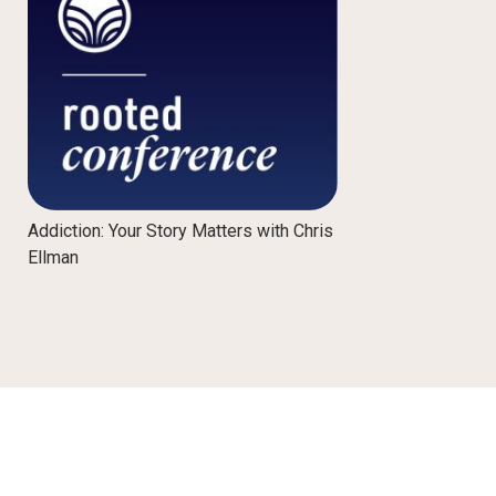
Addiction: Your Story Matters with Chris
Ellman