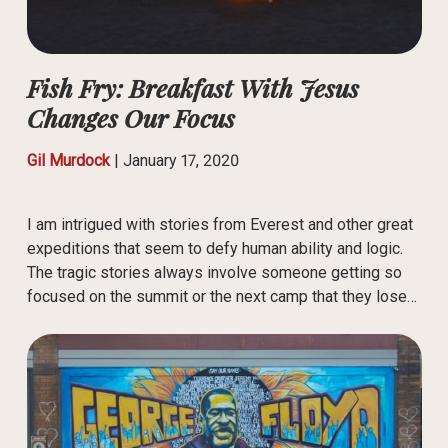
Fish Fry: Breakfast With Jesus
Changes Our Focus
Gil Murdock
|
January 17, 2020
I am intrigued with stories from Everest and other great
expeditions that seem to defy human ability and logic.
The tragic stories always involve someone getting so
focused on the summit or the next camp that they lose…