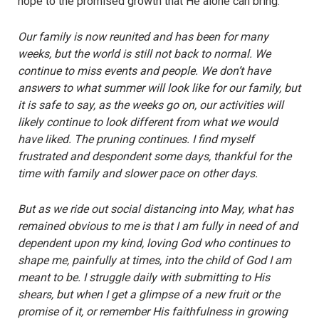
hope to the promised growth that He alone can bring.
Our family is now reunited and has been for many
weeks, but the world is still not back to normal. We
continue to miss events and people. We don’t have
answers to what summer will look like for our family, but
it is safe to say, as the weeks go on, our activities will
likely continue to look different from what we would
have liked. The pruning continues. I find myself
frustrated and despondent some days, thankful for the
time with family and slower pace on other days.
But as we ride out social distancing into May, what has
remained obvious to me is that I am fully in need of and
dependent upon my kind, loving God who continues to
shape me, painfully at times, into the child of God I am
meant to be. I struggle daily with submitting to His
shears, but when I get a glimpse of a new fruit or the
promise of it, or remember His faithfulness in growing