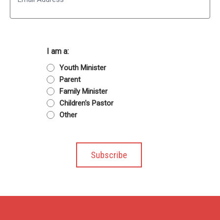
I am a:
Youth Minister
Parent
Family Minister
Children's Pastor
Other