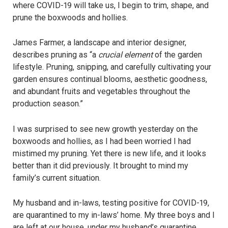
where COVID-19 will take us, I begin to trim, shape, and
prune the boxwoods and hollies.
James Farmer, a landscape and interior designer,
describes pruning as “a
crucial element
of the garden
lifestyle. Pruning, snipping, and carefully cultivating your
garden ensures continual blooms, aesthetic goodness,
and abundant fruits and vegetables throughout the
production season.”
I was surprised to see new growth yesterday on the
boxwoods and hollies, as I had been worried I had
mistimed my pruning. Yet there is new life, and it looks
better than it did previously. It brought to mind my
family’s current situation.
My husband and in-laws, testing positive for COVID-19,
are quarantined to my in-laws’ home. My three boys and I
are left at our house, under my husband’s quarantine