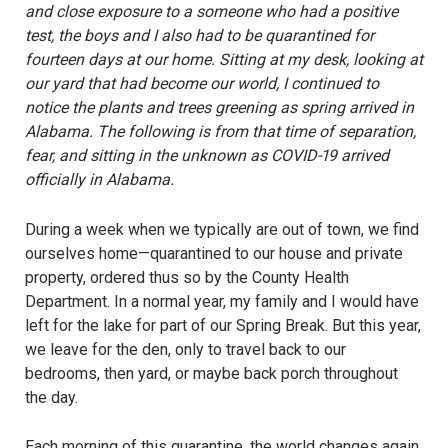
and close exposure to a someone who had a positive
test, the boys and I also had to be quarantined for
fourteen days at our home. Sitting at my desk, looking at
our yard that had become our world, I continued to
notice the plants and trees greening as spring arrived in
Alabama. The following is from that time of separation,
fear, and sitting in the unknown as COVID-19 arrived
officially in Alabama.
During a week when we typically are out of town, we find
ourselves home—quarantined to our house and private
property, ordered thus so by the County Health
Department. In a normal year, my family and I would have
left for the lake for part of our Spring Break. But this year,
we leave for the den, only to travel back to our
bedrooms, then yard, or maybe back porch throughout
the day.
Each morning of this quarantine, the world changes again.