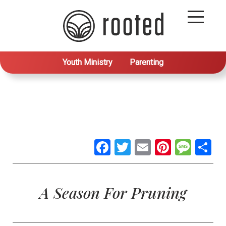
Youth Ministry
Parenting
Facebook
Twitter
Email
Pintere
Mes
S
A Season For Pruning