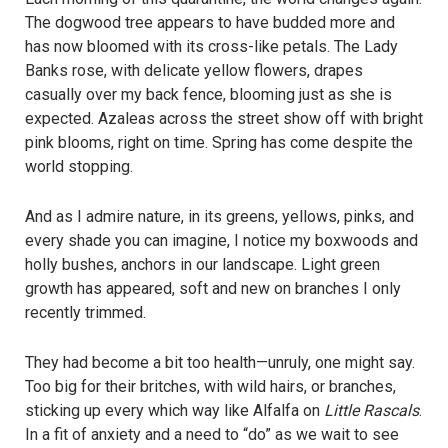
The dogwood tree appears to have budded more and
has now bloomed with its cross-like petals. The Lady
Banks rose, with delicate yellow flowers, drapes
casually over my back fence, blooming just as she is
expected. Azaleas across the street show off with bright
pink blooms, right on time. Spring has come despite the
world stopping.
And as I admire nature, in its greens, yellows, pinks, and
every shade you can imagine, I notice my boxwoods and
holly bushes, anchors in our landscape. Light green
growth has appeared, soft and new on branches I only
recently trimmed.
They had become a bit too health—unruly, one might say.
Too big for their britches, with wild hairs, or branches,
sticking up every which way like Alfalfa on
Little Rascals
.
In a fit of anxiety and a need to “do” as we wait to see