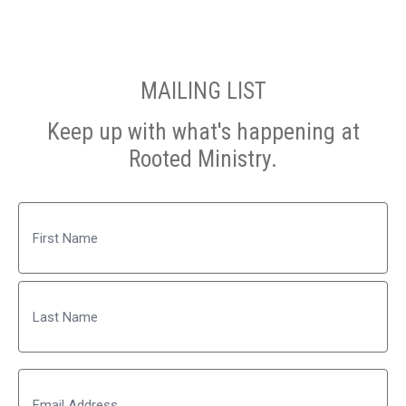
MAILING LIST
Keep up with what's happening at
Rooted Ministry.
Name
First
Last
Email