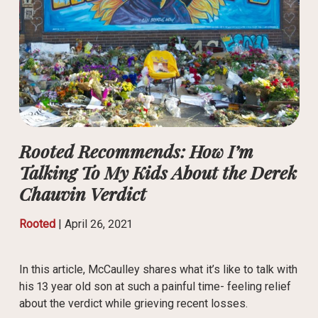
Rooted Recommends: How I’m
Talking To My Kids About the Derek
Chauvin Verdict
Rooted
|
April 26, 2021
In this article, McCaulley shares what it’s like to talk with
his 13 year old son at such a painful time- feeling relief
about the verdict while grieving recent losses.