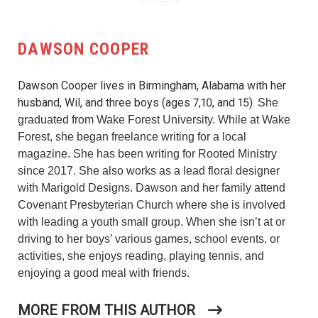
DAWSON COOPER
Dawson Cooper lives in Birmingham, Alabama with her
husband, Wil, and three boys (ages 7,10, and 15).
She
graduated from Wake Forest University. While at Wake
Forest, she began freelance writing for a local
magazine. She has been writing for Rooted Ministry
since 2017. She also works as a lead floral designer
with Marigold Designs.
Dawson and her family attend
Covenant Presbyterian Church where
she is involved
with leading a youth small group. When she isn’t at or
driving to her boys’ various games, school events, or
activities, she enjoys reading, playing tennis, and
enjoying a good meal with friends.
MORE FROM THIS AUTHOR