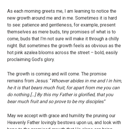
As each morning greets me, I am learning to notice the
new growth around me and in me. Sometimes it is hard
to see: patience and gentleness, for example, present
themselves as mere buds, tiny promises of what is to
come, buds that I’m not sure will make it through a chilly
night. But sometimes the growth feels as obvious as the
hot pink azalea blooms across the street – bold, easily
proclaiming God’s glory.
The growth is coming and will come. The promise
remains from Jesus: “
Whoever abides in me and I in him,
he it is that bears much fruit, for apart from me you can
do nothing.[…] By this my Father is glorified, that you
bear much fruit and so prove to be my disciples
.”
May we accept with grace and humility the pruning our
Heavenly Father lovingly bestows upon us, and look with