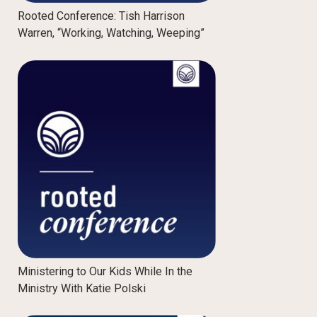
Rooted Conference: Tish Harrison
Warren, “Working, Watching, Weeping”
Ministering to Our Kids While In the
Ministry With Katie Polski