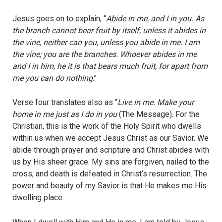
Jesus goes on to explain, “
Abide in me, and I in you. As
the branch cannot bear fruit by itself, unless it abides in
the vine, neither can you, unless you abide in me. I am
the vine; you are the branches. Whoever abides in me
and I in him, he it is that bears much fruit, for apart from
me you can do nothing
.”
Verse four translates also as “
Live in me. Make your
home in me just as I do in you
(The Message). For the
Christian, this is the work of the Holy Spirit who dwells
within us when we accept Jesus Christ as our Savior. We
abide through prayer and scripture and Christ abides with
us by His sheer grace. My sins are forgiven, nailed to the
cross, and death is defeated in Christ’s resurrection. The
power and beauty of my Savior is that He makes me His
dwelling place.